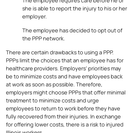
The employee requires care before he or
she is able to report the injury to his or her
employer.
The employee has decided to opt out of
the PPP network.
There are certain drawbacks to using a PPP.
PPPs limit the choices that an employee has for
healthcare providers. Employers’ priorities may
be to minimize costs and have employees back
at work as soon as possible. Therefore,
employers might choose PPPs that offer minimal
treatment to minimize costs and urge
employees to return to work before they have
fully recovered from their injuries. In exchange
for offering lower costs, there is a risk to injured
Illinois workers.