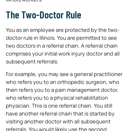
The Two-Doctor Rule
You as an employee are protected by the two-
doctor rule in Illinois. You are permitted to see
two doctors in a referral chain. A referral chain
comprises your initial work injury doctor and all
subsequent referrals.
For example, you may see a general practitioner
who refers you to an orthopedic surgeon, who
then refers you to a pain management doctor,
who refers you to a physical rehabilitation
physician. This is one referral chain. You still
have another referral chain that is started by
visiting another doctor with all subsequent
referrals. You would likely use the second