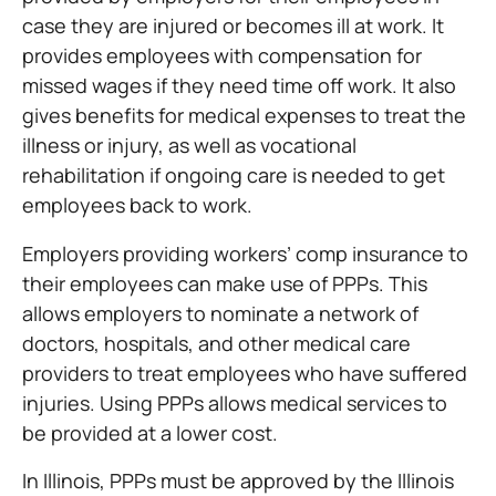
case they are injured or becomes ill at work. It
provides employees with compensation for
missed wages if they need time off work. It also
gives benefits for medical expenses to treat the
illness or injury, as well as vocational
rehabilitation if ongoing care is needed to get
employees back to work.
Employers providing workers’ comp insurance to
their employees can make use of PPPs. This
allows employers to nominate a network of
doctors, hospitals, and other medical care
providers to treat employees who have suffered
injuries. Using PPPs allows medical services to
be provided at a lower cost.
In Illinois, PPPs must be approved by the Illinois