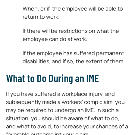
When, or if, the employee will be able to
return to work.
If there will be restrictions on what the
employee can do at work.
If the employee has suffered permanent
disabilities, and if so, the extent of them.
What to Do During an IME
If you have suffered a workplace injury, and
subsequently made a workers’ comp claim, you
may be required to undergo an IME. In such a
situation, you should be aware of what to do,
and what to avoid, to increase your chances of a
favorable outcome int your claim.