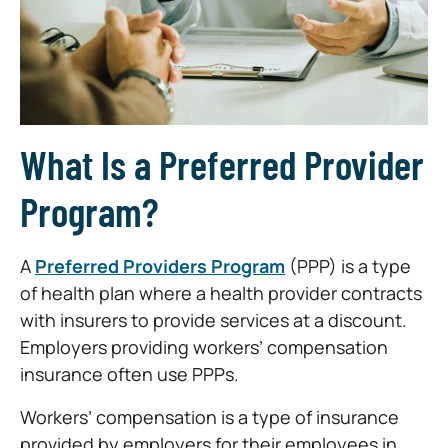
What Is a Preferred Provider
Program?
A
Preferred Providers Program
(PPP) is a type
of health plan where a health provider contracts
with insurers to provide services at a discount.
Employers providing workers’ compensation
insurance often use PPPs.
Workers’ compensation is a type of insurance
provided by employers for their employees in