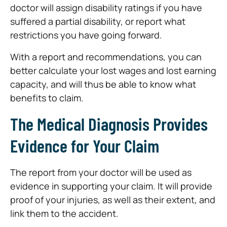
doctor will assign disability ratings if you have
suffered a partial disability, or report what
restrictions you have going forward.
With a report and recommendations, you can
better calculate your lost wages and lost earning
capacity, and will thus be able to know what
benefits to claim.
The Medical Diagnosis Provides
Evidence for Your Claim
The report from your doctor will be used as
evidence in supporting your claim. It will provide
proof of your injuries, as well as their extent, and
link them to the accident.