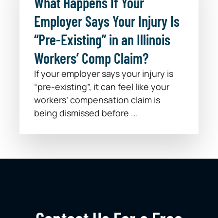
What Happens If Your
Employer Says Your Injury Is
“Pre-Existing” in an Illinois
Workers’ Comp Claim?
If your employer says your injury is
“pre-existing”, it can feel like your
workers’ compensation claim is
being dismissed before ...