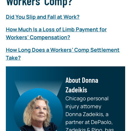
Workers’ Comp?”
Did You Slip and Fall at Work?
How Much Is a Loss of Limb Payment for
Workers’ Compensation?
How Long Does a Workers’ Comp Settlement
Take?
About Donna
Zadeikis
Chicago personal
injury attorney
Donna Zadeikis, a
partner at DePaolo,
Zadeikis & Pino, has