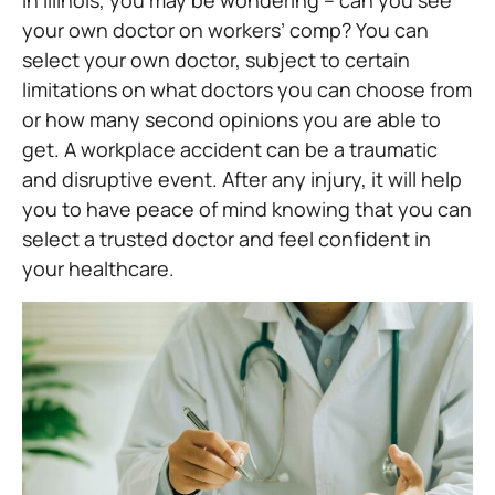
in Illinois, you may be wondering – can you see
your own doctor on workers’ comp? You can
select your own doctor, subject to certain
limitations on what doctors you can choose from
or how many second opinions you are able to
get. A workplace accident can be a traumatic
and disruptive event. After any injury, it will help
you to have peace of mind knowing that you can
select a trusted doctor and feel confident in
your healthcare.