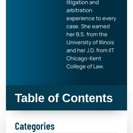
litigation and
arbitration
experience to every
case. She earned
her B.S. from the
University of Illinois
and her J.D. from IIT
Chicago-Kent
College of Law.
Table of Contents
Categories