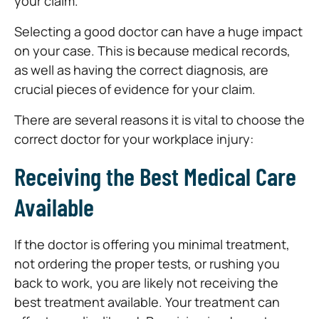
your claim.
Selecting a good doctor can have a huge impact
on your case. This is because medical records,
as well as having the correct diagnosis, are
crucial pieces of evidence for your claim.
There are several reasons it is vital to choose the
correct doctor for your workplace injury:
Receiving the Best Medical Care
Available
If the doctor is offering you minimal treatment,
not ordering the proper tests, or rushing you
back to work, you are likely not receiving the
best treatment available. Your treatment can