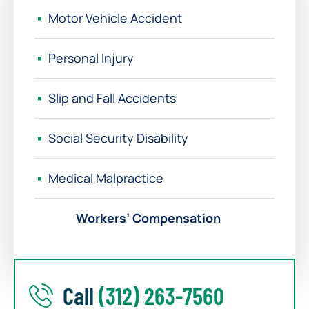
Motor Vehicle Accident
Personal Injury
Slip and Fall Accidents
Social Security Disability
Medical Malpractice
Workers’ Compensation
Call
(312) 263-7560