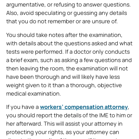
argumentative, or refusing to answer questions.
Also, avoid speculating or guessing any details
that you do not remember or are unsure of.
You should take notes after the examination,
with details about the questions asked and what
tests were performed. If a doctor only conducts
a brief exam, such as asking a few questions and
then leaving the room, the examination will not
have been thorough and will likely have less
weight given to it than a thorough, objective
medical examination.
If you have a
workers’ compensation attorney
,
you should report the details of the IME to him or
her afterward. This will assist your attorney in
protecting your rights, as your attorney can