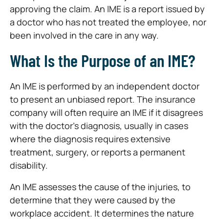
approving the claim. An IME is a report issued by
a doctor who has not treated the employee, nor
been involved in the care in any way.
What Is the Purpose of an IME?
An IME is performed by an independent doctor
to present an unbiased report. The insurance
company will often require an IME if it disagrees
with the doctor’s diagnosis, usually in cases
where the diagnosis requires extensive
treatment, surgery, or reports a permanent
disability.
An IME assesses the cause of the injuries, to
determine that they were caused by the
workplace accident. It determines the nature