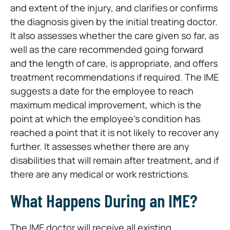
and extent of the injury, and clarifies or confirms
the diagnosis given by the initial treating doctor.
It also assesses whether the care given so far, as
well as the care recommended going forward
and the length of care, is appropriate, and offers
treatment recommendations if required. The IME
suggests a date for the employee to reach
maximum medical improvement, which is the
point at which the employee’s condition has
reached a point that it is not likely to recover any
further. It assesses whether there are any
disabilities that will remain after treatment, and if
there are any medical or work restrictions.
What Happens During an IME?
The IME doctor will receive all existing