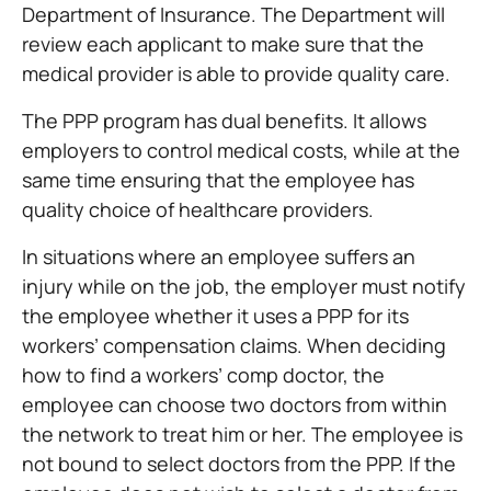
Department of Insurance. The Department will
review each applicant to make sure that the
medical provider is able to provide quality care.
The PPP program has dual benefits. It allows
employers to control medical costs, while at the
same time ensuring that the employee has
quality choice of healthcare providers.
In situations where an employee suffers an
injury while on the job, the employer must notify
the employee whether it uses a PPP for its
workers’ compensation claims. When deciding
how to find a workers’ comp doctor, the
employee can choose two doctors from within
the network to treat him or her. The employee is
not bound to select doctors from the PPP. If the