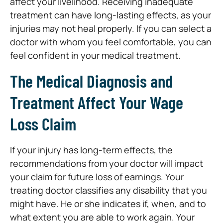
affect your livelihood. Receiving inadequate
treatment can have long-lasting effects, as your
injuries may not heal properly. If you can select a
doctor with whom you feel comfortable, you can
feel confident in your medical treatment.
The Medical Diagnosis and
Treatment Affect Your Wage
Loss Claim
If your injury has long-term effects, the
recommendations from your doctor will impact
your claim for future loss of earnings. Your
treating doctor classifies any disability that you
might have. He or she indicates if, when, and to
what extent you are able to work again. Your