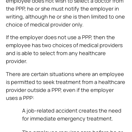
employee does not wish to select a doctor from
the PPP, he or she must notify the employer in
writing, although he or she is then limited to one
choice of medical provider only.
If the employer does not use a PPP, then the
employee has two choices of medical providers
and is able to select from any healthcare
provider.
There are certain situations where an employee
is permitted to seek treatment from a healthcare
provider outside a PPP, even if the employer
uses a PPP:
A job-related accident creates the need
for immediate emergency treatment.