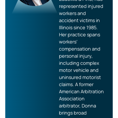
represented injured
workers and
accident victims in
Illinois since 1985.
Her practice spans
workers’
compensation and
personal injury,
including complex
motor vehicle and
uninsured motorist
claims. A former
American Arbitration
Association
arbitrator, Donna
brings broad