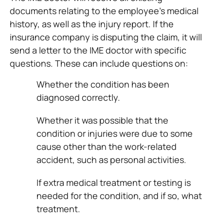
documents relating to the employee’s medical
history, as well as the injury report. If the
insurance company is disputing the claim, it will
send a letter to the IME doctor with specific
questions. These can include questions on:
Whether the condition has been
diagnosed correctly.
Whether it was possible that the
condition or injuries were due to some
cause other than the work-related
accident, such as personal activities.
If extra medical treatment or testing is
needed for the condition, and if so, what
treatment.