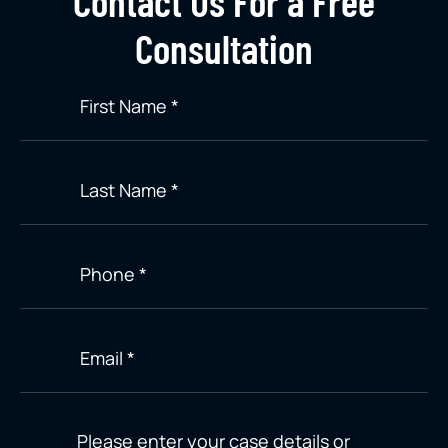
Contact Us For a Free
Consultation