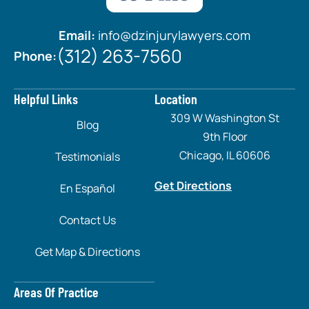
Email:
info@dzinjurylawyers.com
(312) 263-7560
Phone:
Helpful Links
Location
309 W Washington St
Blog
9th Floor
Chicago, IL 60606
Testimonials
Get Directions
En Español
Contact Us
Get Map & Directions
Areas Of Practice