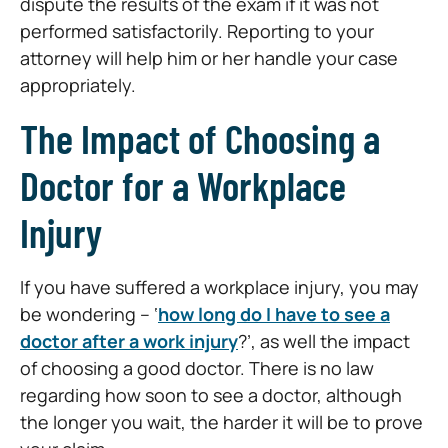
dispute the results of the exam if it was not
performed satisfactorily. Reporting to your
attorney will help him or her handle your case
appropriately.
The Impact of Choosing a
Doctor for a Workplace
Injury
If you have suffered a workplace injury, you may
be wondering – ‘
how long do I have to see a
doctor after a work injury
?’, as well the impact
of choosing a good doctor. There is no law
regarding how soon to see a doctor, although
the longer you wait, the harder it will be to prove