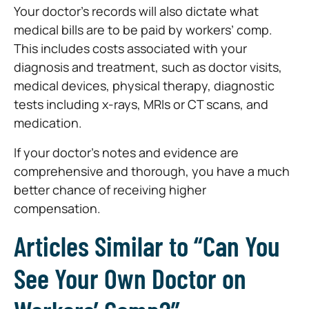
Your doctor’s records will also dictate what
medical bills are to be paid by workers’ comp.
This includes costs associated with your
diagnosis and treatment, such as doctor visits,
medical devices, physical therapy, diagnostic
tests including x-rays, MRIs or CT scans, and
medication.
If your doctor’s notes and evidence are
comprehensive and thorough, you have a much
better chance of receiving higher
compensation.
Articles Similar to “Can You
See Your Own Doctor on