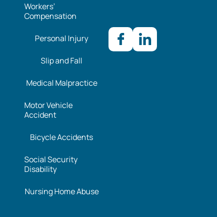
Workers’
Compensation
Personal Injury
Slip and Fall
Medical Malpractice
Motor Vehicle
Accident
Bicycle Accidents
Social Security
Disability
Nursing Home Abuse