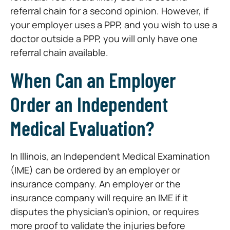
referral chain for a second opinion. However, if
your employer uses a PPP, and you wish to use a
doctor outside a PPP, you will only have one
referral chain available.
When Can an Employer
Order an Independent
Medical Evaluation?
In Illinois, an Independent Medical Examination
(IME) can be ordered by an employer or
insurance company. An employer or the
insurance company will require an IME if it
disputes the physician’s opinion, or requires
more proof to validate the injuries before