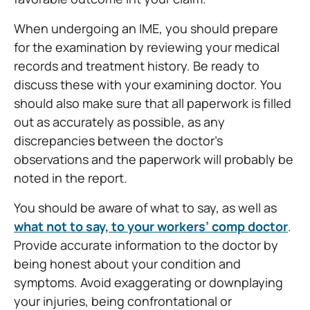
When undergoing an IME, you should prepare
for the examination by reviewing your medical
records and treatment history. Be ready to
discuss these with your examining doctor. You
should also make sure that all paperwork is filled
out as accurately as possible, as any
discrepancies between the doctor’s
observations and the paperwork will probably be
noted in the report.
You should be aware of what to say, as well as
what not to say, to your workers’ comp doctor
.
Provide accurate information to the doctor by
being honest about your condition and
symptoms. Avoid exaggerating or downplaying
your injuries, being confrontational or