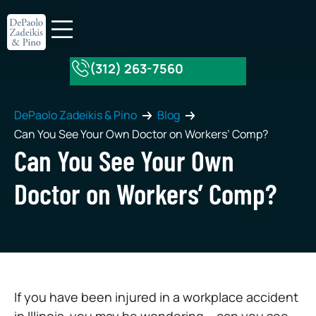
(312) 263-7560
About Our Firm
Practice Areas
DePaolo Zadeikis & Pino
Blog
Can You See Your Own Doctor on Workers’ Comp?
Can You See Your Own
Doctor on Workers’ Comp?
If you have been injured in a workplace accident