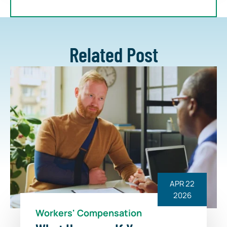
Related Post
APR 22
2026
Workers' Compensation