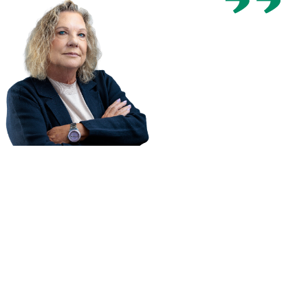
You only
have one
chance to
recover
compensation
for your
injury. Hire a
law firm who
cares about
your
recovery,