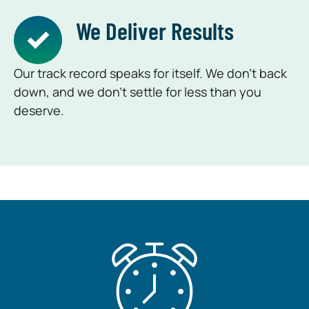
We Deliver Results
Our track record speaks for itself. We don’t back
down, and we don’t settle for less than you
deserve.