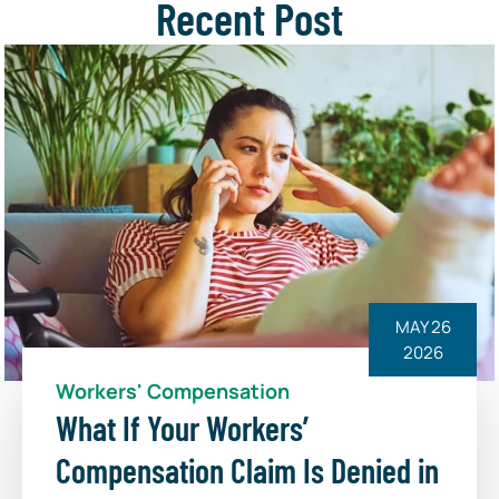
Recent Post
MAY 26
2026
Workers' Compensation
What If Your Workers’
Compensation Claim Is Denied in