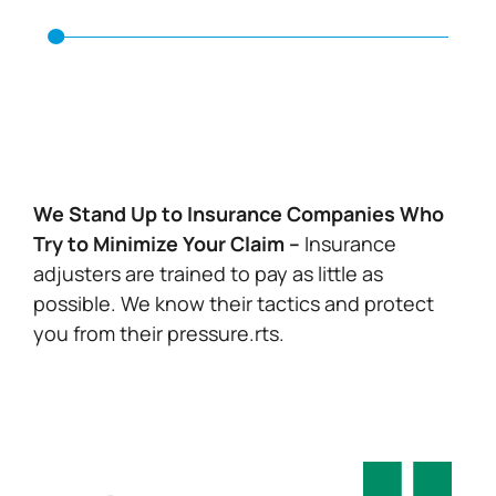
We Stand Up to Insurance Companies Who
Try to Minimize Your Claim –
Insurance
adjusters are trained to pay as little as
possible. We know their tactics and protect
you from their pressure.rts.