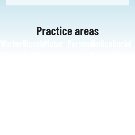
Practice areas
Workers’
Bicycle
Motor
Personal
Medical
Social
Compensation
Accidents
Vehicle
Injury
Malpractice
Securi
Accidents
Disabil