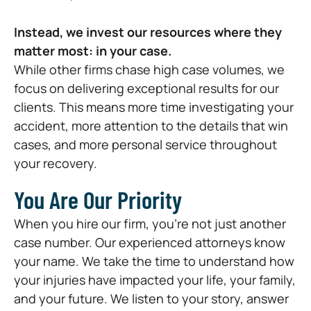
Instead, we invest our resources where they
matter most: in your case.
While other firms chase high case volumes, we
focus on delivering exceptional results for our
clients. This means more time investigating your
accident, more attention to the details that win
cases, and more personal service throughout
your recovery.
You Are Our Priority
When you hire our firm, you’re not just another
case number. Our experienced attorneys know
your name. We take the time to understand how
your injuries have impacted your life, your family,
and your future. We listen to your story, answer