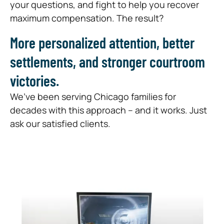
your questions, and fight to help you recover
maximum compensation. The result?
More personalized attention, better
settlements, and stronger courtroom
victories.
We’ve been serving Chicago families for
decades with this approach – and it works. Just
ask our satisfied clients.