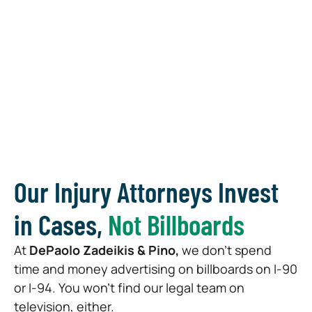
Our Injury Attorneys Invest
in Cases,
Not Billboards
At
DePaolo Zadeikis & Pino,
we don’t spend
time and money advertising on billboards on I-90
or I-94. You won’t find our legal team on
television, either.