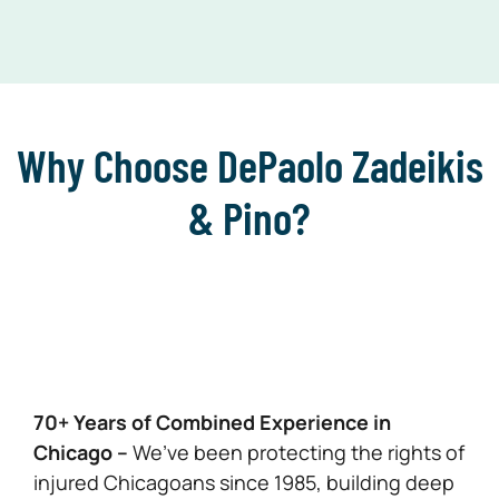
Why Choose DePaolo Zadeikis
& Pino?
70+ Years of Combined Experience in
Chicago –
We’ve been protecting the rights of
injured Chicagoans since 1985, building deep