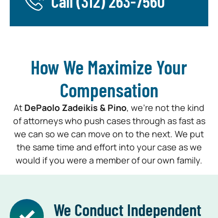
Call
(312) 263-7560
How We Maximize Your
Compensation
At
DePaolo Zadeikis & Pino
, we’re not the kind
of attorneys who push cases through as fast as
we can so we can move on to the next. We put
the same time and effort into your case as we
would if you were a member of our own family.
We Conduct Independent