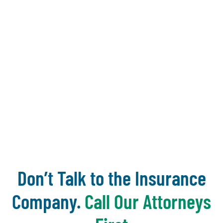
and make it
count
~ Donna
Zadeikis
Don’t Talk to the Insurance
Company.
Call Our Attorneys