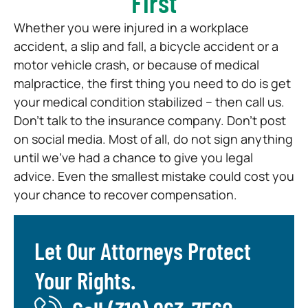
First
Whether you were injured in a workplace
accident, a slip and fall, a bicycle accident or a
motor vehicle crash, or because of medical
malpractice, the first thing you need to do is get
your medical condition stabilized – then call us.
Don’t talk to the insurance company. Don’t post
on social media. Most of all, do not sign anything
until we’ve had a chance to give you legal
advice. Even the smallest mistake could cost you
your chance to recover compensation.
Let Our Attorneys Protect
Your Rights.