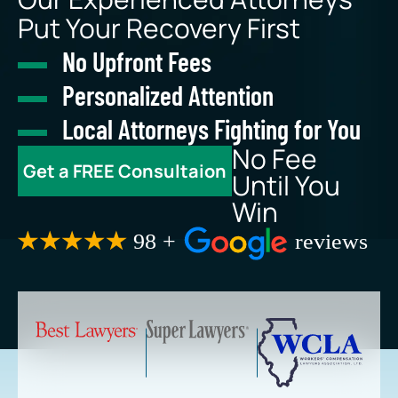
Put Your Recovery First
No Upfront Fees
Personalized Attention
Local Attorneys Fighting for You
No Fee
Get a FREE Consultaion
Until You
Win