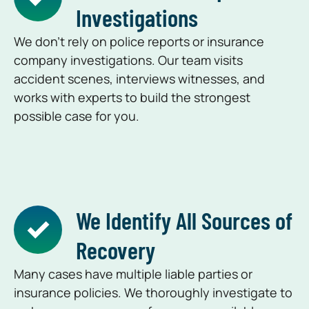
Investigations
We don’t rely on police reports or insurance
company investigations. Our team visits
accident scenes, interviews witnesses, and
works with experts to build the strongest
possible case for you.
We Identify All Sources of
Recovery
Many cases have multiple liable parties or
insurance policies. We thoroughly investigate to