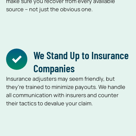
make sure you recover from every available
source – not just the obvious one.
We Stand Up to Insurance
Companies
Insurance adjusters may seem friendly, but
they’re trained to minimize payouts. We handle
all communication with insurers and counter
their tactics to devalue your claim.