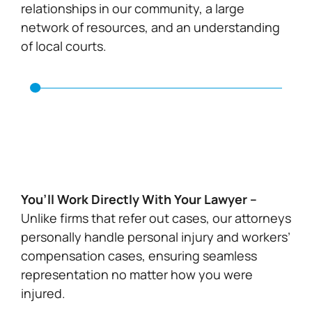
relationships in our community, a large
network of resources, and an understanding
of local courts.
You’ll Work Directly With Your Lawyer –
Unlike firms that refer out cases, our attorneys
personally handle personal injury and workers’
compensation cases, ensuring seamless
representation no matter how you were
injured.