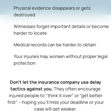
Physical evidence disappears or gets
destroyed
Witnesses forget important details or become
harder to locate
Medical records can be harder to obtain
Your injuries may worsen without proper legal
protection
Don’t let the insurance company use delay
tactics against you.
They often encourage
injured people to “think it over” or “get better
first” – hoping you’ll miss your deadline or your
case will get weaker.