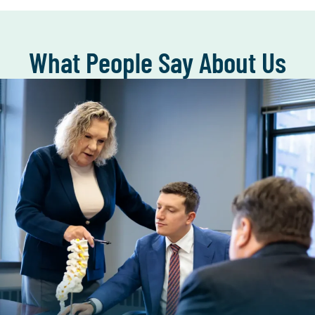
What People Say About Us