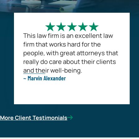
This law firm is an excellent law
firm that works hard for the
people, with great attorneys that
really do care about their clients
and their well-being.
~ Marvin Alexander
More Client Testimonials