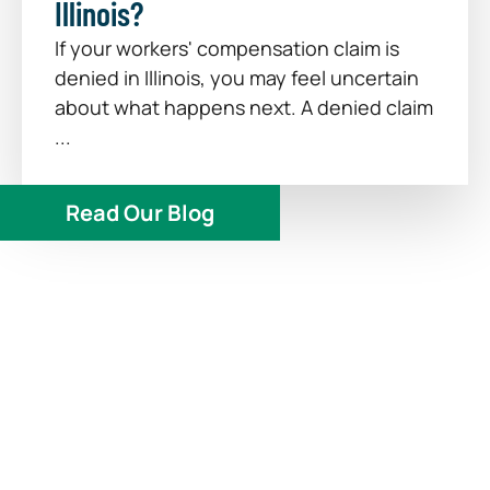
Illinois?
If your workers' compensation claim is
denied in Illinois, you may feel uncertain
about what happens next. A denied claim
...
Read Our Blog