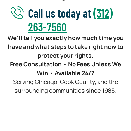
Call us today at
(312)
263-7560
We’ll tell you exactly how much time you
have and what steps to take right now to
protect your rights.
Free Consultation • No Fees Unless We
Win • Available 24/7
Serving Chicago, Cook County, and the
surrounding communities since 1985.