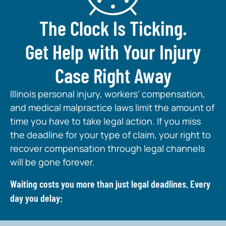
The Clock Is Ticking.
Get Help with Your Injury
Case Right Away
Illinois personal injury, workers’ compensation,
and medical malpractice laws limit the amount of
time you have to take legal action. If you miss
the deadline for your type of claim, your right to
recover compensation through legal channels
will be gone forever.
Waiting costs you more than just legal deadlines. Every
day you delay: