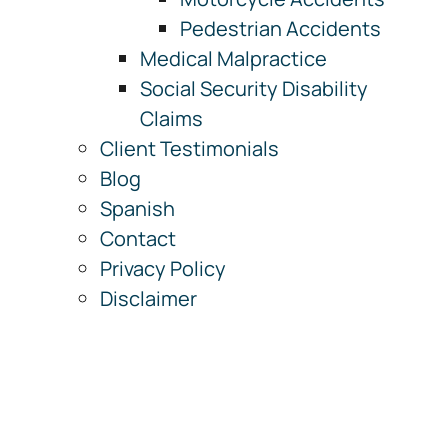
Pedestrian Accidents
Medical Malpractice
Social Security Disability
Claims
Client Testimonials
Blog
Spanish
Contact
Privacy Policy
Disclaimer