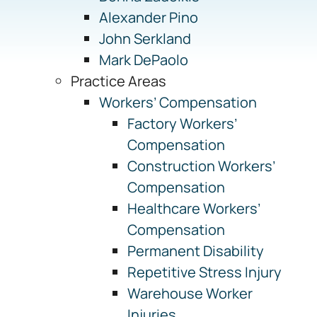
Alexander Pino
John Serkland
Mark DePaolo
Practice Areas
Workers’ Compensation
Factory Workers’
Compensation
Construction Workers’
Compensation
Healthcare Workers’
Compensation
Permanent Disability
Repetitive Stress Injury
Warehouse Worker
Injuries