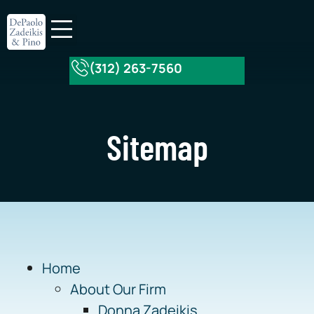
(312) 263-7560
About Our Firm
Practice Areas
Sitemap
Home
About Our Firm
Donna Zadeikis