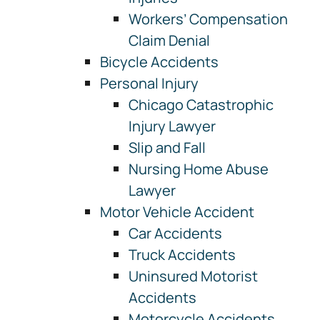
Workers’ Compensation
Claim Denial
Bicycle Accidents
Personal Injury
Chicago Catastrophic
Injury Lawyer
Slip and Fall
Nursing Home Abuse
Lawyer
Motor Vehicle Accident
Car Accidents
Truck Accidents
Uninsured Motorist
Accidents
Motorcycle Accidents