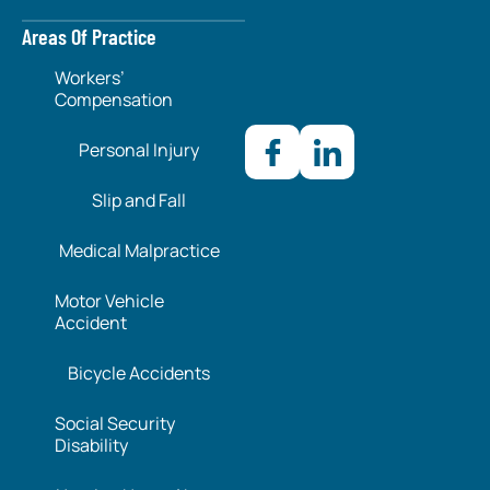
Areas Of Practice
Workers’
Compensation
Personal Injury
Slip and Fall
Medical Malpractice
Motor Vehicle
Accident
Bicycle Accidents
Social Security
Disability