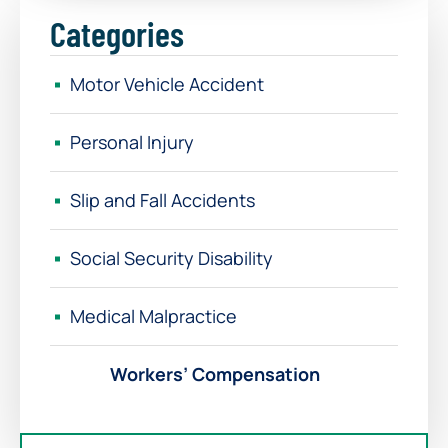
Categories
Motor Vehicle Accident
Personal Injury
Slip and Fall Accidents
Social Security Disability
Medical Malpractice
Workers’ Compensation