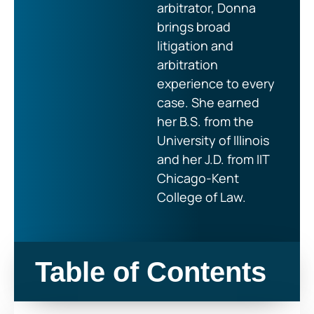
arbitrator, Donna
brings broad
litigation and
arbitration
experience to every
case. She earned
her B.S. from the
University of Illinois
and her J.D. from IIT
Chicago-Kent
College of Law.
Table of Contents