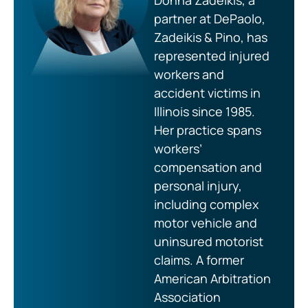
Donna Zadeikis, a
partner at DePaolo,
Zadeikis & Pino, has
represented injured
workers and
accident victims in
Illinois since 1985.
Her practice spans
workers’
compensation and
personal injury,
including complex
motor vehicle and
uninsured motorist
claims. A former
American Arbitration
Association