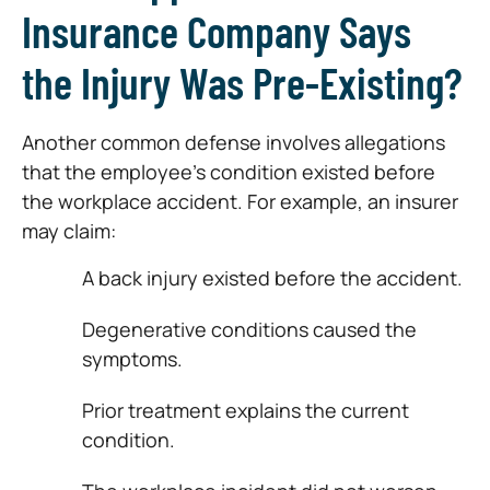
Insurance Company Says
the Injury Was Pre-Existing?
Another common defense involves allegations
that the employee’s condition existed before
the workplace accident. For example, an insurer
may claim:
A back injury existed before the accident.
Degenerative conditions caused the
symptoms.
Prior treatment explains the current
condition.