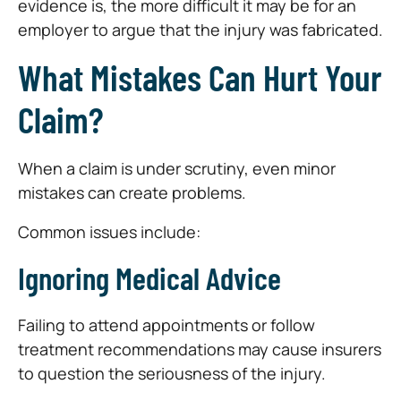
evidence is, the more difficult it may be for an
employer to argue that the injury was fabricated.
What Mistakes Can Hurt Your
Claim?
When a claim is under scrutiny, even minor
mistakes can create problems.
Common issues include:
Ignoring Medical Advice
Failing to attend appointments or follow
treatment recommendations may cause insurers
to question the seriousness of the injury.