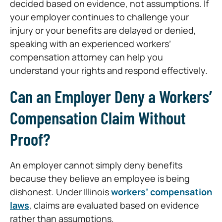
decided based on evidence, not assumptions. If
your employer continues to challenge your
injury or your benefits are delayed or denied,
speaking with an experienced workers’
compensation attorney can help you
understand your rights and respond effectively.
Can an Employer Deny a Workers’
Compensation Claim Without
Proof?
An employer cannot simply deny benefits
because they believe an employee is being
dishonest. Under Illinois
workers’ compensation
laws
, claims are evaluated based on evidence
rather than assumptions.