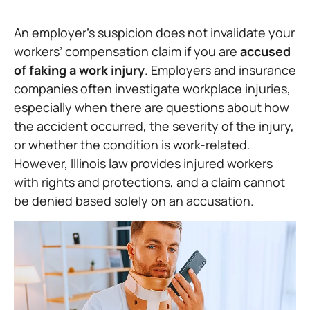
An employer’s suspicion does not invalidate your
workers’ compensation claim if you are
accused
of faking a work injury
. Employers and insurance
companies often investigate workplace injuries,
especially when there are questions about how
the accident occurred, the severity of the injury,
or whether the condition is work-related.
However, Illinois law provides injured workers
with rights and protections, and a claim cannot
be denied based solely on an accusation.