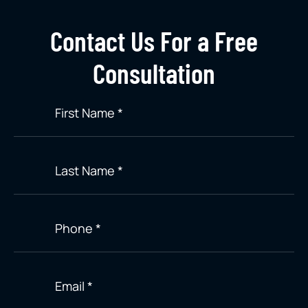
Contact Us For a Free
Consultation