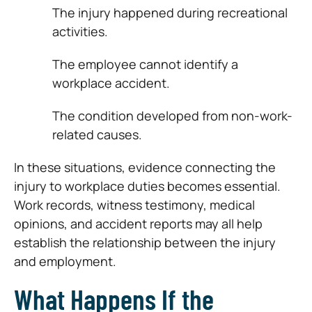
The injury happened during recreational
activities.
The employee cannot identify a
workplace accident.
The condition developed from non-work-
related causes.
In these situations, evidence connecting the
injury to workplace duties becomes essential.
Work records, witness testimony, medical
opinions, and accident reports may all help
establish the relationship between the injury
and employment.
What Happens If the