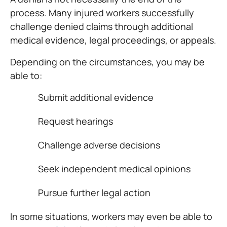
process. Many injured workers successfully
challenge denied claims through additional
medical evidence, legal proceedings, or appeals.
Depending on the circumstances, you may be
able to:
Submit additional evidence
Request hearings
Challenge adverse decisions
Seek independent medical opinions
Pursue further legal action
In some situations, workers may even be able to