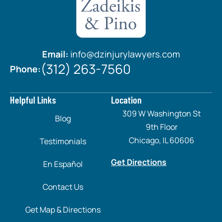
Email:
info@dzinjurylawyers.com
(312) 263-7560
Phone:
Helpful Links
Location
309 W Washington St
Blog
9th Floor
Chicago, IL 60606
Testimonials
Get Directions
En Español
Contact Us
Get Map & Directions