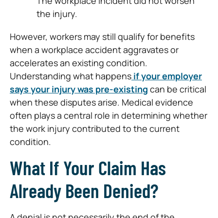
The workplace incident did not worsen
the injury.
However, workers may still qualify for benefits
when a workplace accident aggravates or
accelerates an existing condition.
Understanding what happens
if your employer
says your injury was pre-existing
can be critical
when these disputes arise. Medical evidence
often plays a central role in determining whether
the work injury contributed to the current
condition.
What If Your Claim Has
Already Been Denied?
A denial is not necessarily the end of the