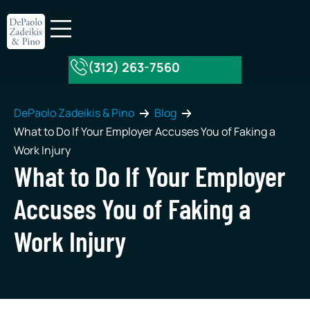
(312) 263-7560
About Our Firm
Practice Areas
DePaolo Zadeikis & Pino
Blog
What to Do If Your Employer Accuses You of Faking a
Work Injury
What to Do If Your Employer
Accuses You of Faking a
Work Injury