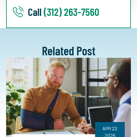
Call
(312) 263-7560
Related Post
APR 22
2026