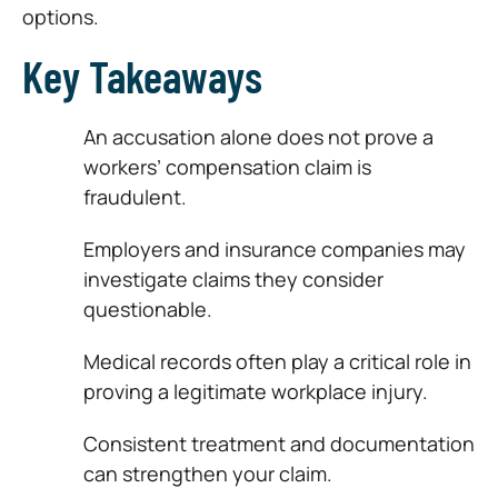
options.
Key Takeaways
An accusation alone does not prove a
workers’ compensation claim is
fraudulent.
Employers and insurance companies may
investigate claims they consider
questionable.
Medical records often play a critical role in
proving a legitimate workplace injury.
Consistent treatment and documentation
can strengthen your claim.