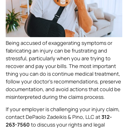
Being accused of exaggerating symptoms or
fabricating an injury can be frustrating and
stressful, particularly when you are trying to
recover and pay your bills. The most important
thing you can do is continue medical treatment,
follow your doctor’s recommendations, preserve
documentation, and avoid actions that could be
misinterpreted during the claims process.
If your employer is challenging your injury claim,
contact DePaolo Zadeikis & Pino, LLC at
312-
263-7560
to discuss your rights and legal