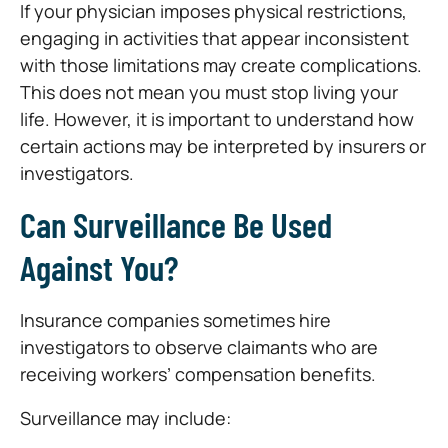
If your physician imposes physical restrictions,
engaging in activities that appear inconsistent
with those limitations may create complications.
This does not mean you must stop living your
life. However, it is important to understand how
certain actions may be interpreted by insurers or
investigators.
Can Surveillance Be Used
Against You?
Insurance companies sometimes hire
investigators to observe claimants who are
receiving workers’ compensation benefits.
Surveillance may include: