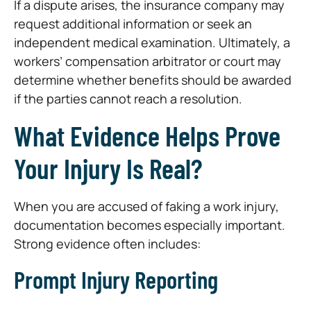
If a dispute arises, the insurance company may
request additional information or seek an
independent medical examination. Ultimately, a
workers’ compensation arbitrator or court may
determine whether benefits should be awarded
if the parties cannot reach a resolution.
What Evidence Helps Prove
Your Injury Is Real?
When you are accused of faking a work injury,
documentation becomes especially important.
Strong evidence often includes:
Prompt Injury Reporting