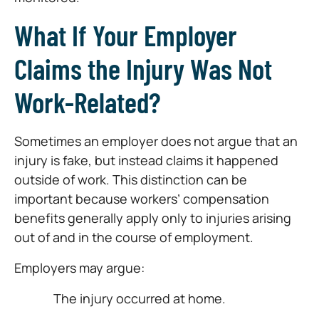
What If Your Employer
Claims the Injury Was Not
Work-Related?
Sometimes an employer does not argue that an
injury is fake, but instead claims it happened
outside of work. This distinction can be
important because workers’ compensation
benefits generally apply only to injuries arising
out of and in the course of employment.
Employers may argue:
The injury occurred at home.