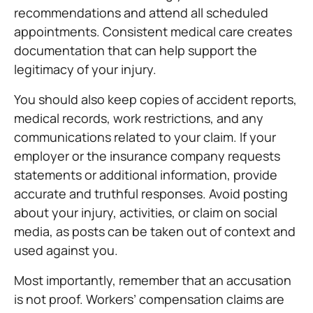
recommendations and attend all scheduled
appointments. Consistent medical care creates
documentation that can help support the
legitimacy of your injury.
You should also keep copies of accident reports,
medical records, work restrictions, and any
communications related to your claim. If your
employer or the insurance company requests
statements or additional information, provide
accurate and truthful responses. Avoid posting
about your injury, activities, or claim on social
media, as posts can be taken out of context and
used against you.
Most importantly, remember that an accusation
is not proof. Workers’ compensation claims are