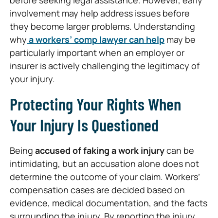
involvement may help address issues before
they become larger problems. Understanding
why
a workers’ comp lawyer can help
may be
particularly important when an employer or
insurer is actively challenging the legitimacy of
your injury.
Protecting Your Rights When
Your Injury Is Questioned
Being
accused of faking a work injury
can be
intimidating, but an accusation alone does not
determine the outcome of your claim. Workers’
compensation cases are decided based on
evidence, medical documentation, and the facts
surrounding the injury. By reporting the injury