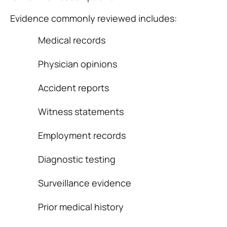
Evidence commonly reviewed includes:
Medical records
Physician opinions
Accident reports
Witness statements
Employment records
Diagnostic testing
Surveillance evidence
Prior medical history