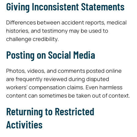
Giving Inconsistent Statements
Differences between accident reports, medical
histories, and testimony may be used to
challenge credibility.
Posting on Social Media
Photos, videos, and comments posted online
are frequently reviewed during disputed
workers’ compensation claims. Even harmless
content can sometimes be taken out of context.
Returning to Restricted
Activities