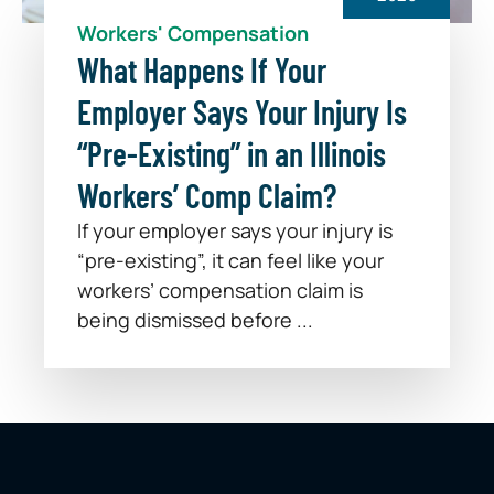
Workers' Compensation
What Happens If Your
Employer Says Your Injury Is
“Pre-Existing” in an Illinois
Workers’ Comp Claim?
If your employer says your injury is
“pre-existing”, it can feel like your
workers’ compensation claim is
being dismissed before ...