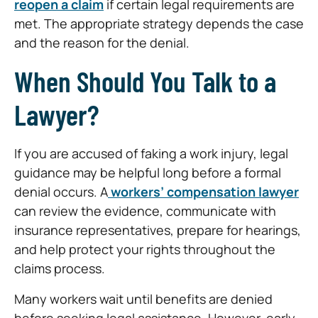
reopen a claim
if certain legal requirements are
met. The appropriate strategy depends the case
and the reason for the denial.
When Should You Talk to a
Lawyer?
If you are accused of faking a work injury, legal
guidance may be helpful long before a formal
denial occurs. A
workers’ compensation lawyer
can review the evidence, communicate with
insurance representatives, prepare for hearings,
and help protect your rights throughout the
claims process.
Many workers wait until benefits are denied
before seeking legal assistance. However, early