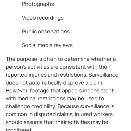
Photographs
Video recordings
Public observations
Social media reviews
The purpose is often to determine whether a
person’s activities are consistent with their
reported injuries and restrictions. Surveillance
does not automatically disprove a claim.
However, footage that appears inconsistent
with medical restrictions may be used to
challenge credibility. Because surveillance is
common in disputed claims, injured workers
should assume that their activities may be
monitored.