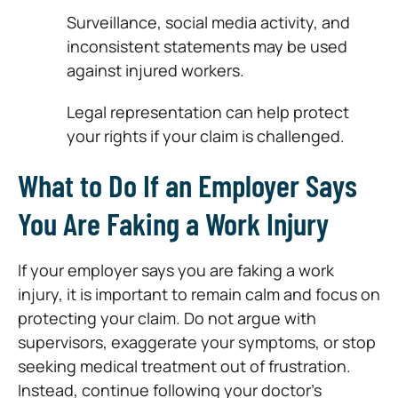
Surveillance, social media activity, and
inconsistent statements may be used
against injured workers.
Legal representation can help protect
your rights if your claim is challenged.
What to Do If an Employer Says
You Are Faking a Work Injury
If your employer says you are faking a work
injury, it is important to remain calm and focus on
protecting your claim. Do not argue with
supervisors, exaggerate your symptoms, or stop
seeking medical treatment out of frustration.
Instead, continue following your doctor’s