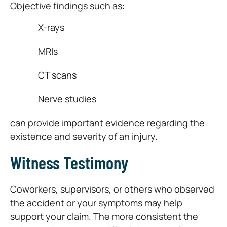
Objective findings such as:
X-rays
MRIs
CT scans
Nerve studies
can provide important evidence regarding the
existence and severity of an injury.
Witness Testimony
Coworkers, supervisors, or others who observed
the accident or your symptoms may help
support your claim. The more consistent the