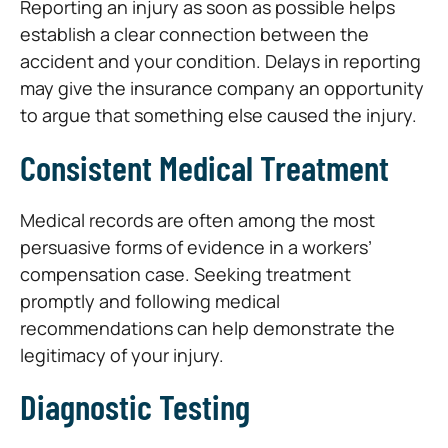
Reporting an injury as soon as possible helps
establish a clear connection between the
accident and your condition. Delays in reporting
may give the insurance company an opportunity
to argue that something else caused the injury.
Consistent Medical Treatment
Medical records are often among the most
persuasive forms of evidence in a workers’
compensation case. Seeking treatment
promptly and following medical
recommendations can help demonstrate the
legitimacy of your injury.
Diagnostic Testing