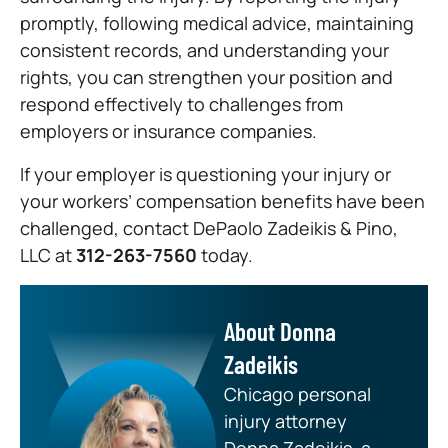
promptly, following medical advice, maintaining
consistent records, and understanding your
rights, you can strengthen your position and
respond effectively to challenges from
employers or insurance companies.
If your employer is questioning your injury or
your workers’ compensation benefits have been
challenged, contact DePaolo Zadeikis & Pino,
LLC at
312-263-7560
today.
About Donna
Zadeikis
Chicago personal
injury attorney