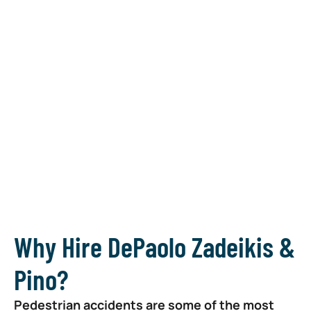
your
recovery,
and make it
count
~ Donna
Zadeikis
Why Hire DePaolo Zadeikis &
Pino?
Pedestrian accidents are some of the most