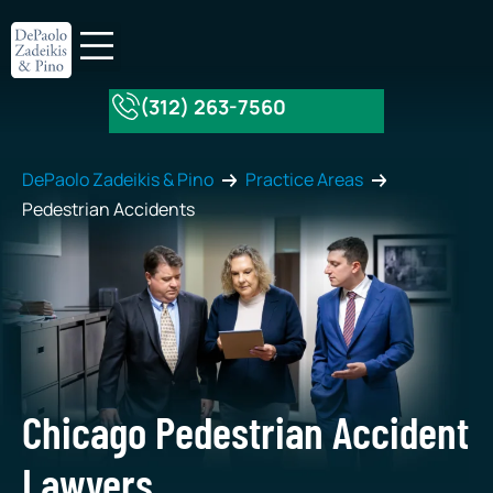
(312) 263-7560
About Our Firm
Practice Areas
DePaolo Zadeikis & Pino
Practice Areas
Pedestrian Accidents
Chicago Pedestrian Accident
Lawyers