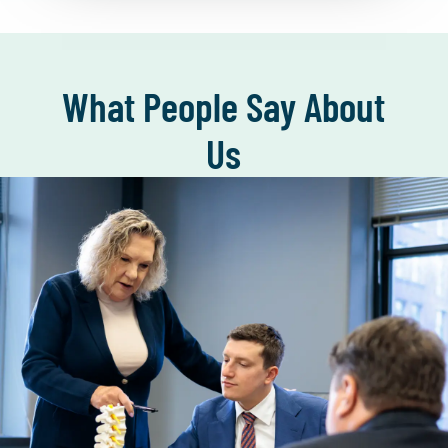
What People Say About
Us