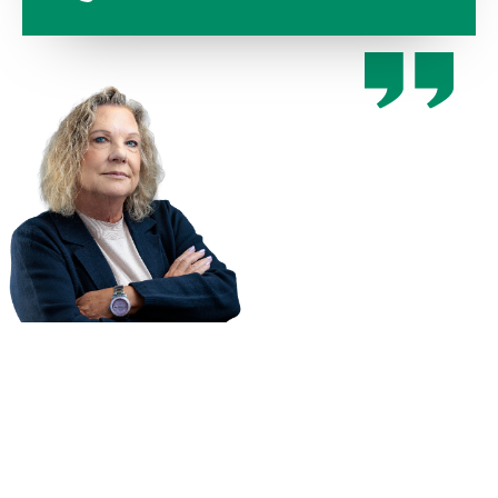
You only
have one
chance to
recover
compensation
for your
injury. Hire a
law firm who
cares about