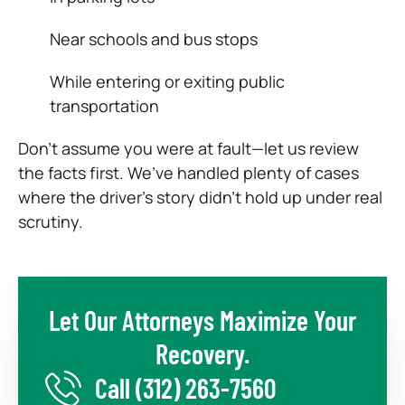
Near schools and bus stops
While entering or exiting public
transportation
Don’t assume you were at fault—let us review
the facts first. We’ve handled plenty of cases
where the driver’s story didn’t hold up under real
scrutiny.
Let Our Attorneys Maximize Your
Recovery.
Call
(312) 263-7560