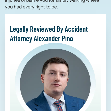
you had every right to be.
Legally Reviewed By Accident
Attorney Alexander Pino