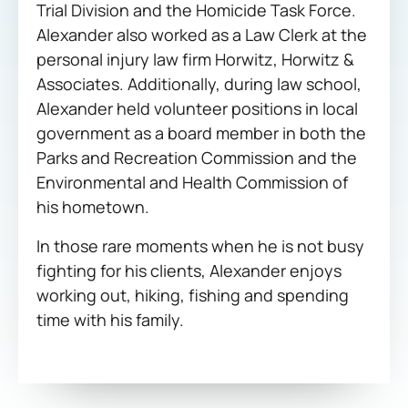
Trial Division and the Homicide Task Force.
Alexander also worked as a Law Clerk at the
personal injury law firm Horwitz, Horwitz &
Associates. Additionally, during law school,
Alexander held volunteer positions in local
government as a board member in both the
Parks and Recreation Commission and the
Environmental and Health Commission of
his hometown.
In those rare moments when he is not busy
fighting for his clients, Alexander enjoys
working out, hiking, fishing and spending
time with his family.