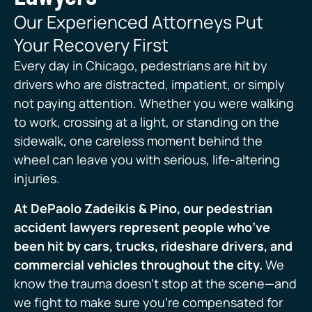
Our Experienced Attorneys Put
Your Recovery First
Every day in Chicago, pedestrians are hit by
drivers who are distracted, impatient, or simply
not paying attention. Whether you were walking
to work, crossing at a light, or standing on the
sidewalk, one careless moment behind the
wheel can leave you with serious, life-altering
injuries.
At DePaolo Zadeikis & Pino, our pedestrian
accident lawyers represent people who’ve
been hit by cars, trucks, rideshare drivers, and
commercial vehicles throughout the city.
We
know the trauma doesn’t stop at the scene—and
we fight to make sure you’re compensated for