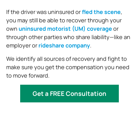
If the driver was uninsured or
fled the scene
,
you may still be able to recover through your
own
uninsured motorist (UM) coverage
or
through other parties who share liability—like an
employer or
rideshare company
.
We identify all sources of recovery and fight to
make sure you get the compensation you need
to move forward.
Get a FREE Consultation