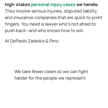
high-stakes
personal injury cases
we handle.
They involve serious injuries, disputed liability,
and insurance companies that are quick to point
fingers. You need a lawyer who’s not afraid to
push back—and who knows how to win.
At DePaolo Zadeikis & Pino:
We take fewer cases so we can fight
harder for the people we represent.