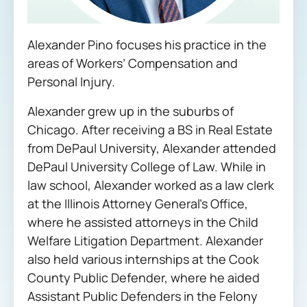
Alexander Pino focuses his practice in the
areas of Workers’ Compensation and
Personal Injury.
Alexander grew up in the suburbs of
Chicago. After receiving a BS in Real Estate
from DePaul University, Alexander attended
DePaul University College of Law. While in
law school, Alexander worked as a law clerk
at the Illinois Attorney General’s Office,
where he assisted attorneys in the Child
Welfare Litigation Department. Alexander
also held various internships at the Cook
County Public Defender, where he aided
Assistant Public Defenders in the Felony