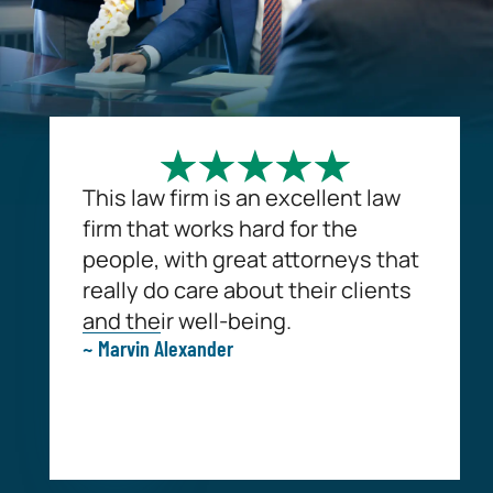
This law firm is an excellent law
firm that works hard for the
people, with great attorneys that
really do care about their clients
and their well-being.
~ Marvin Alexander