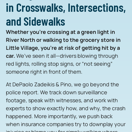
in Crosswalks, Intersections,
and Sidewalks
Whether you’re crossing at a green light in
River North or walking to the grocery store in
Little Village, you’re at risk of getting hit by a
car.
We’ve seen it all—drivers blowing through
red lights, rolling stop signs, or “not seeing”
someone right in front of them.
At DePaolo Zadeikis & Pino, we go beyond the
police report. We track down surveillance
footage, speak with witnesses, and work with
experts to show exactly how, and why, the crash
happened. More importantly, we push back
when insurance companies try to downplay your
injuries or blame you for simply walking where