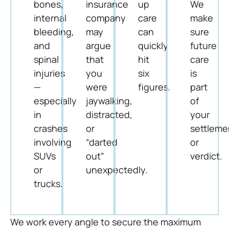
bones,
insurance
up
We
internal
company
care
make
bleeding,
may
can
sure
and
argue
quickly
future
spinal
that
hit
care
injuries
you
six
is
—
were
figures.
part
especially
jaywalking,
of
in
distracted,
your
crashes
or
settleme
involving
“darted
or
SUVs
out”
verdict.
or
unexpectedly.
trucks.
We work every angle to secure the maximum