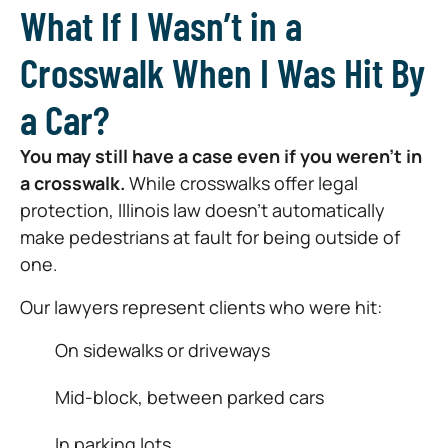
What If I Wasn’t in a
Crosswalk When I Was Hit By
a Car?
You may still have a case even if you weren’t in
a crosswalk.
While crosswalks offer legal
protection, Illinois law doesn’t automatically
make pedestrians at fault for being outside of
one.
Our lawyers represent clients who were hit:
On sidewalks or driveways
Mid-block, between parked cars
In parking lots