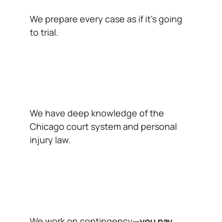
We prepare every case as if it’s going
to trial.
We have deep knowledge of the
Chicago court system and personal
injury law.
We work on contingency—
you pay