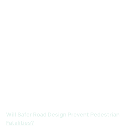
people crossing.
Distracted Driving:
Drivers texting, using GPS, or looking at their
phones are often completely unaware of
pedestrians until it’s too late.
Running Stop Signs or Red Lights:
These reckless violations are common
causes of serious and fatal injuries in high-
traffic pedestrian areas.
Will Safer Road Design Prevent Pedestrian
Fatalities?