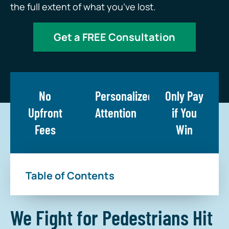
the full extent of what you’ve lost.
Get a FREE Consultation
No
Personalized
Only Pay
Upfront
Attention
if You
Fees
Win
Table of Contents
We Fight for Pedestrians Hit