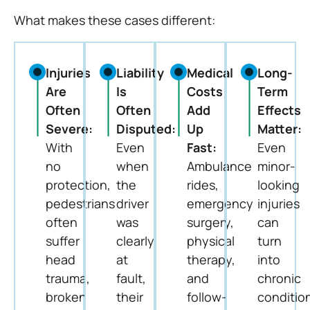
What makes these cases different:
Injuries
Liability
Medical
Long-
Are
Is
Costs
Term
Often
Often
Add
Effects
Severe:
Disputed:
Up
Matter:
With
Even
Fast:
Even
no
when
Ambulance
minor-
protection,
the
rides,
looking
pedestrians
driver
emergency
injuries
often
was
surgery,
can
suffer
clearly
physical
turn
head
at
therapy,
into
trauma,
fault,
and
chronic
broken
their
follow-
conditio