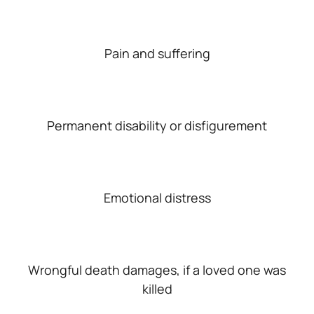
Pain and suffering
Permanent disability or disfigurement
Emotional distress
Wrongful death damages, if a loved one was
killed