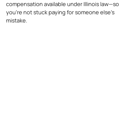
compensation available under Illinois law—so
you’re not stuck paying for someone else’s
mistake.
Common Causes of
Pedestrian Accidents in
Chicago
The streets of Chicago can be dangerous for
people on foot, especially when drivers aren’t
paying attention. Some of the most common