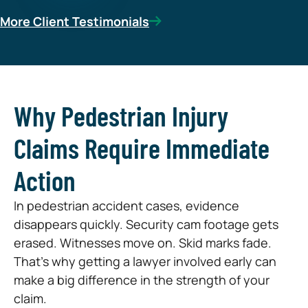
More Client Testimonials
Why Pedestrian Injury
Claims Require Immediate
Action
In pedestrian accident cases, evidence
disappears quickly. Security cam footage gets
erased. Witnesses move on. Skid marks fade.
That’s why getting a lawyer involved early can
make a big difference in the strength of your
claim.