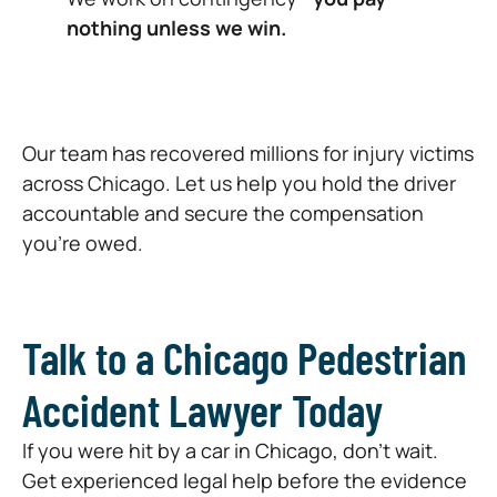
nothing unless we win.
Our team has recovered millions for injury victims
across Chicago. Let us help you hold the driver
accountable and secure the compensation
you’re owed.
Talk to a Chicago Pedestrian
Accident Lawyer Today
If you were hit by a car in Chicago, don’t wait.
Get experienced legal help before the evidence