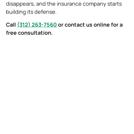
disappears, and the insurance company starts
building its defense.
Call
(312) 263-7560
or contact us online for a
free consultation.