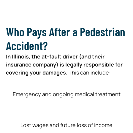
Who Pays After a Pedestrian
Accident?
In Illinois, the at-fault driver (and their
insurance company) is legally responsible for
covering your damages.
This can include:
Emergency and ongoing medical treatment
Lost wages and future loss of income