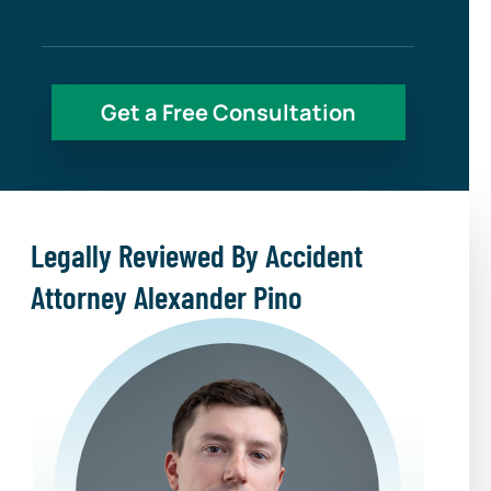
Legally Reviewed By Accident
Attorney Alexander Pino