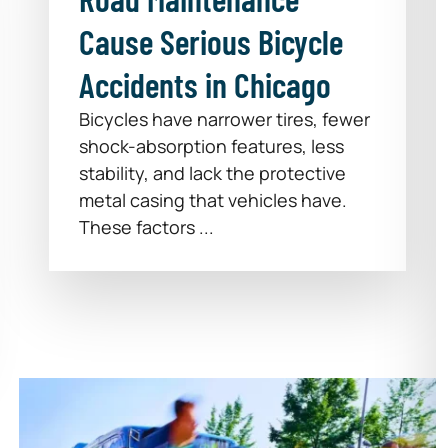
Cause Serious Bicycle
Accidents in Chicago
Bicycles have narrower tires, fewer
shock-absorption features, less
stability, and lack the protective
metal casing that vehicles have.
These factors ...