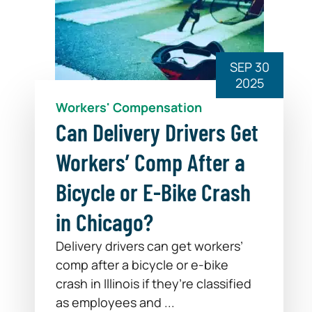
SEP 30
2025
Workers' Compensation
Can Delivery Drivers Get
Workers’ Comp After a
Bicycle or E-Bike Crash
in Chicago?
Delivery drivers can get workers’
comp after a bicycle or e-bike
crash in Illinois if they’re classified
as employees and ...