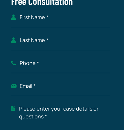
Free Consultation