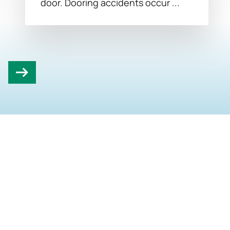
door. Dooring accidents occur ...