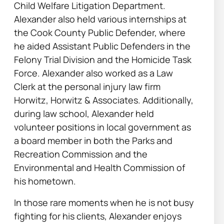
Child Welfare Litigation Department.
Alexander also held various internships at
the Cook County Public Defender, where
he aided Assistant Public Defenders in the
Felony Trial Division and the Homicide Task
Force. Alexander also worked as a Law
Clerk at the personal injury law firm
Horwitz, Horwitz & Associates. Additionally,
during law school, Alexander held
volunteer positions in local government as
a board member in both the Parks and
Recreation Commission and the
Environmental and Health Commission of
his hometown.
In those rare moments when he is not busy
fighting for his clients, Alexander enjoys