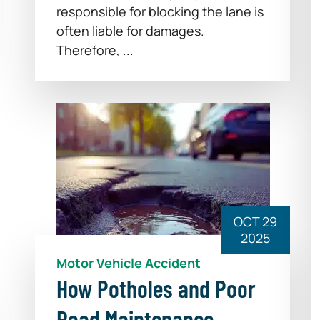
responsible for blocking the lane is
often liable for damages.
Therefore, ...
OCT 29
2025
Motor Vehicle Accident
How Potholes and Poor
Road Maintenance