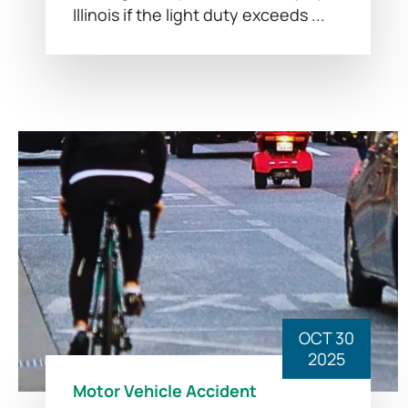
Illinois if the light duty exceeds ...
OCT 30
2025
Motor Vehicle Accident