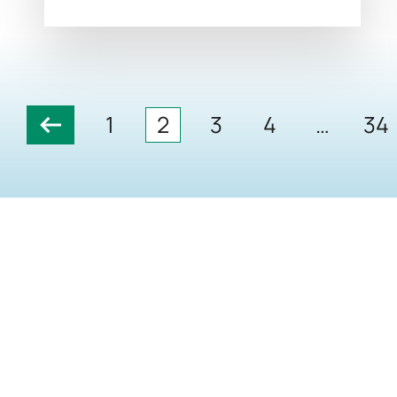
1
2
3
4
…
34