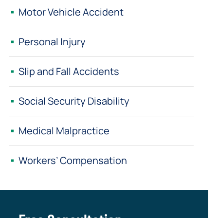
Motor Vehicle Accident
Personal Injury
Slip and Fall Accidents
Social Security Disability
Medical Malpractice
Workers’ Compensation