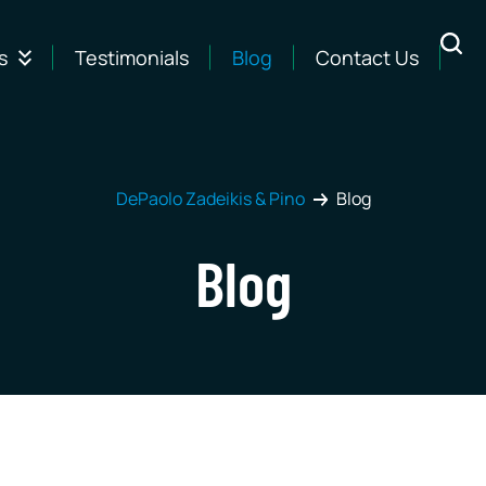
s
Testimonials
Blog
Contact Us
DePaolo Zadeikis & Pino
Blog
Blog