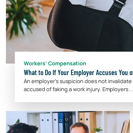
Workers' Compensation
What to Do If Your Employer Accuses You of
An employer's suspicion does not invalidate
accused of faking a work injury. Employers ..