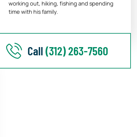
working out, hiking, fishing and spending
time with his family.
Call
(312) 263-7560