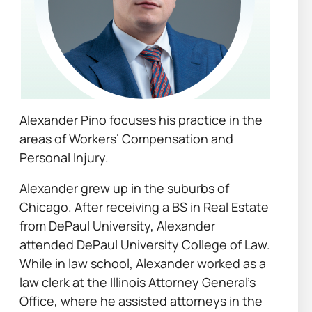
Alexander Pino focuses his practice in the
areas of Workers’ Compensation and
Personal Injury.
Alexander grew up in the suburbs of
Chicago. After receiving a BS in Real Estate
from DePaul University, Alexander
attended DePaul University College of Law.
While in law school, Alexander worked as a
law clerk at the Illinois Attorney General’s
Office, where he assisted attorneys in the