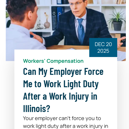
DEC 20
2025
Workers' Compensation
Can My Employer Force
Me to Work Light Duty
After a Work Injury in
Illinois?
Your employer can’t force you to
work light duty after a work injury in