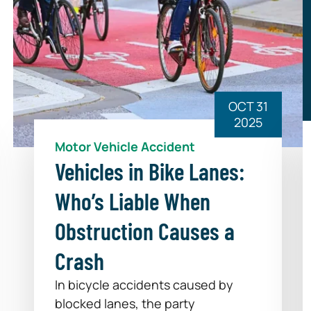
OCT 31
2025
Motor Vehicle Accident
Vehicles in Bike Lanes:
Who’s Liable When
Obstruction Causes a
Crash
In bicycle accidents caused by
blocked lanes, the party