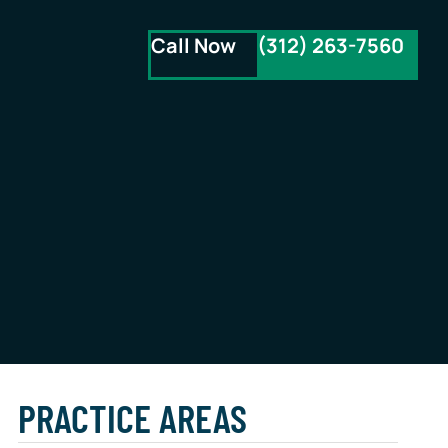
Call Now
(312) 263-7560
PRACTICE AREAS