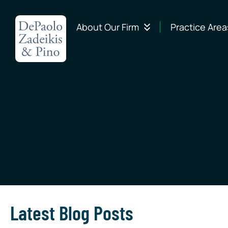
About Our Firm
Practice Area
Latest Blog Posts