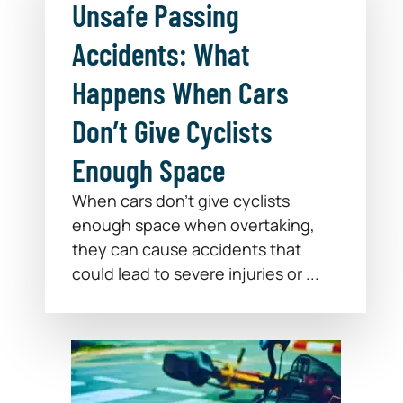
Unsafe Passing
Accidents: What
Happens When Cars
Don’t Give Cyclists
Enough Space
When cars don’t give cyclists
enough space when overtaking,
they can cause accidents that
could lead to severe injuries or ...