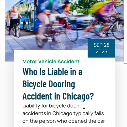
SEP 28
2025
Motor Vehicle Accident
Who Is Liable in a
Bicycle Dooring
Accident in Chicago?
Liability for bicycle dooring
accidents in Chicago typically falls
on the person who opened the car