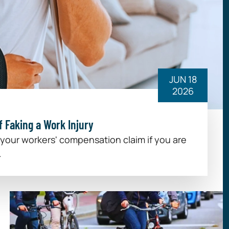
JUN 18
2026
 Faking a Work Injury
 your workers' compensation claim if you are
.