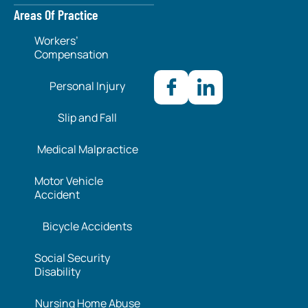
Areas Of Practice
Workers’
Compensation
Personal Injury
Slip and Fall
Medical Malpractice
Motor Vehicle
Accident
Bicycle Accidents
Social Security
Disability
Nursing Home Abuse