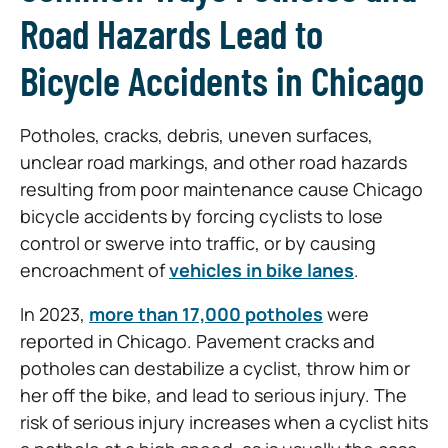
Road Hazards Lead to
Bicycle Accidents in Chicago
Potholes, cracks, debris, uneven surfaces,
unclear road markings, and other road hazards
resulting from poor maintenance cause Chicago
bicycle accidents by forcing cyclists to lose
control or swerve into traffic, or by causing
encroachment of
vehicles in bike lanes
.
In 2023,
more than 17,000 potholes
were
reported in Chicago. Pavement cracks and
potholes can destabilize a cyclist, throw him or
her off the bike, and lead to serious injury. The
risk of serious injury increases when a cyclist hits