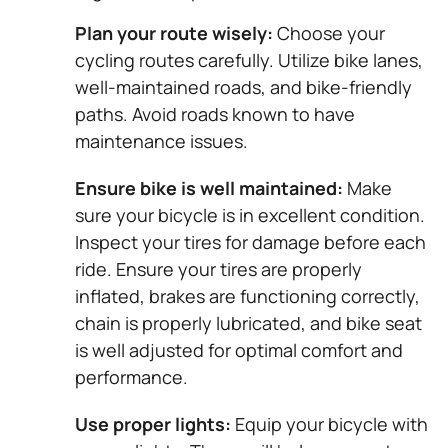
Plan your route wisely:
Choose your
cycling routes carefully. Utilize bike lanes,
well-maintained roads, and bike-friendly
paths. Avoid roads known to have
maintenance issues.
Ensure bike is well maintained:
Make
sure your bicycle is in excellent condition.
Inspect your tires for damage before each
ride. Ensure your tires are properly
inflated, brakes are functioning correctly,
chain is properly lubricated, and bike seat
is well adjusted for optimal comfort and
performance.
Use proper lights:
Equip your bicycle with