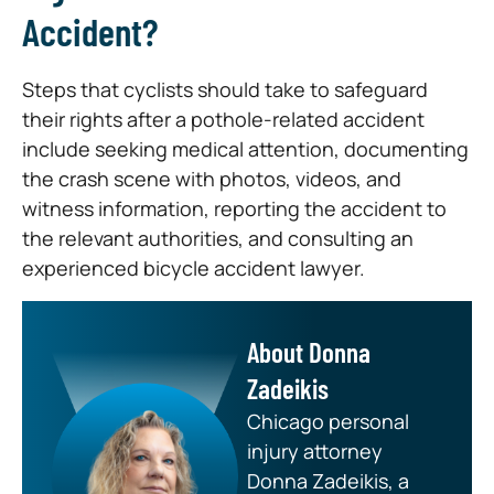
Accident?
Steps that cyclists should take to safeguard
their rights after a pothole-related accident
include seeking medical attention, documenting
the crash scene with photos, videos, and
witness information, reporting the accident to
the relevant authorities, and consulting an
experienced bicycle accident lawyer.
About Donna
Zadeikis
Chicago personal
injury attorney
Donna Zadeikis, a