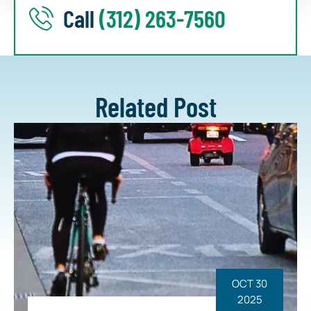
Call
(312) 263-7560
Related Post
OCT 30
2025