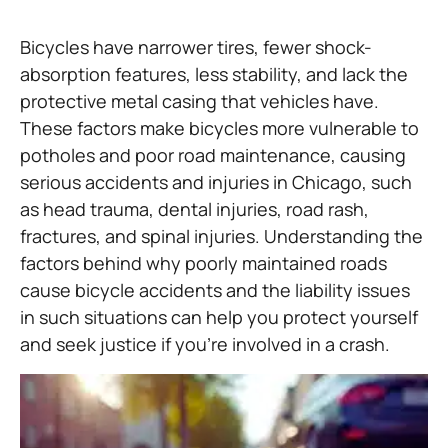
Bicycles have narrower tires, fewer shock-
absorption features, less stability, and lack the
protective metal casing that vehicles have.
These factors make bicycles more vulnerable to
potholes and poor road maintenance, causing
serious accidents and injuries in Chicago, such
as head trauma, dental injuries, road rash,
fractures, and spinal injuries. Understanding the
factors behind why poorly maintained roads
cause bicycle accidents and the liability issues
in such situations can help you protect yourself
and seek justice if you’re involved in a crash.