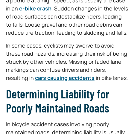
a pothole at a high speed, as is usually the case
in an
e-bike crash
. Sudden changes in the levels
of road surfaces can destabilize riders, leading
to falls. Loose gravel and other road debris can
reduce tire traction, leading to skidding and falls.
In some cases, cyclists may swerve to avoid
these road hazards, increasing their risk of being
struck by other vehicles. Missing or faded lane
markings can confuse drivers and riders,
resulting in
cars causing accidents
in bike lanes.
Determining Liability for
Poorly Maintained Roads
In bicycle accident cases involving poorly
maintained roads, determining liability is usually