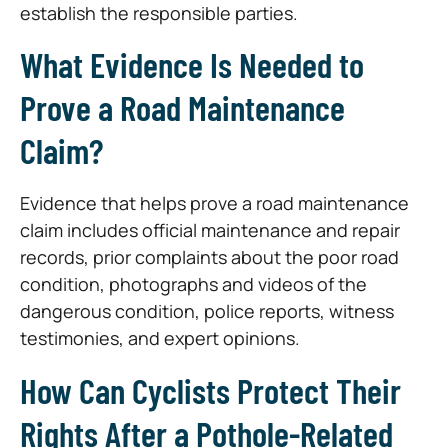
establish the responsible parties.
What Evidence Is Needed to
Prove a Road Maintenance
Claim?
Evidence that helps prove a road maintenance
claim includes official maintenance and repair
records, prior complaints about the poor road
condition, photographs and videos of the
dangerous condition, police reports, witness
testimonies, and expert opinions.
How Can Cyclists Protect Their
Rights After a Pothole-Related