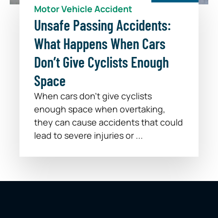
Motor Vehicle Accident
Unsafe Passing Accidents:
What Happens When Cars
Don’t Give Cyclists Enough
Space
When cars don’t give cyclists
enough space when overtaking,
they can cause accidents that could
lead to severe injuries or ...