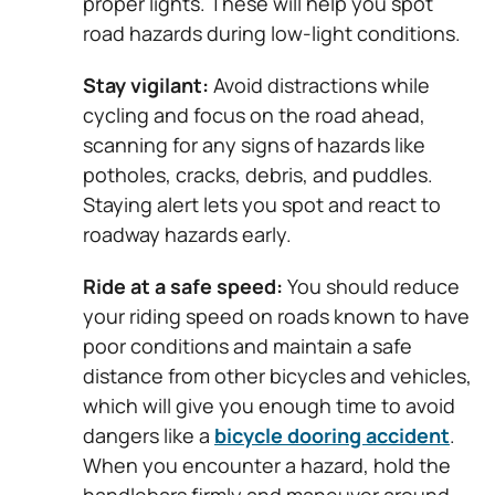
proper lights. These will help you spot
road hazards during low-light conditions.
Stay vigilant:
Avoid distractions while
cycling and focus on the road ahead,
scanning for any signs of hazards like
potholes, cracks, debris, and puddles.
Staying alert lets you spot and react to
roadway hazards early.
Ride at a safe speed:
You should reduce
your riding speed on roads known to have
poor conditions and maintain a safe
distance from other bicycles and vehicles,
which will give you enough time to avoid
dangers like a
bicycle dooring accident
.
When you encounter a hazard, hold the