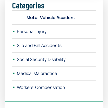
Categories
Motor Vehicle Accident
Personal Injury
Slip and Fall Accidents
Social Security Disability
Medical Malpractice
Workers’ Compensation