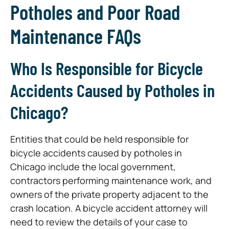
Potholes and Poor Road
Maintenance FAQs
Who Is Responsible for Bicycle
Accidents Caused by Potholes in
Chicago?
Entities that could be held responsible for
bicycle accidents caused by potholes in
Chicago include the local government,
contractors performing maintenance work, and
owners of the private property adjacent to the
crash location. A bicycle accident attorney will
need to review the details of your case to