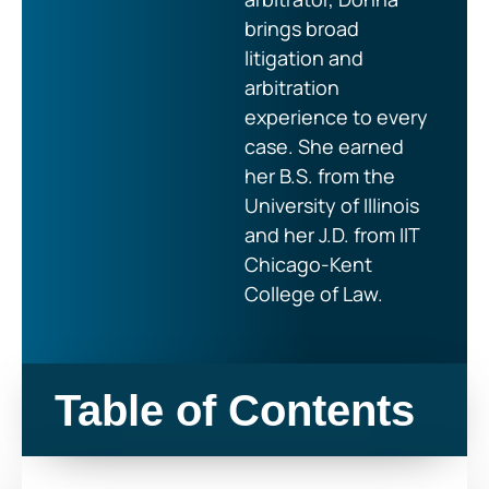
brings broad
litigation and
arbitration
experience to every
case. She earned
her B.S. from the
University of Illinois
and her J.D. from IIT
Chicago-Kent
College of Law.
Table of Contents