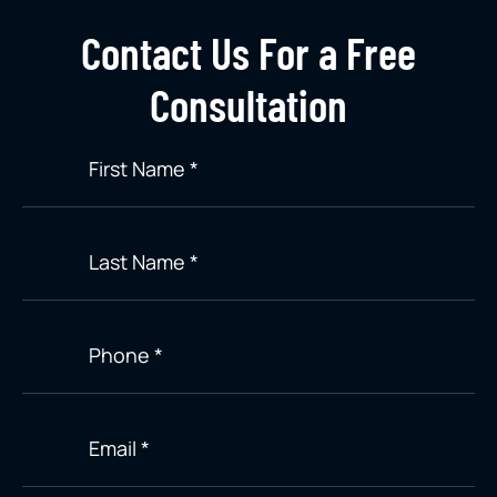
Contact Us For a Free
Consultation