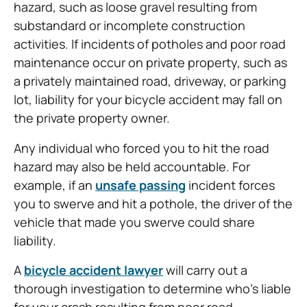
hazard, such as loose gravel resulting from
substandard or incomplete construction
activities. If incidents of potholes and poor road
maintenance occur on private property, such as
a privately maintained road, driveway, or parking
lot, liability for your bicycle accident may fall on
the private property owner.
Any individual who forced you to hit the road
hazard may also be held accountable. For
example, if an
unsafe passing
incident forces
you to swerve and hit a pothole, the driver of the
vehicle that made you swerve could share
liability.
A
bicycle accident lawyer
will carry out a
thorough investigation to determine who’s liable
for your crash resulting from poor road