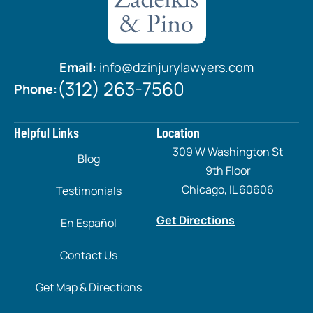
Email:
info@dzinjurylawyers.com
(312) 263-7560
Phone:
Helpful Links
Location
309 W Washington St
Blog
9th Floor
Chicago, IL 60606
Testimonials
Get Directions
En Español
Contact Us
Get Map & Directions