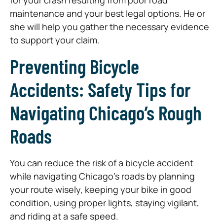
maintenance and your best legal options. He or
she will help you gather the necessary evidence
to support your claim.
Preventing Bicycle
Accidents: Safety Tips for
Navigating Chicago’s Rough
Roads
You can reduce the risk of a bicycle accident
while navigating Chicago’s roads by planning
your route wisely, keeping your bike in good
condition, using proper lights, staying vigilant,
and riding at a safe speed.