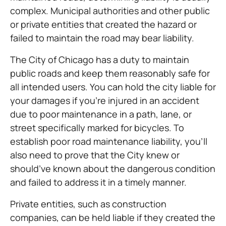
complex. Municipal authorities and other public
or private entities that created the hazard or
failed to maintain the road may bear liability.
The City of Chicago has a duty to maintain
public roads and keep them reasonably safe for
all intended users. You can hold the city liable for
your damages if you’re injured in an accident
due to poor maintenance in a path, lane, or
street specifically marked for bicycles. To
establish poor road maintenance liability, you’ll
also need to prove that the City knew or
should’ve known about the dangerous condition
and failed to address it in a timely manner.
Private entities, such as construction
companies, can be held liable if they created the