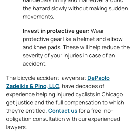
handlebars firmly and maneuver around
the hazard slowly without making sudden
movements.
Invest in protective gear:
Wear
protective gear like a helmet and elbow
and knee pads. These will help reduce the
severity of your injuries in case of an
accident.
The bicycle accident lawyers at
DePaolo
Zadeikis & Pino, LLC
, have decades of
experience helping injured cyclists in Chicago
get justice and the full compensation to which
they’re entitled.
Contact us
for a free, no-
obligation consultation with our experienced
lawyers.