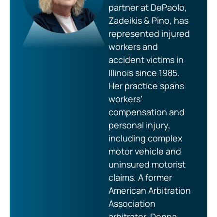
partner at DePaolo,
Zadeikis & Pino, has
represented injured
workers and
accident victims in
Illinois since 1985.
Her practice spans
workers’
compensation and
personal injury,
including complex
motor vehicle and
uninsured motorist
claims. A former
American Arbitration
Association
arbitrator, Donna