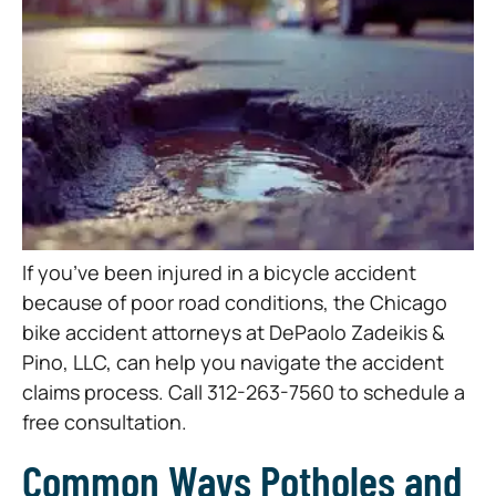
If you’ve been injured in a bicycle accident
because of poor road conditions, the Chicago
bike accident attorneys at DePaolo Zadeikis &
Pino, LLC, can help you navigate the accident
claims process. Call 312-263-7560 to schedule a
free consultation.
Common Ways Potholes and