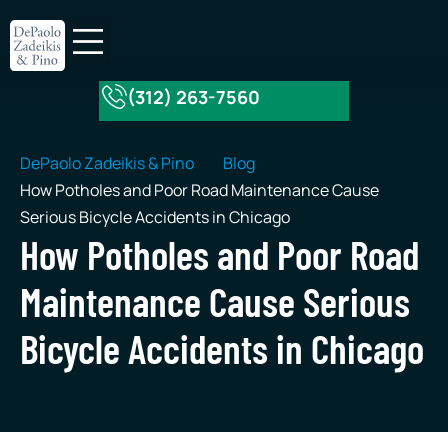
(312) 263-7560
About Our Firm
Practice Areas
DePaolo Zadeikis & Pino
Blog
How Potholes and Poor Road Maintenance Cause
Serious Bicycle Accidents in Chicago
How Potholes and Poor Road
Maintenance Cause Serious
Bicycle Accidents in Chicago