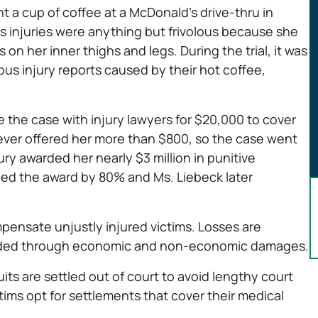
t a cup of coffee at a McDonald’s drive-thru in
k’s injuries were anything but frivolous because she
on her inner thighs and legs. During the trial, it was
us injury reports caused by their hot coffee,
e the case with injury lawyers for $20,000 to cover
ever offered her more than $800, so the case went
jury awarded her nearly $3 million in punitive
ced the award by 80% and Ms. Liebeck later
pensate unjustly injured victims. Losses are
arded through economic and non-economic damages.
its are settled out of court to avoid lengthy court
ctims opt for settlements that cover their medical