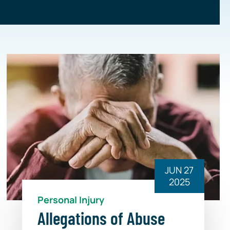
JUN 27
2025
Personal Injury
Allegations of Abuse