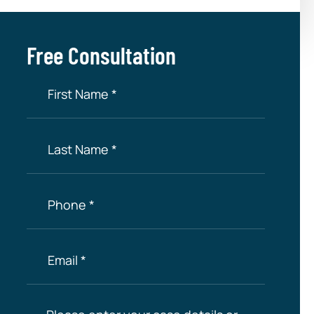
Free Consultation