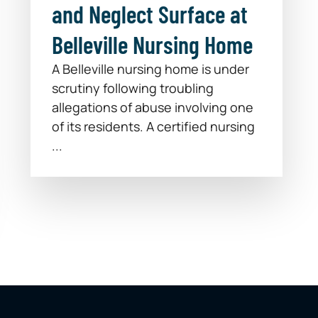
and Neglect Surface at
Belleville Nursing Home
A Belleville nursing home is under
scrutiny following troubling
allegations of abuse involving one
of its residents. A certified nursing
...