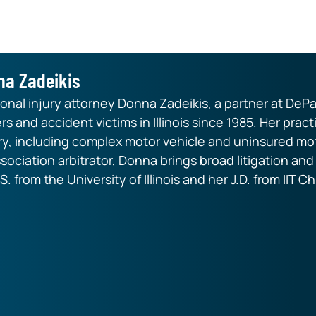
na Zadeikis
nal injury attorney Donna Zadeikis, a partner at DePa
rs and accident victims in Illinois since 1985. Her pr
ry, including complex motor vehicle and uninsured mot
ssociation arbitrator, Donna brings broad litigation an
S. from the University of Illinois and her J.D. from IIT 