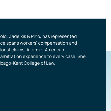
olo, Zadeikis & Pino, has represented
actice spans workers’ compensation and
orist claims. A former American
d arbitration experience to every case. She
Chicago-Kent College of Law.