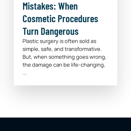
Mistakes: When
Cosmetic Procedures
Turn Dangerous
Plastic surgery is often sold as
simple, safe, and transformative.
But, when something goes wrong,
the damage can be life-changing,
...