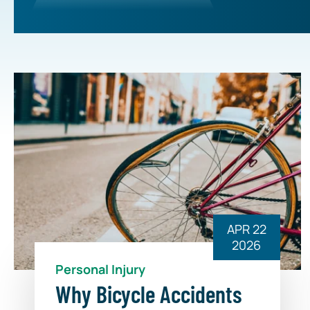
APR 22
2026
Personal Injury
Why Bicycle Accidents