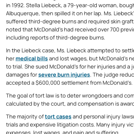
in 1992. Stella Liebeck, a 79-year-old woman, bough
Albuquerque, then spilled it on her lap. Ms. Liebec
suffered third-degree burns and required skin grafts 
noted that McDonald’s had received over 700 previo
including reports of third-degree burns.
In the Liebeck case, Ms. Liebeck attempted to settl
her
medical bills
and lost wages, but McDonald’s n
to trial. She sued McDonald’s for her injuries and a 
damages for
severe burn injuries
. The judge redu
accepted a $600,000 settlement from McDonald’s.
The goal of tort law is to deter wrongdoers and com
calculated by the court, and compensation is aw
The majority of
tort cases
and personal injury lawsu
trials and expensive litigation costs. Many injury vi
expenses, lost wages, and pain and suffering.