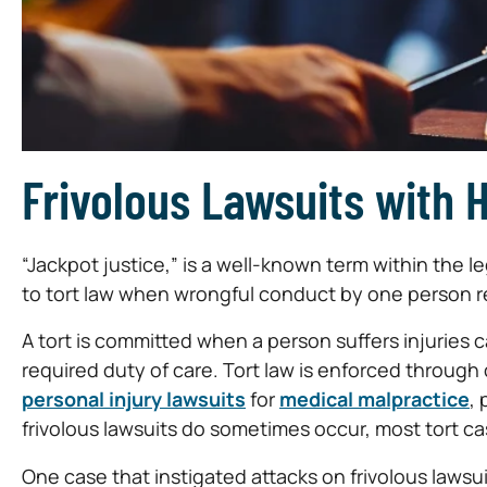
Frivolous Lawsuits with 
“Jackpot justice,” is a well-known term within the l
to tort law when wrongful conduct by one person re
A tort is committed when a person suffers injuries 
required duty of care. Tort law is enforced through c
personal injury lawsuits
for
medical malpractice
, 
frivolous lawsuits do sometimes occur, most tort cas
One case that instigated attacks on frivolous lawsu