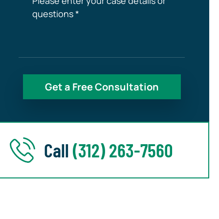
Call
(312) 263-7560