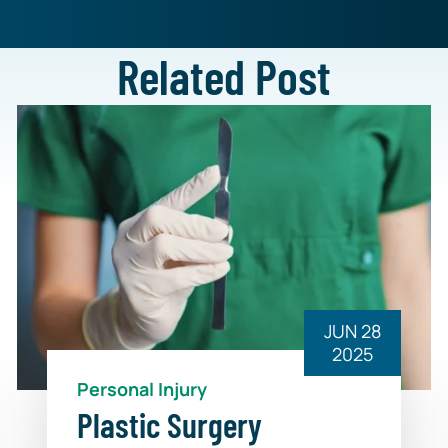
Related Post
JUN 28
2025
Personal Injury
Plastic Surgery