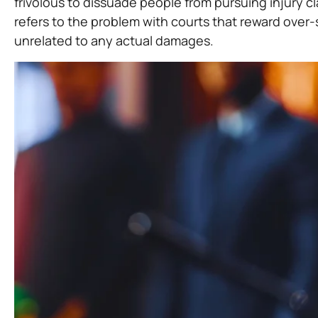
frivolous to dissuade people from pursuing injury cl
refers to the problem with courts that reward over-
unrelated to any actual damages.