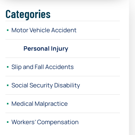
Categories
Motor Vehicle Accident
Personal Injury
Slip and Fall Accidents
Social Security Disability
Medical Malpractice
Workers’ Compensation