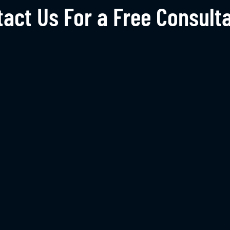
act Us For a Free Consult