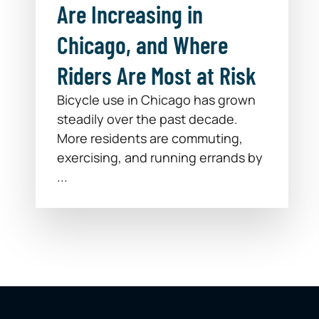
Are Increasing in
Chicago, and Where
Riders Are Most at Risk
Bicycle use in Chicago has grown
steadily over the past decade.
More residents are commuting,
exercising, and running errands by
...