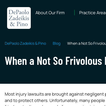
About Our Firm
Practice Area
DePaolo Zadeikis & Pino
Blog
When a Not So Frivolou
When a Not So Frivolous 
Most injury lawsuits are brought against negligent 
and to protect others. Unfortunately, many people h