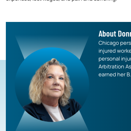
About Don
Chicago perso
injured worke
personal inju
Arbitration A
earned her B.