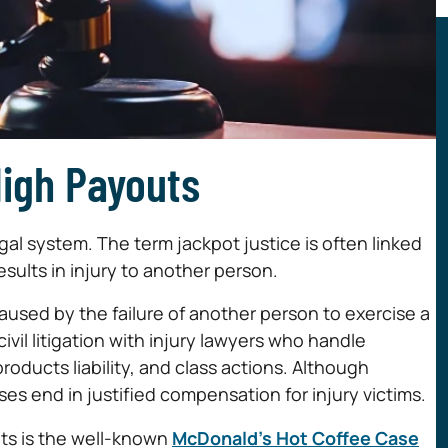
High Payouts
egal system. The term jackpot justice is often linked
sults in injury to another person.
caused by the failure of another person to exercise a
ivil litigation with injury lawyers who handle
products liability, and class actions. Although
es end in justified compensation for injury victims.
its is the well-known
McDonald’s Hot Coffee Case