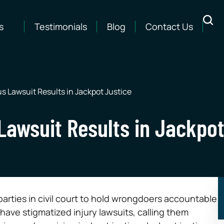
s
Testimonials
Blog
Contact Us
s Lawsuit Results in Jackpot Justice
Lawsuit Results in Jackpot
parties in civil court to hold wrongdoers accountable
ave stigmatized injury lawsuits, calling them