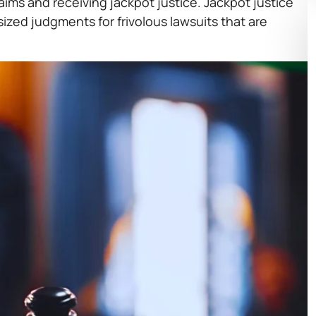
aims and receiving jackpot justice. Jackpot justice
sized judgments for frivolous lawsuits that are