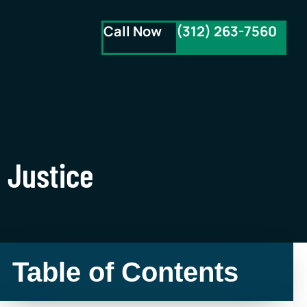
Call Now
(312) 263-7560
 Justice
Table of Contents