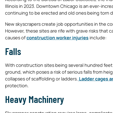
Illinois in 2023. Downtown Chicago is an ever-incre
continuing to be erected and old ones being torn d
New skyscrapers create job opportunities in the con
However, these sites are rife with grave risks that
causes of
construction worker injuries
include:
Falls
With construction sites being several hundred feet 
ground, which poses a risk of serious falls from height
collapses of scaffolding or ladders.
Ladder cages ar
protection.
Heavy Machinery
Skyscraper construction requires large, complicate