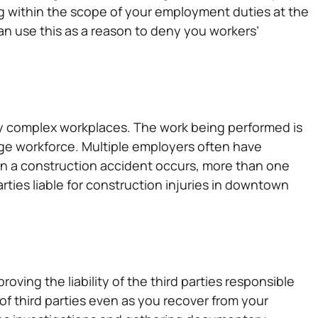
g within the scope of your employment duties at the
an use this as a reason to deny you workers’
lly complex workplaces. The work being performed is
rge workforce. Multiple employers often have
en a construction accident occurs, more than one
arties liable for construction injuries in downtown
oving the liability of the third parties responsible
y of third parties even as you recover from your