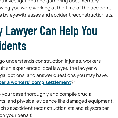
ires investigations and gathering documentary
wing you were working at the time of the accident,
e by eyewitnesses and accident reconstructionists.
y Lawyer Can Help You
idents
go understands construction injuries, workers’
 an experienced local lawyer, the lawyer will
legal options, and answer questions you may have,
after a workers’ comp settlement
?”
e your case thoroughly and compile crucial
rts, and physical evidence like damaged equipment.
uch as accident reconstructionists and skyscraper
on your behalf.