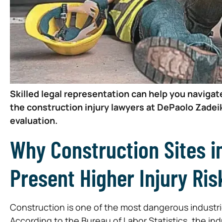
Skilled legal representation can help you navigat
the construction injury lawyers at DePaolo Zadeik
evaluation.
Why Construction Sites 
Present Higher Injury Ris
Construction is one of the most dangerous industries
According to the Bureau of Labor Statistics, the in