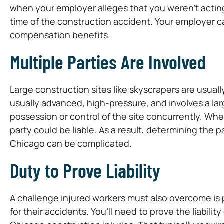
when your employer alleges that you weren’t actin
time of the construction accident. Your employer c
compensation benefits.
Multiple Parties Are Involved
Large construction sites like skyscrapers are usua
usually advanced, high-pressure, and involves a la
possession or control of the site concurrently. Wh
party could be liable. As a result, determining the p
Chicago can be complicated.
Duty to Prove Liability
A challenge injured workers must also overcome is pr
for their accidents. You’ll need to prove the liabilit