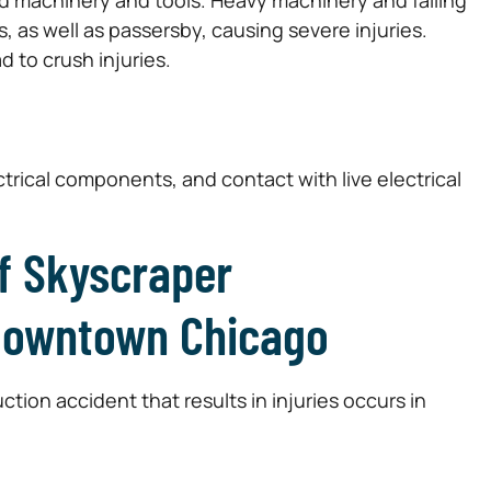
rs, as well as passersby, causing severe injuries.
 to crush injuries.
rical components, and contact with live electrical
f Skyscraper
 Downtown Chicago
tion accident that results in injuries occurs in