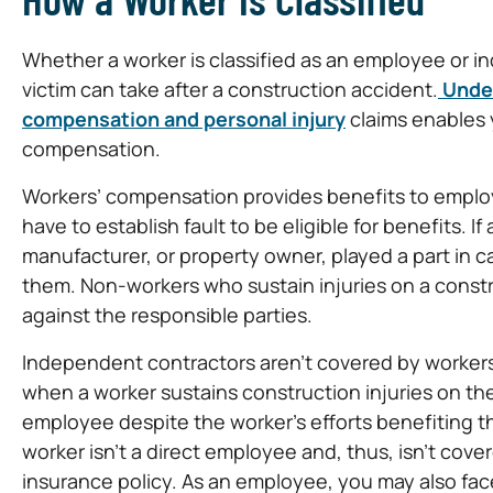
Whether a worker is classified as an employee or i
victim can take after a construction accident.
Unde
compensation and personal injury
claims enables y
compensation.
Workers’ compensation provides benefits to employee
have to establish fault to be eligible for benefits. 
manufacturer, or property owner, played a part in cau
them. Non-workers who sustain injuries on a construc
against the responsible parties.
Independent contractors aren’t covered by workers
when a worker sustains construction injuries on t
employee despite the worker’s efforts benefiting 
worker isn’t a direct employee and, thus, isn’t co
insurance policy. As an employee, you may also face