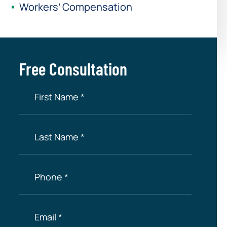
Workers’ Compensation
Free Consultation