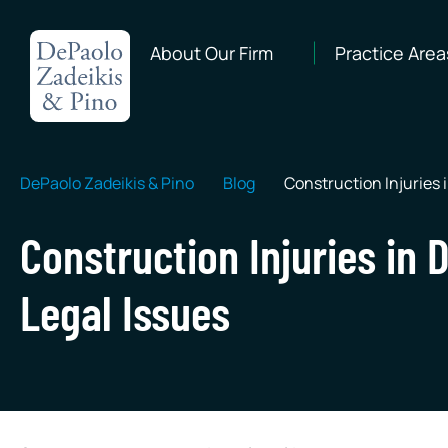
About Our Firm
Practice Area
DePaolo Zadeikis & Pino
Blog
Construction Injuries
Construction Injuries i
Legal Issues