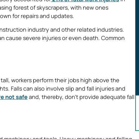
asing forest of skyscrapers, with new ones
own for repairs and updates.
struction industry and other related industries.
 can cause severe injuries or even death. Common
tall, workers perform their jobs high above the
s. Falls can also involve slip and fall injuries and
e not safe
and, thereby, don’t provide adequate fall
d machinery and tools. Heavy machinery and falling