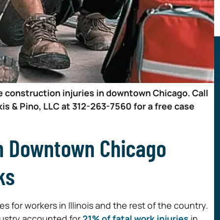
e construction injuries in downtown Chicago. Call
is & Pino, LLC at 312-263-7560 for a free case
in Downtown Chicago
ks
 for workers in Illinois and the rest of the country.
dustry accounted for
21% of fatal work injuries
in