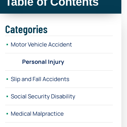
Table of Contents
Categories
Motor Vehicle Accident
Personal Injury
Slip and Fall Accidents
Social Security Disability
Medical Malpractice