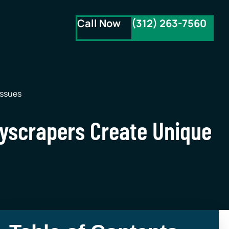
Call Now
(312) 263-7560
Issues
kyscrapers Create Unique