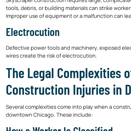
tools, debris, or building materials can strike worke
Improper use of equipment or a malfunction can lead
Electrocution
Defective power tools and machinery, exposed elect
wires create the risk of electrocution.
The Legal Complexities o
Construction Injuries in
Several complexities come into play when a construc
downtown Chicago. These include:
How a Worker Is Classified