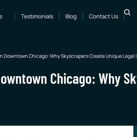
s
Testimonials
Blog
Contact Us
 in Downtown Chicago: Why Skyscrapers Create Unique Legal 
n Downtown Chicago: Why S