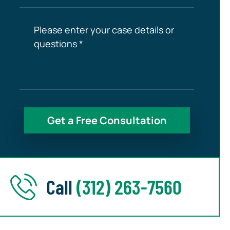
Call
(312) 263-7560