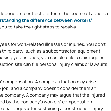
ndependent contractor affects the course of action a
rstanding the difference between workers’
ou to take the right steps to receive
s for work-related illnesses or injuries. You don’t
If a third party, such as a subcontractor, equipment
sing your injuries, you can also file a claim against
tion site can file personal injury claims or lawsuits
’ compensation. A complex situation may arise
he job, and a company doesn’t consider them an
the company. A company may argue that the injured
vered by the company’s workers’ compensation
 challenges after sustaining a construction injury