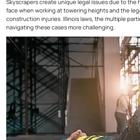
Skyscrapers create unique legal issues due to the h
face when working at towering heights and the legal
construction injuries. Illinois laws, the multiple pa
navigating these cases more challenging.