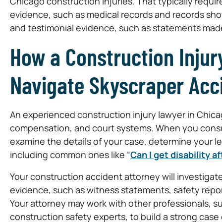
Chicago construction injuries. That typically requ
evidence, such as medical records and records sho
and testimonial evidence, such as statements mad
How a Construction Injur
Navigate Skyscraper Acc
An experienced construction injury lawyer in Chica
compensation, and court systems. When you consult
examine the details of your case, determine your 
including common ones like “
Can I get disability 
Your construction accident attorney will investigat
evidence, such as witness statements, safety repo
Your attorney may work with other professionals, s
construction safety experts, to build a strong case 