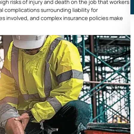
igh risks of injury and death on the job that workers
 complications surrounding liability for
rties involved, and complex insurance policies make