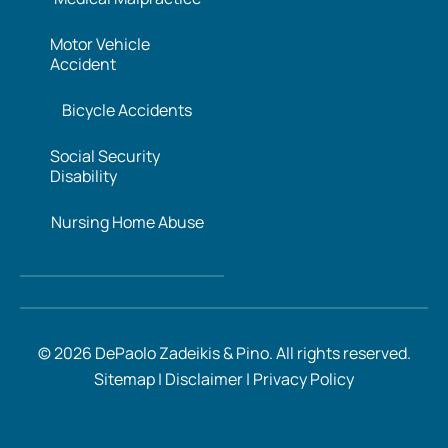
Motor Vehicle
Accident
Bicycle Accidents
Social Security
Disability
Nursing Home Abuse
© 2026 DePaolo Zadeikis & Pino. All rights reserved.
Sitemap
|
Disclaimer
|
Privacy Policy