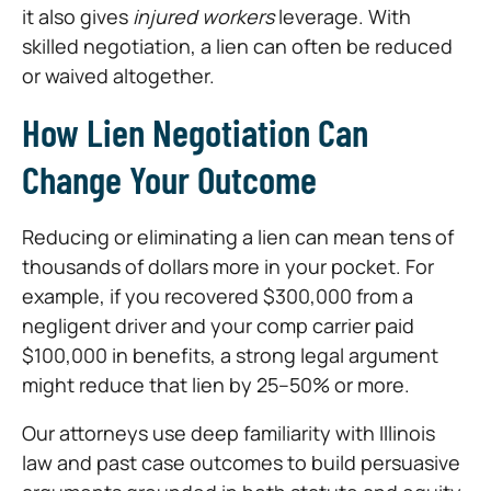
it also gives
injured workers
leverage. With
skilled negotiation, a lien can often be reduced
or waived altogether.
How Lien Negotiation Can
Change Your Outcome
Reducing or eliminating a lien can mean tens of
thousands of dollars more in your pocket. For
example, if you recovered $300,000 from a
negligent driver and your comp carrier paid
$100,000 in benefits, a strong legal argument
might reduce that lien by 25–50% or more.
Our attorneys use deep familiarity with Illinois
law and past case outcomes to build persuasive