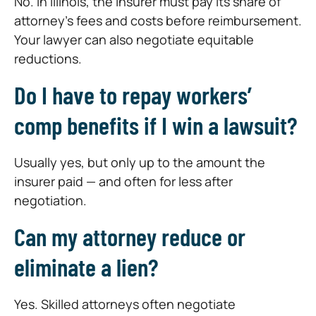
No. In Illinois, the insurer must pay its share of
attorney’s fees and costs before reimbursement.
Your lawyer can also negotiate equitable
reductions.
Do I have to repay workers’
comp benefits if I win a lawsuit?
Usually yes, but only up to the amount the
insurer paid — and often for less after
negotiation.
Can my attorney reduce or
eliminate a lien?
Yes. Skilled attorneys often negotiate