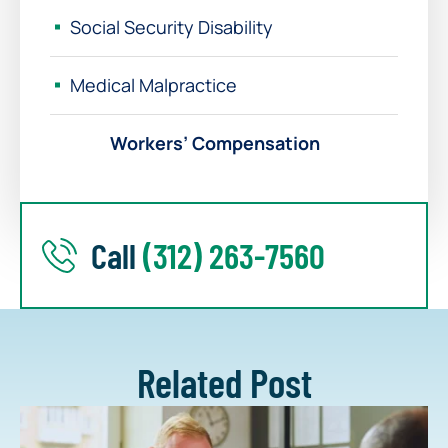
Social Security Disability
Medical Malpractice
Workers’ Compensation
Call
(312) 263-7560
Related Post