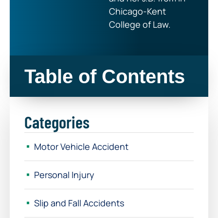
Chicago-Kent
College of Law.
Table of Contents
Categories
Motor Vehicle Accident
Personal Injury
Slip and Fall Accidents