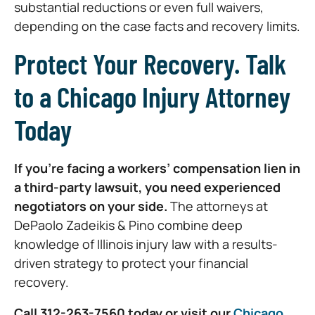
substantial reductions or even full waivers,
depending on the case facts and recovery limits.
Protect Your Recovery. Talk
to a Chicago Injury Attorney
Today
If you’re facing a workers’ compensation lien in
a third-party lawsuit, you need experienced
negotiators on your side.
The attorneys at
DePaolo Zadeikis & Pino combine deep
knowledge of Illinois injury law with a results-
driven strategy to protect your financial
recovery.
Call 312-263-7560 today or visit our
Chicago