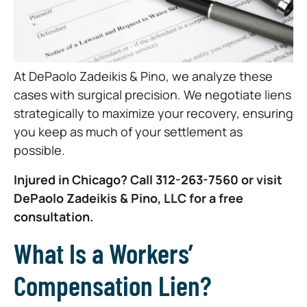
At DePaolo Zadeikis & Pino, we analyze these
cases with surgical precision. We negotiate liens
strategically to maximize your recovery, ensuring
you keep as much of your settlement as
possible.
Injured in Chicago? Call 312-263-7560 or visit
DePaolo Zadeikis & Pino, LLC for a free
consultation.
What Is a Workers’
Compensation Lien?