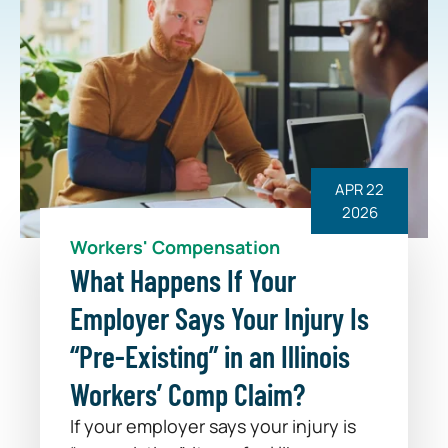
APR 22
2026
Workers' Compensation
What Happens If Your
Employer Says Your Injury Is
“Pre-Existing” in an Illinois
Workers’ Comp Claim?
If your employer says your injury is