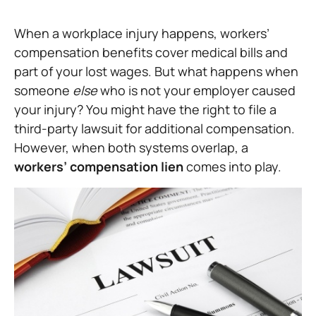
When a workplace injury happens, workers’
compensation benefits cover medical bills and
part of your lost wages. But what happens when
someone
else
who is not your employer caused
your injury? You might have the right to file a
third-party lawsuit for additional compensation.
However, when both systems overlap, a
workers’ compensation lien
comes into play.