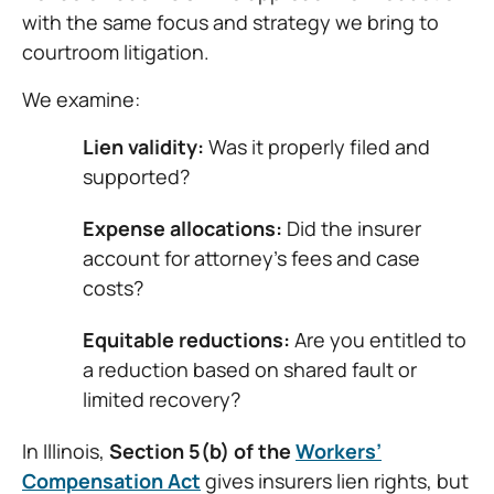
with the same focus and strategy we bring to
courtroom litigation.
We examine:
Lien validity:
Was it properly filed and
supported?
Expense allocations:
Did the insurer
account for attorney’s fees and case
costs?
Equitable reductions:
Are you entitled to
a reduction based on shared fault or
limited recovery?
In Illinois,
Section 5(b) of the
Workers’
Compensation Act
gives insurers lien rights, but