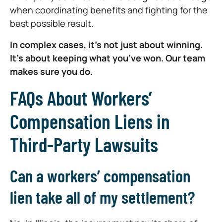
when coordinating benefits and fighting for the
best possible result.
In complex cases, it’s not just about winning.
It’s about keeping what you’ve won. Our team
makes sure you do.
FAQs About Workers’
Compensation Liens in
Third-Party Lawsuits
Can a workers’ compensation
lien take all of my settlement?