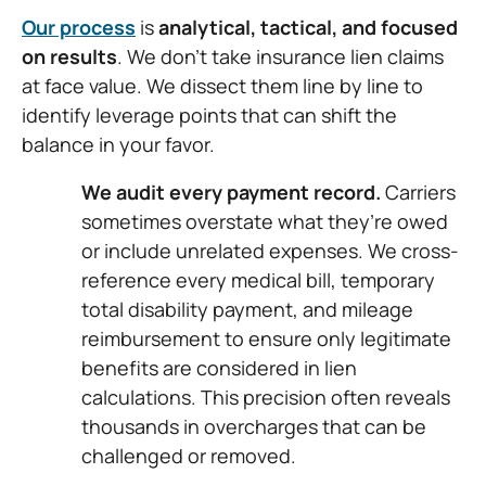
Our process
is
analytical, tactical, and focused
on results
. We don’t take insurance lien claims
at face value. We dissect them line by line to
identify leverage points that can shift the
balance in your favor.
We audit every payment record.
Carriers
sometimes overstate what they’re owed
or include unrelated expenses. We cross-
reference every medical bill, temporary
total disability payment, and mileage
reimbursement to ensure only legitimate
benefits are considered in lien
calculations. This precision often reveals
thousands in overcharges that can be
challenged or removed.