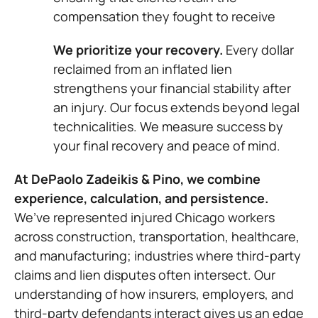
compensation they fought to receive
We prioritize your recovery.
Every dollar
reclaimed from an inflated lien
strengthens your financial stability after
an injury. Our focus extends beyond legal
technicalities. We measure success by
your final recovery and peace of mind.
At DePaolo Zadeikis & Pino, we combine
experience, calculation, and persistence.
We’ve represented injured Chicago workers
across construction, transportation, healthcare,
and manufacturing; industries where third-party
claims and lien disputes often intersect. Our
understanding of how insurers, employers, and
third-party defendants interact gives us an edge