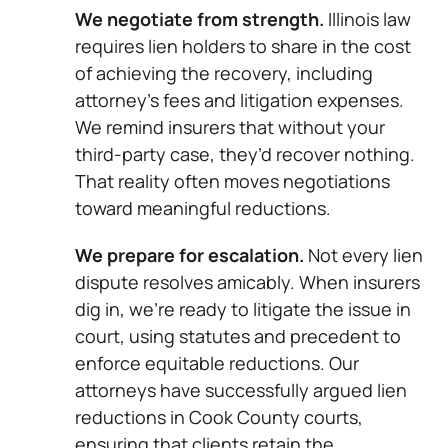
We negotiate from strength.
Illinois law
requires lien holders to share in the cost
of achieving the recovery, including
attorney’s fees and litigation expenses.
We remind insurers that without your
third-party case, they’d recover nothing.
That reality often moves negotiations
toward meaningful reductions.
We prepare for escalation.
Not every lien
dispute resolves amicably. When insurers
dig in, we’re ready to litigate the issue in
court, using statutes and precedent to
enforce equitable reductions. Our
attorneys have successfully argued lien
reductions in Cook County courts,
ensuring that clients retain the