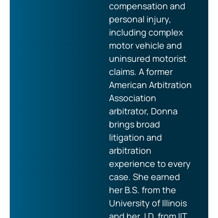
compensation and
personal injury,
including complex
motor vehicle and
uninsured motorist
claims. A former
American Arbitration
Association
arbitrator, Donna
brings broad
litigation and
arbitration
experience to every
case. She earned
her B.S. from the
University of Illinois
and her J.D. from IIT