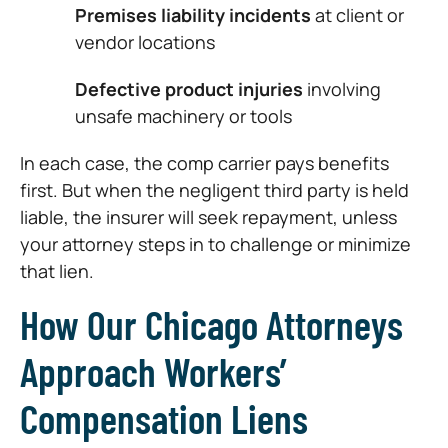
Premises liability incidents
at client or
vendor locations
Defective product injuries
involving
unsafe machinery or tools
In each case, the comp carrier pays benefits
first. But when the negligent third party is held
liable, the insurer will seek repayment, unless
your attorney steps in to challenge or minimize
that lien.
How Our Chicago Attorneys
Approach Workers’
Compensation Liens