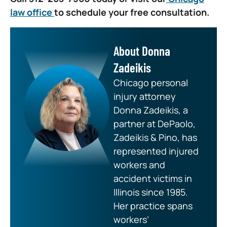
law office
to schedule your free consultation.
About Donna
Zadeikis
Chicago personal
injury attorney
Donna Zadeikis, a
partner at DePaolo,
Zadeikis & Pino, has
represented injured
workers and
accident victims in
Illinois since 1985.
Her practice spans
workers’