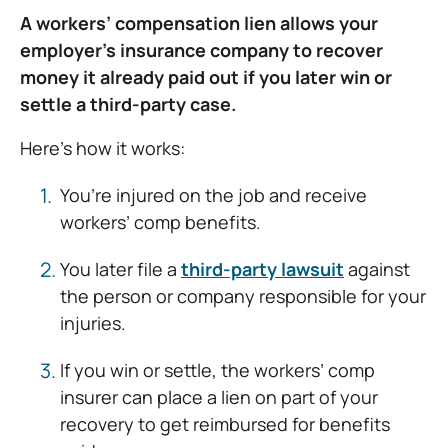
A workers’ compensation lien allows your
employer’s insurance company to recover
money it already paid out if you later win or
settle a third-party case.
Here’s how it works:
You’re injured on the job and receive
workers’ comp benefits.
You later file a
third-party lawsuit
against
the person or company responsible for your
injuries.
If you win or settle, the workers’ comp
insurer can place a lien on part of your
recovery to get reimbursed for benefits