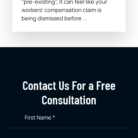
“pre-existing”, it can feel like your
workers’ compensation claim is
being dismissed before ...
Contact Us For a Free
Consultation