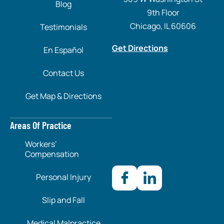
Blog
9th Floor
Chicago, IL 60606
Testimonials
Get Directions
En Español
Contact Us
Get Map & Directions
Areas Of Practice
Workers’
Compensation
Personal Injury
Slip and Fall
Medical Malpractice