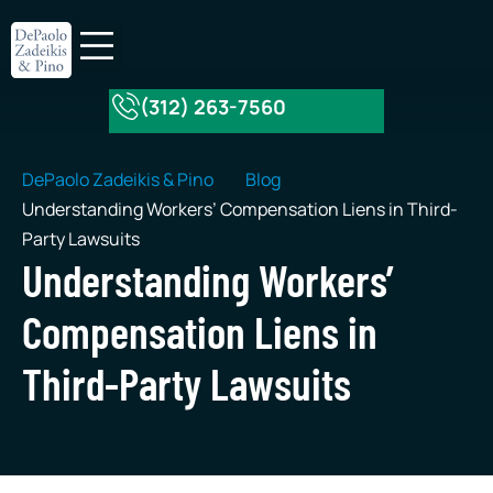
(312) 263-7560
About Our Firm
Practice Areas
DePaolo Zadeikis & Pino
Blog
Understanding Workers’ Compensation Liens in Third-
Party Lawsuits
Understanding Workers’
Compensation Liens in
Third-Party Lawsuits