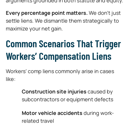
arguments grounded in both statute and equity.
Every percentage point matters.
We don’t just
settle liens. We dismantle them strategically to
maximize your net gain.
Common Scenarios That Trigger
Workers’ Compensation Liens
Workers’ comp liens commonly arise in cases
like:
Construction site injuries
caused by
subcontractors or equipment defects
Motor vehicle accidents
during work-
related travel