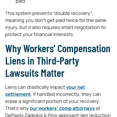
paid.
This system prevents “double recovery”,
meaning you don’t get paid twice for the same
injury, but it also requires smart negotiation to
protect your financial interests.
Why Workers’ Compensation
Liens in Third-Party
Lawsuits Matter
Liens can drastically impact
your net
settlement
. If handled incorrectly, they can
erase a significant portion of your recovery.
That’s why
our workers’ comp attorneys
at
DePaolo Zadeikis & Pino approach lien reduction