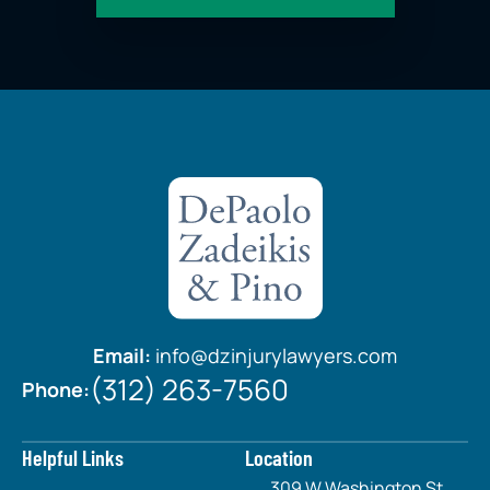
Email:
info@dzinjurylawyers.com
(312) 263-7560
Phone:
Helpful Links
Location
309 W Washington St