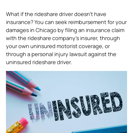
What if the rideshare driver doesn’t have
insurance? You can seek reimbursement for your
damages in Chicago by filing an insurance claim
with the rideshare company’s insurer, through
your own uninsured motorist coverage, or
through a personal injury lawsuit against the
uninsured rideshare driver.