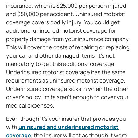
insurance, which is $25,000 per person injured
and $50,000 per accident. Uninsured motorist
coverage covers bodily injury. You could get
additional uninsured motorist coverage for
property damage from your insurance company.
This will cover the costs of repairing or replacing
your car and other damaged items. It’s not
mandatory to get this additional coverage.
Underinsured motorist coverage has the same
requirements as uninsured motorist coverage.
Underinsured coverage kicks in when the other
driver’s policy limits aren’t enough to cover your
medical expenses.
Even though it’s your insurer that provides you
with
uninsured and underinsured motorist
coverage
, the insurer will act as though it were