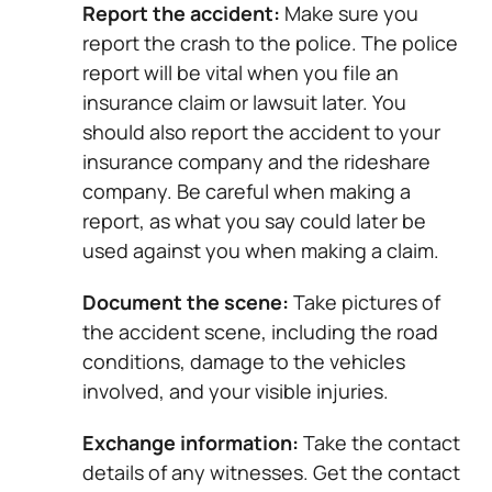
Report the accident:
Make sure you
report the crash to the police. The police
report will be vital when you file an
insurance claim or lawsuit later. You
should also report the accident to your
insurance company and the rideshare
company. Be careful when making a
report, as what you say could later be
used against you when making a claim.
Document the scene:
Take pictures of
the accident scene, including the road
conditions, damage to the vehicles
involved, and your visible injuries.
Exchange information:
Take the contact
details of any witnesses. Get the contact