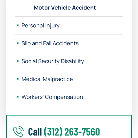
Motor Vehicle Accident
Personal Injury
Slip and Fall Accidents
Social Security Disability
Medical Malpractice
Workers’ Compensation
Call
(312) 263-7560