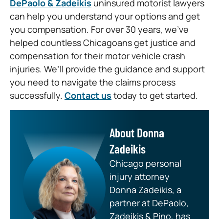
DePaolo & Zadeikis
uninsured motorist lawyers
can help you understand your options and get
you compensation. For over 30 years, we’ve
helped countless Chicagoans get justice and
compensation for their motor vehicle crash
injuries. We’ll provide the guidance and support
you need to navigate the claims process
successfully.
Contact us
today to get started.
About Donna
Zadeikis
Chicago personal
injury attorney
Donna Zadeikis, a
partner at DePaolo,
Zadeikis & Pino, has