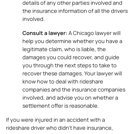
details of any other parties involved and
the insurance information of all the drivers
involved.
Consult a lawyer:
A Chicago lawyer will
help you determine whether you have a
legitimate claim, who is liable, the
damages you could recover, and guide
you through the next steps to take to
recover these damages. Your lawyer will
know how to deal with rideshare
companies and the insurance companies
involved, and advise you on whether a
settlement offer is reasonable.
If you were injured in an accident with a
rideshare driver who didn’t have insurance,