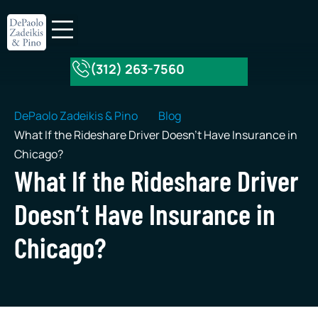
(312) 263-7560
About Our Firm
Practice Areas
DePaolo Zadeikis & Pino
Blog
What If the Rideshare Driver Doesn’t Have Insurance in
Chicago?
What If the Rideshare Driver
Doesn’t Have Insurance in
Chicago?