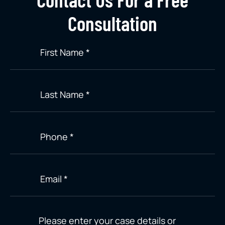
Consultation