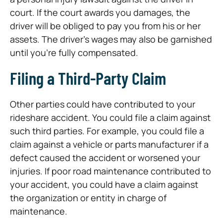
court. If the court awards you damages, the
driver will be obliged to pay you from his or her
assets. The driver’s wages may also be garnished
until you’re fully compensated.
Filing a Third-Party Claim
Other parties could have contributed to your
rideshare accident. You could file a claim against
such third parties. For example, you could file a
claim against a vehicle or parts manufacturer if a
defect caused the accident or worsened your
injuries. If poor road maintenance contributed to
your accident, you could have a claim against
the organization or entity in charge of
maintenance.