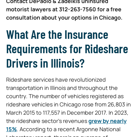
Contact DePaolo & Zadeikis uninsured
motorist lawyers at 312-263-7560 for a free
consultation about your options in Chicago.
What Are the Insurance
Requirements for Rideshare
Drivers in Illinois?
Rideshare services have revolutionized
transportation in Illinois and throughout the
country. The number of vehicles registered as
rideshare vehicles in Chicago rose from 26,803 in
March 2015 to 117,557 in December 2017. In 2023,
the rideshare sector’s revenues
grew by nearly
15%
. According to a recent Argonne National