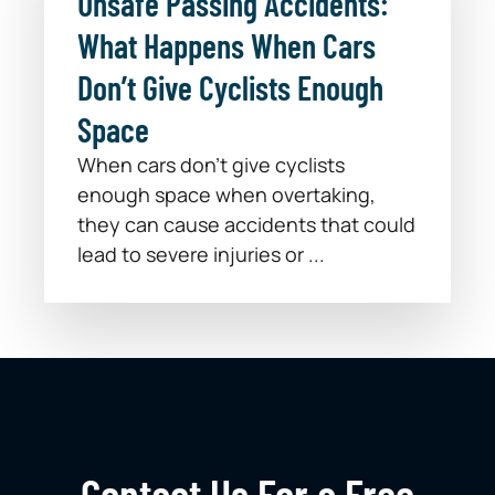
Unsafe Passing Accidents:
What Happens When Cars
Don’t Give Cyclists Enough
Space
When cars don’t give cyclists
enough space when overtaking,
they can cause accidents that could
lead to severe injuries or ...
Contact Us For a Free