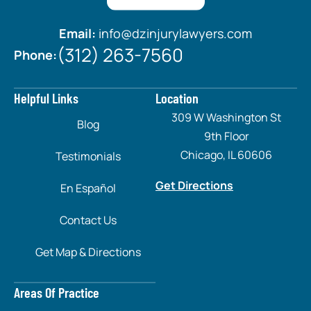
Email:
info@dzinjurylawyers.com
(312) 263-7560
Phone:
Helpful Links
Location
309 W Washington St
Blog
9th Floor
Chicago, IL 60606
Testimonials
Get Directions
En Español
Contact Us
Get Map & Directions
Areas Of Practice