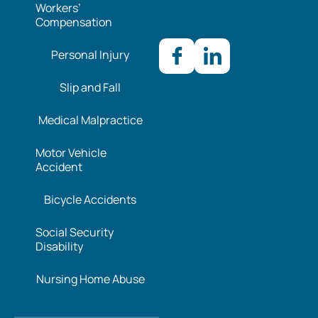
Workers’
Compensation
Personal Injury
Slip and Fall
Medical Malpractice
Motor Vehicle
Accident
Bicycle Accidents
Social Security
Disability
Nursing Home Abuse