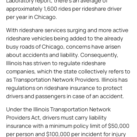
Laboratory report, there’s an average of
approximately 1,600 rides per rideshare driver
per year in Chicago.
With rideshare services surging and more active
rideshare vehicles being added to the already
busy roads of Chicago, concerns have arisen
about accidents and liability. Consequently,
Illinois has striven to regulate rideshare
companies, which the state collectively refers to
as Transportation Network Providers. Illinois has
regulations on rideshare insurance to protect
drivers and passengers in case of an accident.
Under the Illinois Transportation Network
Providers Act, drivers must carry liability
insurance with a minimum policy limit of $50,000
per person and $100,000 per incident for injury