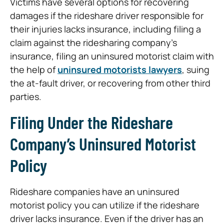
Victims have several options for recovering
damages if the rideshare driver responsible for
their injuries lacks insurance, including filing a
claim against the ridesharing company’s
insurance, filing an uninsured motorist claim with
the help of
uninsured motorists lawyers
, suing
the at-fault driver, or recovering from other third
parties.
Filing Under the Rideshare
Company’s Uninsured Motorist
Policy
Rideshare companies have an uninsured
motorist policy you can utilize if the rideshare
driver lacks insurance. Even if the driver has an