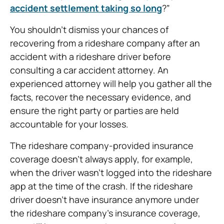
accident settlement taking so long
?”
You shouldn’t dismiss your chances of
recovering from a rideshare company after an
accident with a rideshare driver before
consulting a car accident attorney. An
experienced attorney will help you gather all the
facts, recover the necessary evidence, and
ensure the right party or parties are held
accountable for your losses.
The rideshare company-provided insurance
coverage doesn’t always apply, for example,
when the driver wasn’t logged into the rideshare
app at the time of the crash. If the rideshare
driver doesn’t have insurance anymore under
the rideshare company’s insurance coverage,