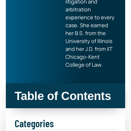
litigation and
arbitration
experience to every
case. She earned
her B.S. from the
University of Illinois
and her J.D. from IIT
Chicago-Kent
College of Law.
Table of Contents
Categories