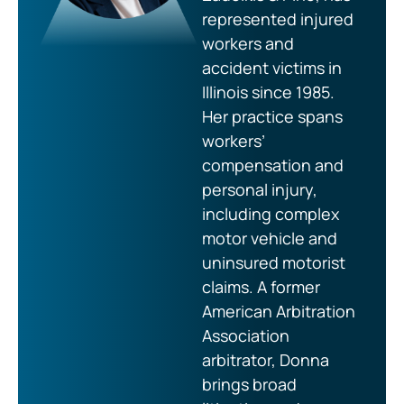
represented injured
workers and
accident victims in
Illinois since 1985.
Her practice spans
workers’
compensation and
personal injury,
including complex
motor vehicle and
uninsured motorist
claims. A former
American Arbitration
Association
arbitrator, Donna
brings broad