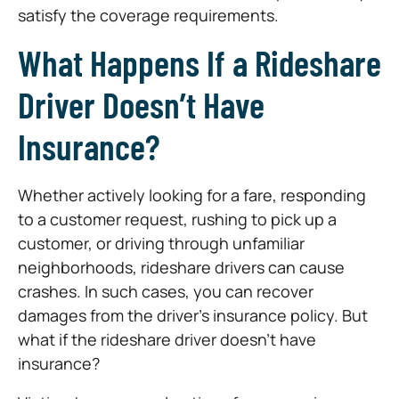
satisfy the coverage requirements.
What Happens If a Rideshare
Driver Doesn’t Have
Insurance?
Whether actively looking for a fare, responding
to a customer request, rushing to pick up a
customer, or driving through unfamiliar
neighborhoods, rideshare drivers can cause
crashes. In such cases, you can recover
damages from the driver’s insurance policy. But
what if the rideshare driver doesn’t have
insurance?