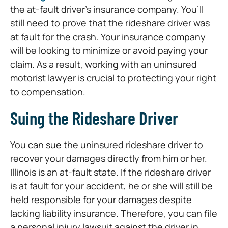
the at-fault driver’s insurance company. You’ll
still need to prove that the rideshare driver was
at fault for the crash. Your insurance company
will be looking to minimize or avoid paying your
claim. As a result, working with an uninsured
motorist lawyer is crucial to protecting your right
to compensation.
Suing the Rideshare Driver
You can sue the uninsured rideshare driver to
recover your damages directly from him or her.
Illinois is an at-fault state. If the rideshare driver
is at fault for your accident, he or she will still be
held responsible for your damages despite
lacking liability insurance. Therefore, you can file
a personal injury lawsuit against the driver in