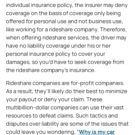
individual insurance policy, the insurer may deny
coverage on the basis of coverage only being
offered for personal use and not business use,
like working for a rideshare company. Therefore,
when offering rideshare services, the driver may
have no liability coverage under his or her
personal insurance policy to cover your
damages, so you’d have to seek coverage from
the rideshare company’s insurance.
Rideshare companies are for-profit companies.
As a result, they’ll likely do their best to minimize
your payout or deny your claim. These
multibillion-dollar companies can use their vast
resources to defeat claims. Such tactics and
disputes over liability are some of the issues that
could leave you wondering, “
Why is my car