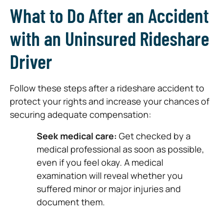
What to Do After an Accident
with an Uninsured Rideshare
Driver
Follow these steps after a rideshare accident to
protect your rights and increase your chances of
securing adequate compensation:
Seek medical care:
Get checked by a
medical professional as soon as possible,
even if you feel okay. A medical
examination will reveal whether you
suffered minor or major injuries and
document them.