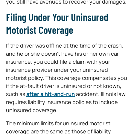
you still have avenues to recover your damages.
Filing Under Your Uninsured
Motorist Coverage
If the driver was offline at the time of the crash,
and he or she doesn’t have his or her own car
insurance, you could file a claim with your
insurance provider under your uninsured
motorist policy. This coverage compensates you
if the at-fault driver is uninsured or not known,
such as
after a hit-and-run
accident. Illinois law
requires liability insurance policies to include
uninsured coverage.
The minimum limits for uninsured motorist
coverage are the same as those of liability