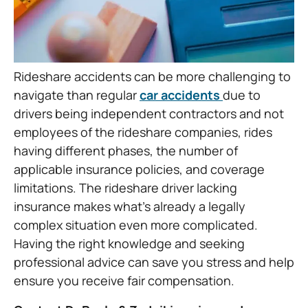
Rideshare accidents can be more challenging to
navigate than regular
car accidents
due to
drivers being independent contractors and not
employees of the rideshare companies, rides
having different phases, the number of
applicable insurance policies, and coverage
limitations. The rideshare driver lacking
insurance makes what’s already a legally
complex situation even more complicated.
Having the right knowledge and seeking
professional advice can save you stress and help
ensure you receive fair compensation.