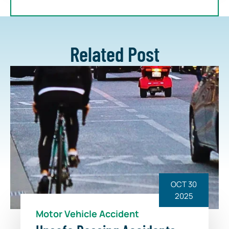
Related Post
OCT 30
2025
Motor Vehicle Accident