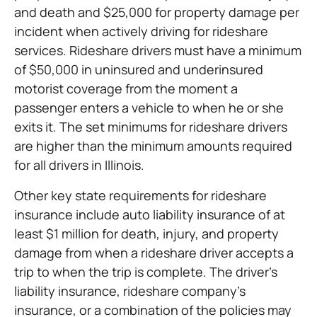
and death and $25,000 for property damage per
incident when actively driving for rideshare
services. Rideshare drivers must have a minimum
of $50,000 in uninsured and underinsured
motorist coverage from the moment a
passenger enters a vehicle to when he or she
exits it. The set minimums for rideshare drivers
are higher than the minimum amounts required
for all drivers in Illinois.
Other key state requirements for rideshare
insurance include auto liability insurance of at
least $1 million for death, injury, and property
damage from when a rideshare driver accepts a
trip to when the trip is complete. The driver’s
liability insurance, rideshare company’s
insurance, or a combination of the policies may