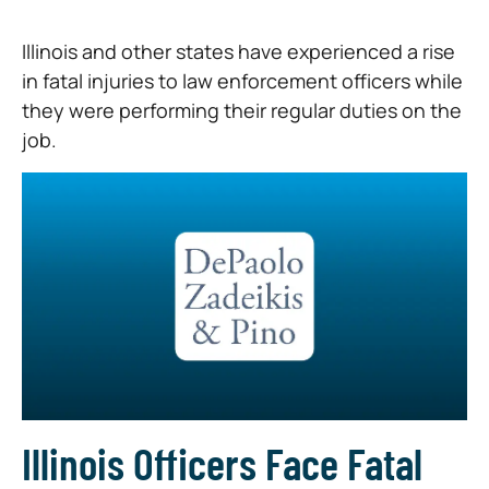
Illinois and other states have experienced a rise
in fatal injuries to law enforcement officers while
they were performing their regular duties on the
job.
Illinois Officers Face Fatal