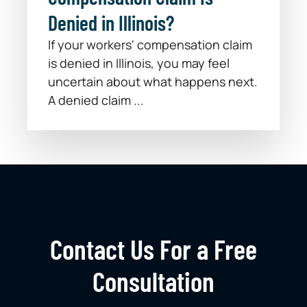
Denied in Illinois?
If your workers' compensation claim
is denied in Illinois, you may feel
uncertain about what happens next.
A denied claim ...
Contact Us For a Free
Consultation