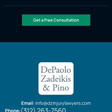
Email:
info@dzinjurylawyers.com
(312) 263-7560
Phone: