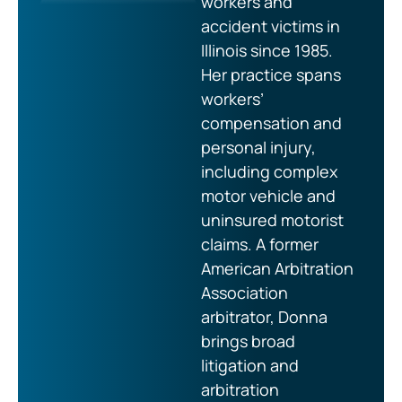
workers and
accident victims in
Illinois since 1985.
Her practice spans
workers’
compensation and
personal injury,
including complex
motor vehicle and
uninsured motorist
claims. A former
American Arbitration
Association
arbitrator, Donna
brings broad
litigation and
arbitration