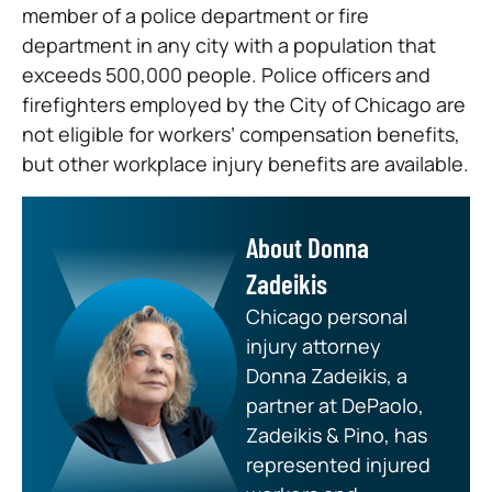
member of a police department or fire
department in any city with a population that
exceeds 500,000 people. Police officers and
firefighters employed by the City of Chicago are
not eligible for workers’ compensation benefits,
but other workplace injury benefits are available.
About Donna
Zadeikis
Chicago personal
injury attorney
Donna Zadeikis, a
partner at DePaolo,
Zadeikis & Pino, has
represented injured