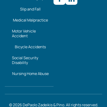
Slip and Fall
Medical Malpractice
Motor Vehicle
Accident
Bicycle Accidents
Social Security
Disability
Nursing Home Abuse
© 2026 DePaolo Zadeikis & Pino. All rights reserved.