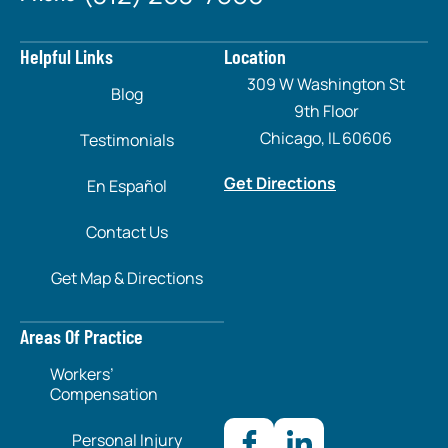
Helpful Links
Location
309 W Washington St
Blog
9th Floor
Chicago, IL 60606
Testimonials
Get Directions
En Español
Contact Us
Get Map & Directions
Areas Of Practice
Workers’
Compensation
Personal Injury