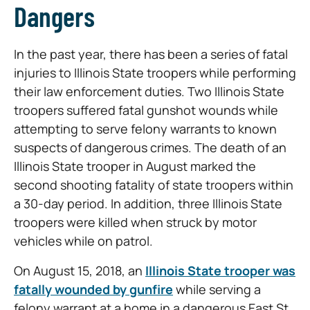
Dangers
In the past year, there has been a series of fatal
injuries to Illinois State troopers while performing
their law enforcement duties. Two Illinois State
troopers suffered fatal gunshot wounds while
attempting to serve felony warrants to known
suspects of dangerous crimes. The death of an
Illinois State trooper in August marked the
second shooting fatality of state troopers within
a 30-day period. In addition, three Illinois State
troopers were killed when struck by motor
vehicles while on patrol.
On August 15, 2018, an
Illinois State trooper was
fatally wounded by gunfire
while serving a
felony warrant at a home in a dangerous East St.