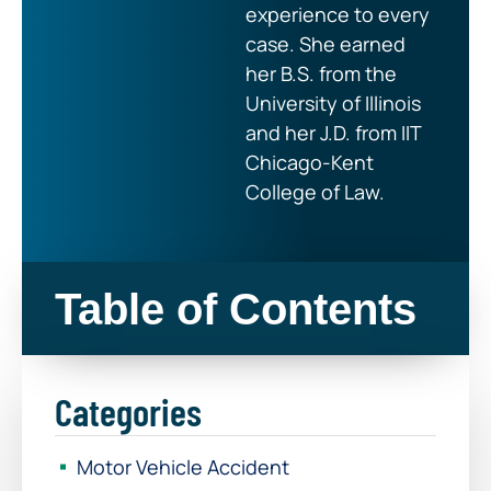
experience to every
case. She earned
her B.S. from the
University of Illinois
and her J.D. from IIT
Chicago-Kent
College of Law.
Table of Contents
Categories
Motor Vehicle Accident