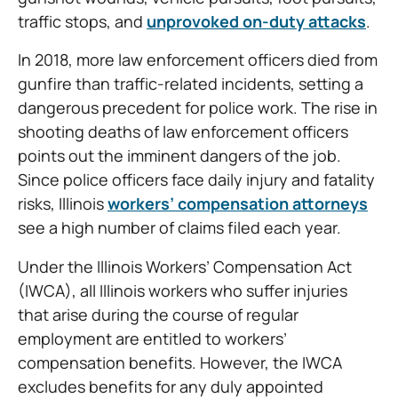
traffic stops, and
unprovoked on-duty attacks
.
In 2018, more law enforcement officers died from
gunfire than traffic-related incidents, setting a
dangerous precedent for police work. The rise in
shooting deaths of law enforcement officers
points out the imminent dangers of the job.
Since police officers face daily injury and fatality
risks, Illinois
workers’ compensation attorneys
see a high number of claims filed each year.
Under the Illinois Workers’ Compensation Act
(IWCA), all Illinois workers who suffer injuries
that arise during the course of regular
employment are entitled to workers’
compensation benefits. However, the IWCA
excludes benefits for any duly appointed