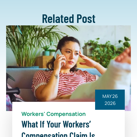
Related Post
MAY 26
2026
Workers' Compensation
What If Your Workers’
Compensation Claim Is