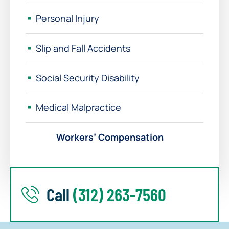
Personal Injury
Slip and Fall Accidents
Social Security Disability
Medical Malpractice
Workers’ Compensation
Call
(312) 263-7560