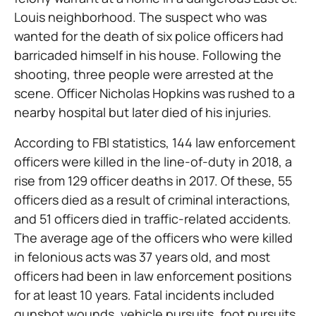
Louis neighborhood. The suspect who was
wanted for the death of six police officers had
barricaded himself in his house. Following the
shooting, three people were arrested at the
scene. Officer Nicholas Hopkins was rushed to a
nearby hospital but later died of his injuries.
According to FBI statistics, 144 law enforcement
officers were killed in the line-of-duty in 2018, a
rise from 129 officer deaths in 2017. Of these, 55
officers died as a result of criminal interactions,
and 51 officers died in traffic-related accidents.
The average age of the officers who were killed
in felonious acts was 37 years old, and most
officers had been in law enforcement positions
for at least 10 years. Fatal incidents included
gunshot wounds, vehicle pursuits, foot pursuits,