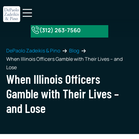
(312) 263-7560
About Our Firm
Practice Areas
DePaolo Zadeikis & Pino
Blog
When Illinois Officers Gamble with Their Lives – and
Lose
When Illinois Officers
Gamble with Their Lives –
and Lose