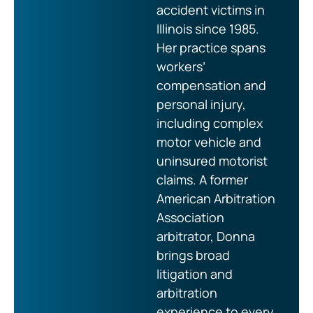
accident victims in
Illinois since 1985.
Her practice spans
workers’
compensation and
personal injury,
including complex
motor vehicle and
uninsured motorist
claims. A former
American Arbitration
Association
arbitrator, Donna
brings broad
litigation and
arbitration
experience to every