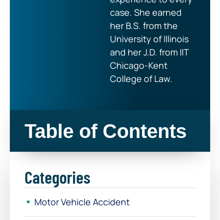
case. She earned
her B.S. from the
University of Illinois
and her J.D. from IIT
Chicago-Kent
College of Law.
Table of Contents
Categories
Motor Vehicle Accident