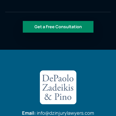
Email:
info@dzinjurylawyers.com