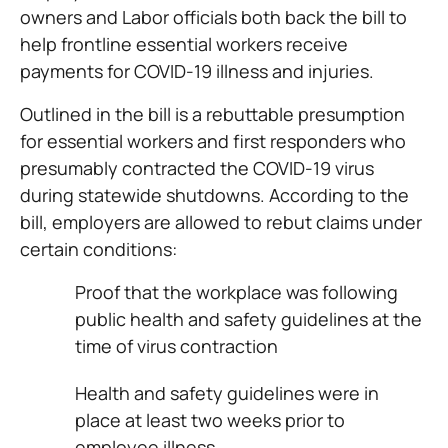
owners and Labor officials both back the bill to
help frontline essential workers receive
payments for COVID-19 illness and injuries.
Outlined in the bill is a rebuttable presumption
for essential workers and first responders who
presumably contracted the COVID-19 virus
during statewide shutdowns. According to the
bill, employers are allowed to rebut claims under
certain conditions:
Proof that the workplace was following
public health and safety guidelines at the
time of virus contraction
Health and safety guidelines were in
place at least two weeks prior to
employee illness