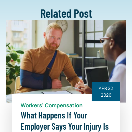
Related Post
APR 22
2026
Workers' Compensation
What Happens If Your
Employer Says Your Injury Is