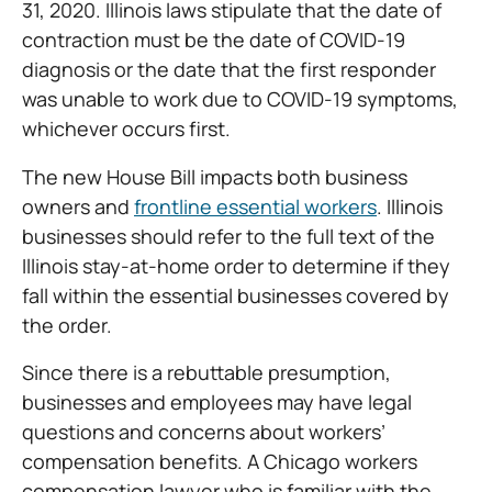
31, 2020. Illinois laws stipulate that the date of
contraction must be the date of COVID-19
diagnosis or the date that the first responder
was unable to work due to COVID-19 symptoms,
whichever occurs first.
The new House Bill impacts both business
owners and
frontline essential workers
. Illinois
businesses should refer to the full text of the
Illinois stay-at-home order to determine if they
fall within the essential businesses covered by
the order.
Since there is a rebuttable presumption,
businesses and employees may have legal
questions and concerns about workers’
compensation benefits. A Chicago workers
compensation lawyer who is familiar with the