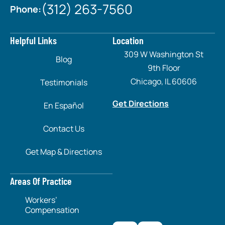
(312) 263-7560
Phone:
Helpful Links
Location
309 W Washington St
Blog
9th Floor
Chicago, IL 60606
Testimonials
Get Directions
En Español
Contact Us
Get Map & Directions
Areas Of Practice
Workers’
Compensation