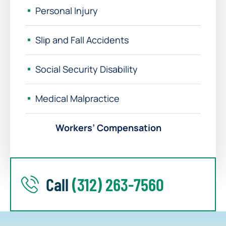
Personal Injury
Slip and Fall Accidents
Social Security Disability
Medical Malpractice
Workers’ Compensation
Call
(312) 263-7560