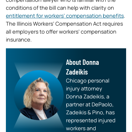
conditions of the bill can help with clarity on
entitlement for workers’ compensation benefits
.
The Illinois Workers’ Compensation Act requires
all employers to offer workers’ compensation
insurance.
About Donna
Zadeikis
Chicago personal
injury attorney
Donna Zadeikis, a
partner at DePaolo,
Zadeikis & Pino, has
represented injured
workers and