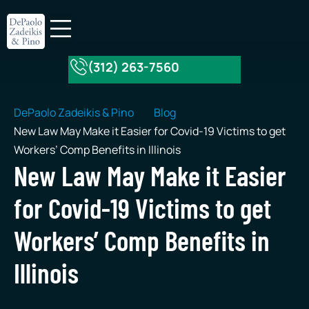
(312) 263-7560
About Our Firm
Practice Areas
DePaolo Zadeikis & Pino
Blog
New Law May Make it Easier for Covid-19 Victims to get
Workers’ Comp Benefits in Illinois
New Law May Make it Easier
for Covid-19 Victims to get
Workers’ Comp Benefits in
Illinois