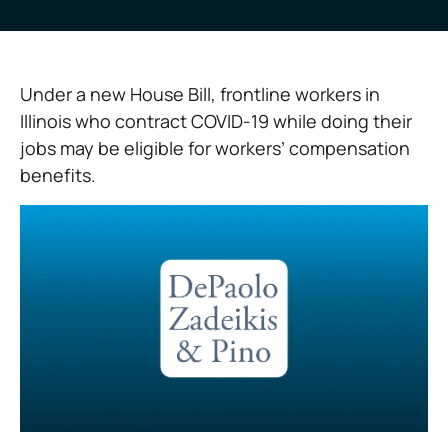
Under a new House Bill, frontline workers in
Illinois who contract COVID-19 while doing their
jobs may be eligible for workers’ compensation
benefits.