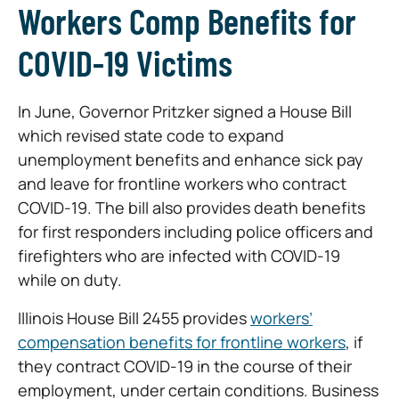
Workers Comp Benefits for
COVID-19 Victims
In June, Governor Pritzker signed a House Bill
which revised state code to expand
unemployment benefits and enhance sick pay
and leave for frontline workers who contract
COVID-19. The bill also provides death benefits
for first responders including police officers and
firefighters who are infected with COVID-19
while on duty.
Illinois House Bill 2455 provides
workers’
compensation benefits for frontline workers
, if
they contract COVID-19 in the course of their
employment, under certain conditions. Business