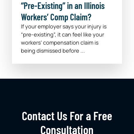
“Pre-Existing” in an Illinois
Workers’ Comp Claim?
If your employer says your injury is
“pre-existing”, it can feel like your
workers’ compensation claim is
being dismissed before ...
Contact Us For a Free
Consultation