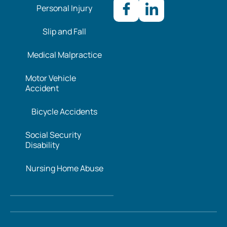
Personal Injury
Slip and Fall
Medical Malpractice
Motor Vehicle
Accident
Bicycle Accidents
Social Security
Disability
Nursing Home Abuse