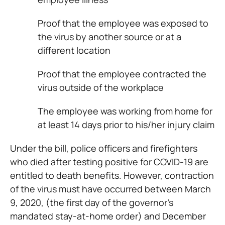
Proof that the employee was exposed to
the virus by another source or at a
different location
Proof that the employee contracted the
virus outside of the workplace
The employee was working from home for
at least 14 days prior to his/her injury claim
Under the bill, police officers and firefighters
who died after testing positive for COVID-19 are
entitled to death benefits. However, contraction
of the virus must have occurred between March
9, 2020, (the first day of the governor’s
mandated stay-at-home order) and December