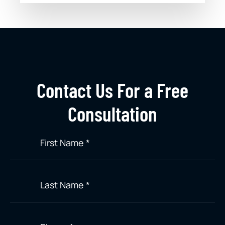
Contact Us For a Free
Consultation