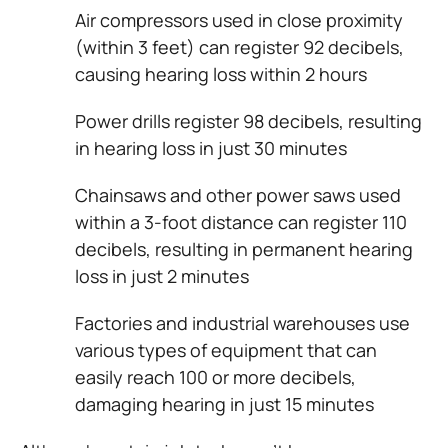
Air compressors used in close proximity
(within 3 feet) can register 92 decibels,
causing hearing loss within 2 hours
Power drills register 98 decibels, resulting
in hearing loss in just 30 minutes
Chainsaws and other power saws used
within a 3-foot distance can register 110
decibels, resulting in permanent hearing
loss in just 2 minutes
Factories and industrial warehouses use
various types of equipment that can
easily reach 100 or more decibels,
damaging hearing in just 15 minutes