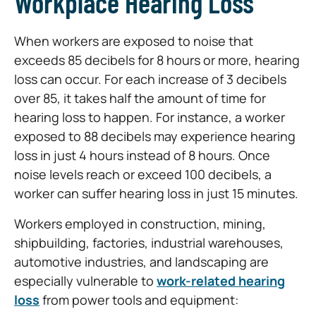
Workplace Hearing Loss
When workers are exposed to noise that
exceeds 85 decibels for 8 hours or more, hearing
loss can occur. For each increase of 3 decibels
over 85, it takes half the amount of time for
hearing loss to happen. For instance, a worker
exposed to 88 decibels may experience hearing
loss in just 4 hours instead of 8 hours. Once
noise levels reach or exceed 100 decibels, a
worker can suffer hearing loss in just 15 minutes.
Workers employed in construction, mining,
shipbuilding, factories, industrial warehouses,
automotive industries, and landscaping are
especially vulnerable to
work-related hearing
loss
from power tools and equipment: