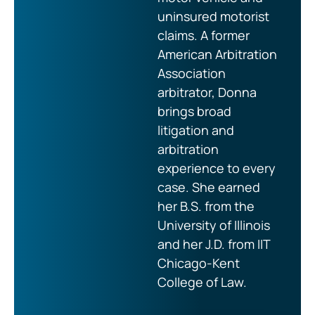
uninsured motorist
claims. A former
American Arbitration
Association
arbitrator, Donna
brings broad
litigation and
arbitration
experience to every
case. She earned
her B.S. from the
University of Illinois
and her J.D. from IIT
Chicago-Kent
College of Law.