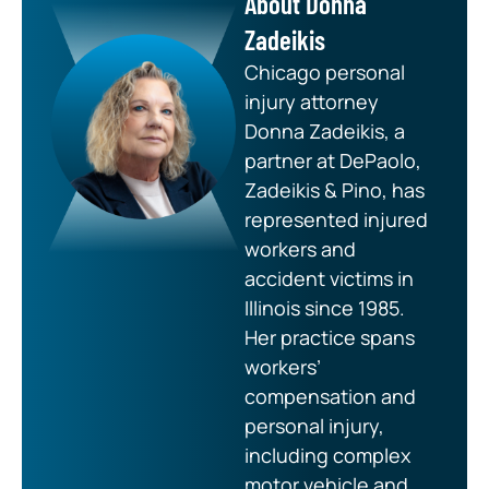
About Donna
Zadeikis
Chicago personal
injury attorney
Donna Zadeikis, a
partner at DePaolo,
Zadeikis & Pino, has
represented injured
workers and
accident victims in
Illinois since 1985.
Her practice spans
workers’
compensation and
personal injury,
including complex
motor vehicle and