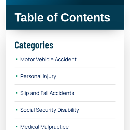
Table of Contents
Categories
Motor Vehicle Accident
Personal Injury
Slip and Fall Accidents
Social Security Disability
Medical Malpractice