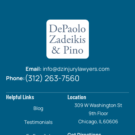
Email:
info@dzinjurylawyers.com
(312) 263-7560
Phone:
Helpful Links
Location
309 W Washington St
Blog
9th Floor
Chicago, IL 60606
Testimonials
Get Directions