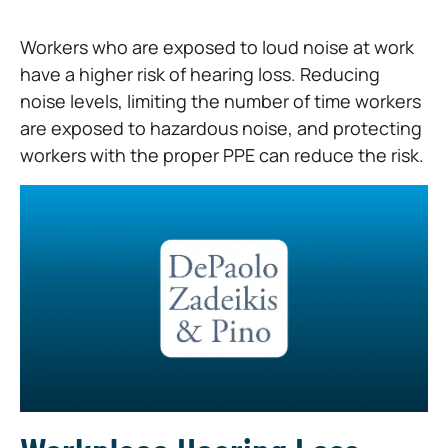
Workers who are exposed to loud noise at work
have a higher risk of hearing loss. Reducing
noise levels, limiting the number of time workers
are exposed to hazardous noise, and protecting
workers with the proper PPE can reduce the risk.