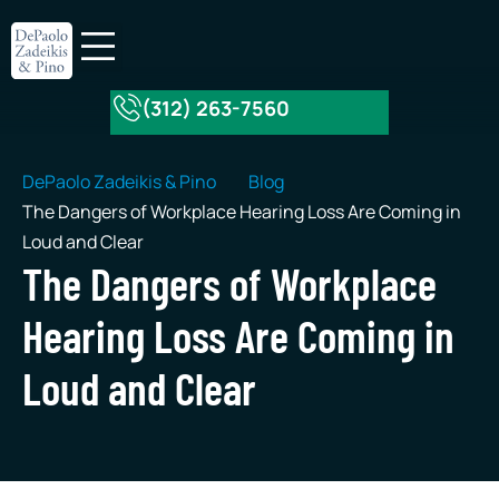
(312) 263-7560
About Our Firm
Practice Areas
DePaolo Zadeikis & Pino
Blog
The Dangers of Workplace Hearing Loss Are Coming in
Loud and Clear
The Dangers of Workplace
Hearing Loss Are Coming in
Loud and Clear