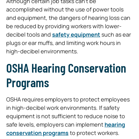
Although certain job tasks can’t be
accomplished without the use of power tools
and equipment, the dangers of hearing loss can
be reduced by providing workers with lower-
decibel tools and
safety equipment
such as ear
plugs or ear muffs, and limiting work hours in
high-decibel environments.
OSHA Hearing Conservation
Programs
OSHA requires employers to protect employees
in high-decibel work environments. If safety
equipment is not sufficient to reduce noise to
safe levels, employers can implement
hearing
conservation programs
to protect workers.