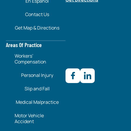
En Español
Contact Us
Get Map & Directions
Areas Of Practice
Workers’
Compensation
Personal Injury
Slip and Fall
Medical Malpractice
Motor Vehicle
Accident