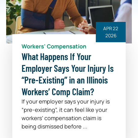
APR 22
2026
Workers' Compensation
What Happens If Your
Employer Says Your Injury Is
“Pre-Existing” in an Illinois
Workers’ Comp Claim?
If your employer says your injury is
“pre-existing”, it can feel like your
workers’ compensation claim is
being dismissed before ...