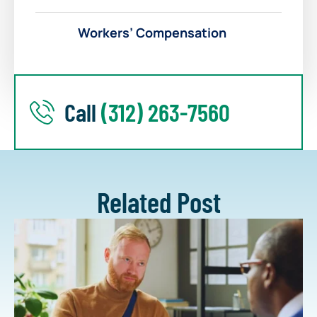
Workers’ Compensation
Call
(312) 263-7560
Related Post