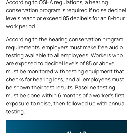
According to OSHA regulations, a hearing
conservation program is required if noise decibel
levels reach or exceed 85 decibels for an 8-hour
work period.
According to the hearing conservation program
requirements, employers must make free audio
testing available to all employees. Workers who
are exposed to decibel levels of 85 or above
must be monitored with testing equipment that
checks for hearing loss, and all employees must
be shown their test results. Baseline testing
must be done within 6 months of a worker’s first
exposure to noise, then followed up with annual
testing.