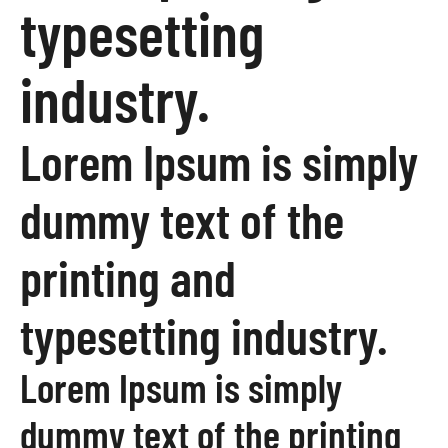
typesetting
industry.
Lorem Ipsum is simply
dummy text of the
printing and
typesetting industry.
Lorem Ipsum is simply
dummy text of the printing