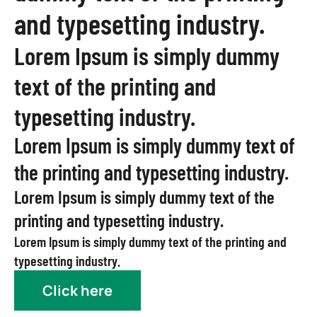
and typesetting industry.
Lorem Ipsum is simply dummy
text of the printing and
typesetting industry.
Lorem Ipsum is simply dummy text of
the printing and typesetting industry.
Lorem Ipsum is simply dummy text of the
printing and typesetting industry.
Lorem Ipsum is simply dummy text of the printing and
typesetting industry.
Click here