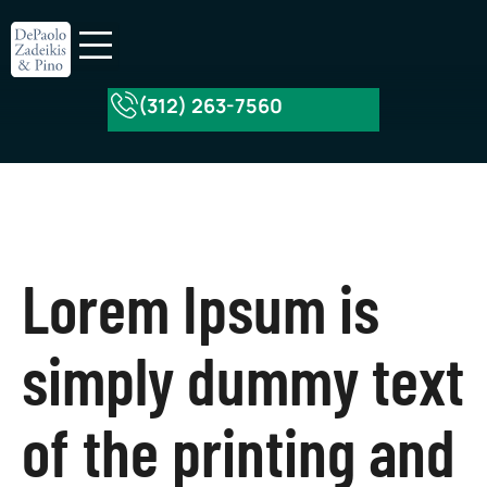
(312) 263-7560
About Our Firm
Practice Areas
Lorem Ipsum is
simply dummy text
of the printing and