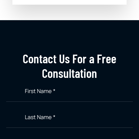
Contact Us For a Free
Consultation