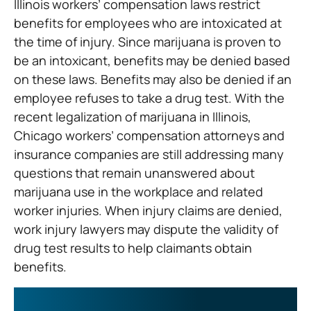
Illinois workers’ compensation laws restrict
benefits for employees who are intoxicated at
the time of injury. Since marijuana is proven to
be an intoxicant, benefits may be denied based
on these laws. Benefits may also be denied if an
employee refuses to take a drug test. With the
recent legalization of marijuana in Illinois,
Chicago workers’ compensation attorneys and
insurance companies are still addressing many
questions that remain unanswered about
marijuana use in the workplace and related
worker injuries. When injury claims are denied,
work injury lawyers may dispute the validity of
drug test results to help claimants obtain
benefits.