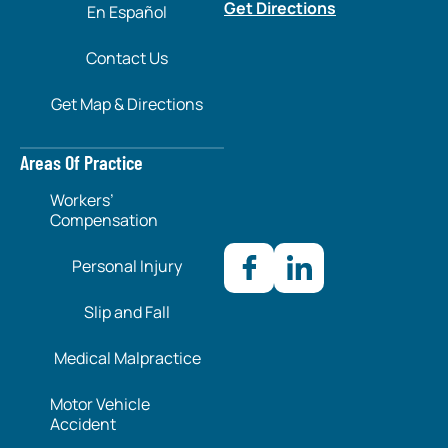
Get Directions
En Español
Contact Us
Get Map & Directions
Areas Of Practice
Workers’
Compensation
Personal Injury
Slip and Fall
Medical Malpractice
Motor Vehicle
Accident