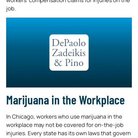
workers’ compensation claims for injuries on the
job.
Marijuana in the Workplace
In Chicago, workers who use marijuana in the
workplace may not be covered for on-the-job
injuries. Every state has its own laws that govern