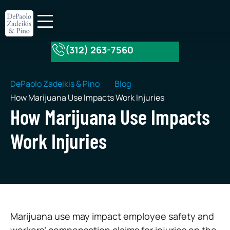
(312) 263-7560
About Our Firm
Practice Areas
DePaolo Zadeikis & Pino
Blog
How Marijuana Use Impacts Work Injuries
How Marijuana Use Impacts
Work Injuries
Marijuana use may impact employee safety and