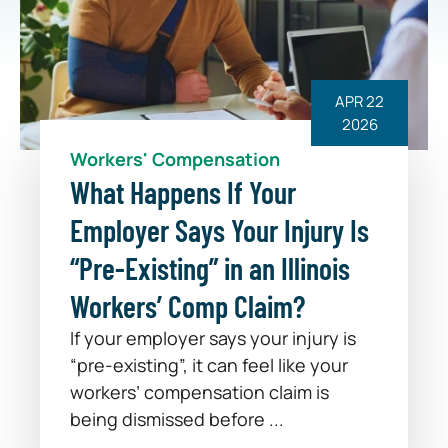
APR 22
2026
Workers' Compensation
What Happens If Your
Employer Says Your Injury Is
“Pre-Existing” in an Illinois
Workers’ Comp Claim?
If your employer says your injury is
“pre-existing”, it can feel like your
workers’ compensation claim is
being dismissed before ...