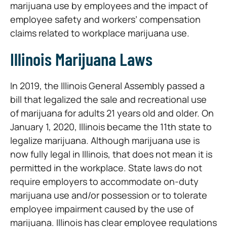
marijuana use by employees and the impact of
employee safety and workers’ compensation
claims related to workplace marijuana use.
Illinois Marijuana Laws
In 2019, the Illinois General Assembly passed a
bill that legalized the sale and recreational use
of marijuana for adults 21 years old and older. On
January 1, 2020, Illinois became the 11th state to
legalize marijuana. Although marijuana use is
now fully legal in Illinois, that does not mean it is
permitted in the workplace. State laws do not
require employers to accommodate on-duty
marijuana use and/or possession or to tolerate
employee impairment caused by the use of
marijuana. Illinois has clear employee regulations