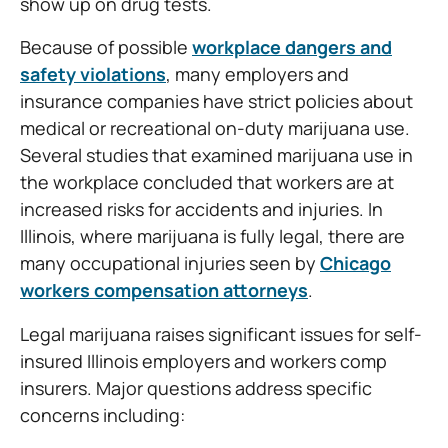
show up on drug tests.
Because of possible
workplace dangers and
safety violations
, many employers and
insurance companies have strict policies about
medical or recreational on-duty marijuana use.
Several studies that examined marijuana use in
the workplace concluded that workers are at
increased risks for accidents and injuries. In
Illinois, where marijuana is fully legal, there are
many occupational injuries seen by
Chicago
workers compensation attorneys
.
Legal marijuana raises significant issues for self-
insured Illinois employers and workers comp
insurers. Major questions address specific
concerns including: