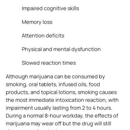
Impaired cognitive skills
Memory loss
Attention deficits
Physical and mental dysfunction
Slowed reaction times
Although marijuana can be consumed by
smoking, oral tablets, infused oils, food
products, and topical lotions, smoking causes
the most immediate intoxication reaction, with
impairment usually lasting from 2 to 4 hours.
During a normal 8-hour workday, the effects of
marijuana may wear off but the drug will still