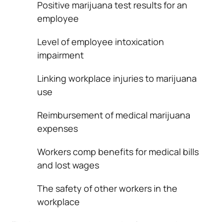
Positive marijuana test results for an
employee
Level of employee intoxication
impairment
Linking workplace injuries to marijuana
use
Reimbursement of medical marijuana
expenses
Workers comp benefits for medical bills
and lost wages
The safety of other workers in the
workplace