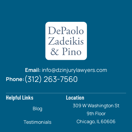
Email:
info@dzinjurylawyers.com
(312) 263-7560
Phone:
Helpful Links
Location
309 W Washington St
Blog
9th Floor
Chicago, IL 60606
Testimonials