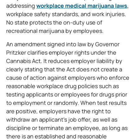
addressing
workplace medical marijuana laws
,
workplace safety standards, and work injuries.
No state protects the on-duty use of
recreational marijuana by employees.
An amendment signed into law by Governor
Pritzker clarifies employer rights under the
Cannabis Act. It reduces employer liability by
clearly stating that the Act does not create a
cause of action against employers who enforce
reasonable workplace drug policies such as
testing applicants or employees for drugs prior
to employment or randomly. When test results
are positive, employers have the right to
withdraw an applicant’s job offer, as well as
discipline or terminate an employee, as long as
there is an established and reasonable