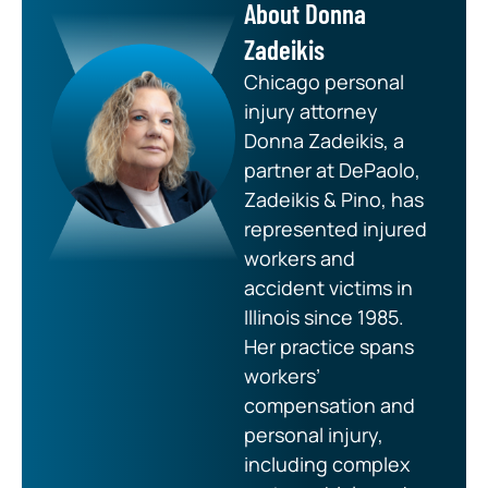
About Donna
Zadeikis
Chicago personal
injury attorney
Donna Zadeikis, a
partner at DePaolo,
Zadeikis & Pino, has
represented injured
workers and
accident victims in
Illinois since 1985.
Her practice spans
workers’
compensation and
personal injury,
including complex