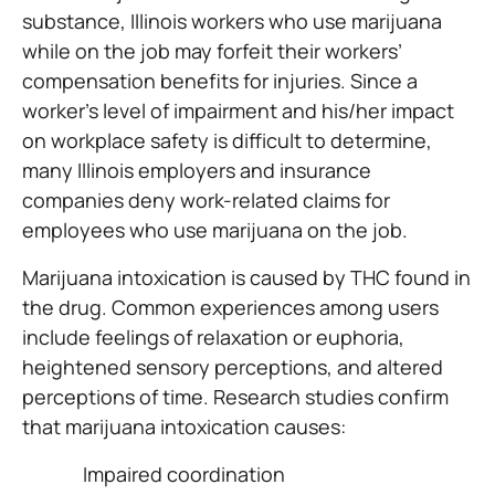
substance, Illinois workers who use marijuana
while on the job may forfeit their workers’
compensation benefits for injuries. Since a
worker’s level of impairment and his/her impact
on workplace safety is difficult to determine,
many Illinois employers and insurance
companies deny work-related claims for
employees who use marijuana on the job.
Marijuana intoxication is caused by THC found in
the drug. Common experiences among users
include feelings of relaxation or euphoria,
heightened sensory perceptions, and altered
perceptions of time. Research studies confirm
that marijuana intoxication causes:
Impaired coordination