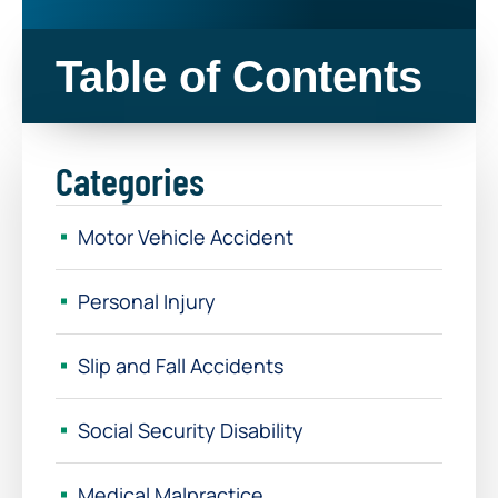
Table of Contents
Categories
Motor Vehicle Accident
Personal Injury
Slip and Fall Accidents
Social Security Disability
Medical Malpractice