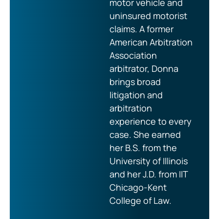
motor vehicle and
uninsured motorist
claims. A former
American Arbitration
Association
arbitrator, Donna
brings broad
litigation and
arbitration
experience to every
case. She earned
her B.S. from the
University of Illinois
and her J.D. from IIT
Chicago-Kent
College of Law.