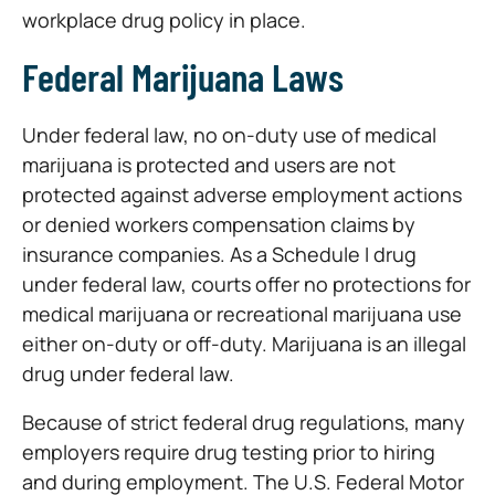
workplace drug policy in place.
Federal Marijuana Laws
Under federal law, no on-duty use of medical
marijuana is protected and users are not
protected against adverse employment actions
or denied workers compensation claims by
insurance companies. As a Schedule I drug
under federal law, courts offer no protections for
medical marijuana or recreational marijuana use
either on-duty or off-duty. Marijuana is an illegal
drug under federal law.
Because of strict federal drug regulations, many
employers require drug testing prior to hiring
and during employment. The U.S. Federal Motor