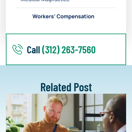
Workers’ Compensation
Call
(312) 263-7560
Related Post