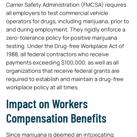
Carrier Safety Administration (FMCSA) requires
all employers to test commercial vehicle
operators for drugs, including marijuana, prior to
and during employment. They rigidly enforce a
zero-tolerance policy for positive marijuana
testing. Under the Drug-free Workplace Act of
1988, all federal contractors who receive
payments exceeding $100,000, as well as all
organizations that receive federal grants are
required to establish and maintain a drug-free
workplace policy at all times.
Impact on Workers
Compensation Benefits
Since marijuana is deemed an intoxicating