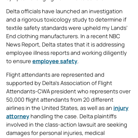
Delta officials have launched an investigation
and a rigorous toxicology study to determine if
textile safety standards were upheld my Lands’
End clothing manufacturers. In a recent NBC
News Report, Delta states that it is addressing
employee illness reports and working diligently
to ensure
employee safety
.
Flight attendants are represented and
supported by Delta’s Association of Flight
Attendants-CWA president who represents over
50,000 flight attendants from 20 different
airlines in the United States, as well as an
injury
attorney
handling the case. Delta plaintiffs
involved in the class-action lawsuit are seeking
damages for personal injuries, medical