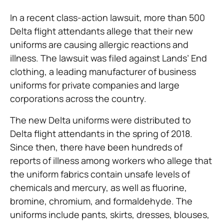
In a recent class-action lawsuit, more than 500
Delta flight attendants allege that their new
uniforms are causing allergic reactions and
illness. The lawsuit was filed against Lands’ End
clothing, a leading manufacturer of business
uniforms for private companies and large
corporations across the country.
The new Delta uniforms were distributed to
Delta flight attendants in the spring of 2018.
Since then, there have been hundreds of
reports of illness among workers who allege that
the uniform fabrics contain unsafe levels of
chemicals and mercury, as well as fluorine,
bromine, chromium, and formaldehyde. The
uniforms include pants, skirts, dresses, blouses,