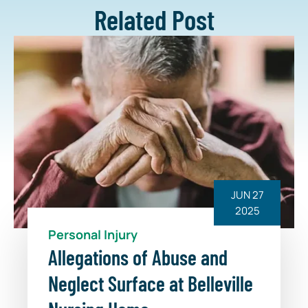
Related Post
JUN 27
2025
Personal Injury
Allegations of Abuse and
Neglect Surface at Belleville