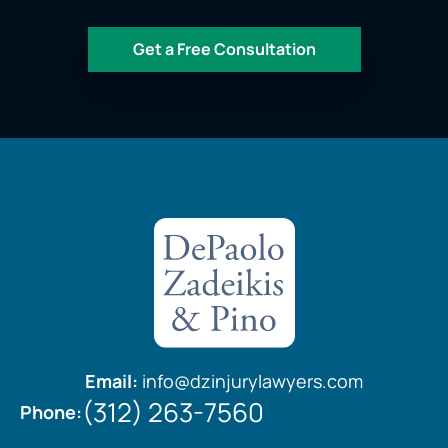
Email:
info@dzinjurylawyers.com
(312) 263-7560
Phone: