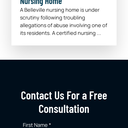
Nursing Home
A Belleville nursing home is under
scrutiny following troubling
allegations of abuse involving one of
its residents. A certified nursing ...
Contact Us For a Free
Consultation