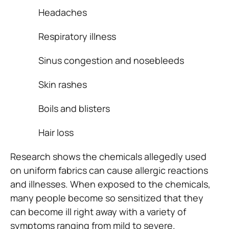
Headaches
Respiratory illness
Sinus congestion and nosebleeds
Skin rashes
Boils and blisters
Hair loss
Research shows the chemicals allegedly used
on uniform fabrics can cause allergic reactions
and illnesses. When exposed to the chemicals,
many people become so sensitized that they
can become ill right away with a variety of
symptoms ranging from mild to severe.