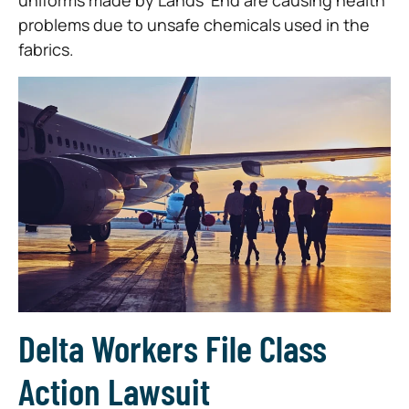
uniforms made by Lands’ End are causing health
problems due to unsafe chemicals used in the
fabrics.
Delta Workers File Class
Action Lawsuit