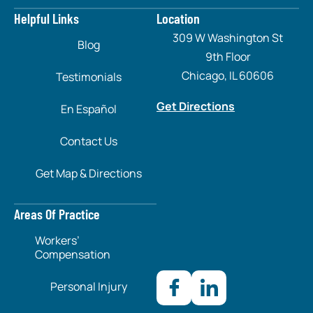
Helpful Links
Location
309 W Washington St
Blog
9th Floor
Chicago, IL 60606
Testimonials
Get Directions
En Español
Contact Us
Get Map & Directions
Areas Of Practice
Workers’
Compensation
Personal Injury