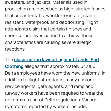
sweaters, and jackets. Materials used in
production are described as high-stretch fabrics
that are anti-static, wrinkle-resistant, stain-
resistant, waterproof, and deodorizing. Flight
attendants claim that certain finishes and
chemical additives added to achieve those
characteristics are causing severe allergic
reactions.
The
class-action lawsuit against Lands’ End
Clothing
alleges that approximately 64,000
Delta employees have worn the new uniforms. In
addition to flight attendants, many customer
service agents, gate agents, and ramp and
runway workers have been required to wear the
uniforms as part of Delta regulations. Various
symptoms reported by workers include: