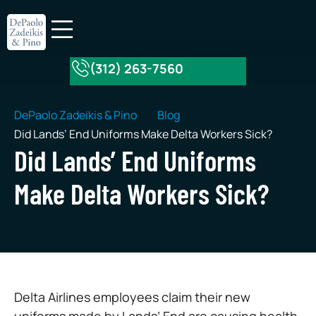
(312) 263-7560
About Our Firm
Practice Areas
DePaolo Zadeikis & Pino
Blog
Did Lands’ End Uniforms Make Delta Workers Sick?
Did Lands’ End Uniforms
Make Delta Workers Sick?
Delta Airlines employees claim their new