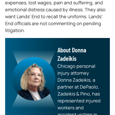
expenses, lost wages, pain and suffering, and
emotional distress caused by illness. They also
want Lands’ End to recall the uniforms. Lands’
End officials are not commenting on pending
litigation.
About Donna
Zadeikis
Chicago personal
injury attorney
Donna Zadeikis, a
partner at DePaolo,
Zadeikis & Pino, has
represented injured
workers and
accident victims in