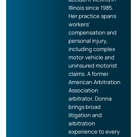
Illinois since 1985.
Her practice spans
workers’
compensation and
personal injury,
including complex
motor vehicle and
uninsured motorist
claims. A former
American Arbitration
Association
arbitrator, Donna
brings broad
litigation and
arbitration
experience to every