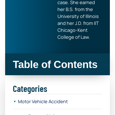
case. She earned
her B.S. from the
University of Illinois
and her J.D. from IIT
Chicago-Kent
College of Law.
Table of Contents
Categories
Motor Vehicle Accident