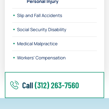
Personal Injury
Slip and Fall Accidents
Social Security Disability
Medical Malpractice
Workers’ Compensation
Call
(312) 263-7560