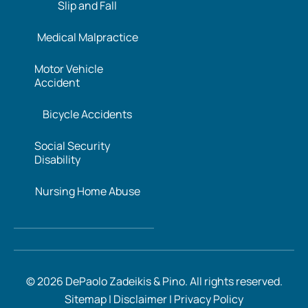
Slip and Fall
Medical Malpractice
Motor Vehicle
Accident
Bicycle Accidents
Social Security
Disability
Nursing Home Abuse
© 2026 DePaolo Zadeikis & Pino. All rights reserved.
Sitemap
|
Disclaimer
|
Privacy Policy