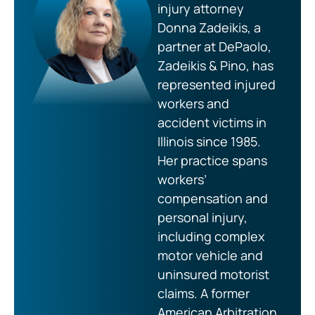
injury attorney
Donna Zadeikis, a
partner at DePaolo,
Zadeikis & Pino, has
represented injured
workers and
accident victims in
Illinois since 1985.
Her practice spans
workers’
compensation and
personal injury,
including complex
motor vehicle and
uninsured motorist
claims. A former
American Arbitration