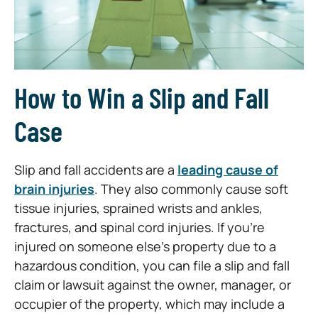
How to Win a Slip and Fall
Case
Slip and fall accidents are a
leading cause of
brain injuries
. They also commonly cause soft
tissue injuries, sprained wrists and ankles,
fractures, and spinal cord injuries. If you’re
injured on someone else’s property due to a
hazardous condition, you can file a slip and fall
claim or lawsuit against the owner, manager, or
occupier of the property, which may include a