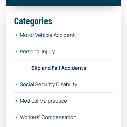
Categories
Motor Vehicle Accident
Personal Injury
Slip and Fall Accidents
Social Security Disability
Medical Malpractice
Workers’ Compensation