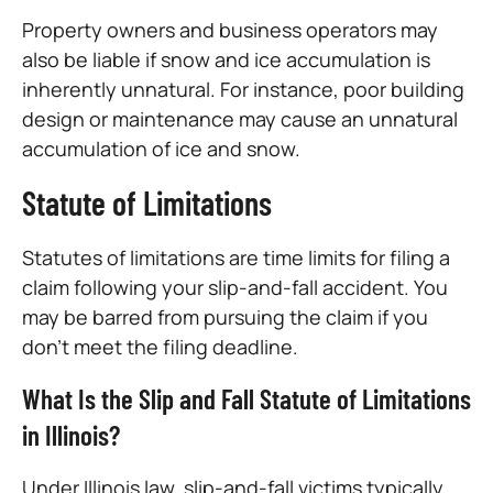
Property owners and business operators may
also be liable if snow and ice accumulation is
inherently unnatural. For instance, poor building
design or maintenance may cause an unnatural
accumulation of ice and snow.
Statute of Limitations
Statutes of limitations are time limits for filing a
claim following your slip-and-fall accident. You
may be barred from pursuing the claim if you
don’t meet the filing deadline.
What Is the Slip and Fall Statute of Limitations
in Illinois?
Under Illinois law, slip-and-fall victims typically