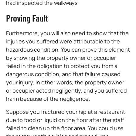
had inspected the walkways.
Proving Fault
Furthermore, you will also need to show that the
injuries you suffered were attributable to the
hazardous condition. You can prove this element
by showing the property owner or occupier
failed in the obligation to protect you from a
dangerous condition, and that failure caused
your injury. In other words, the property owner
or occupier acted negligently, and you suffered
harm because of the negligence.
Suppose you fractured your hip at a restaurant
due to food or liquid on the floor after the staff
failed to clean up the floor area. You could use