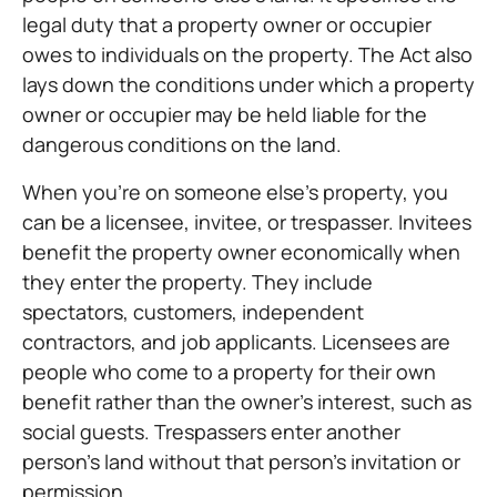
legal duty that a property owner or occupier
owes to individuals on the property. The Act also
lays down the conditions under which a property
owner or occupier may be held liable for the
dangerous conditions on the land.
When you’re on someone else’s property, you
can be a licensee, invitee, or trespasser. Invitees
benefit the property owner economically when
they enter the property. They include
spectators, customers, independent
contractors, and job applicants. Licensees are
people who come to a property for their own
benefit rather than the owner’s interest, such as
social guests. Trespassers enter another
person’s land without that person’s invitation or
permission.