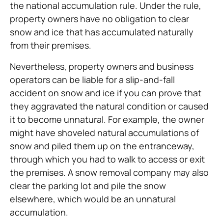
the national accumulation rule. Under the rule,
property owners have no obligation to clear
snow and ice that has accumulated naturally
from their premises.
Nevertheless, property owners and business
operators can be liable for a slip-and-fall
accident on snow and ice if you can prove that
they aggravated the natural condition or caused
it to become unnatural. For example, the owner
might have shoveled natural accumulations of
snow and piled them up on the entranceway,
through which you had to walk to access or exit
the premises. A snow removal company may also
clear the parking lot and pile the snow
elsewhere, which would be an unnatural
accumulation.