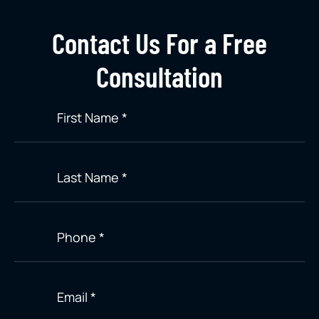
Contact Us For a Free
Consultation