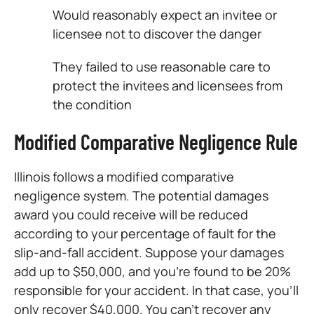
Would reasonably expect an invitee or
licensee not to discover the danger
They failed to use reasonable care to
protect the invitees and licensees from
the condition
Modified Comparative Negligence Rule
Illinois follows a modified comparative
negligence system. The potential damages
award you could receive will be reduced
according to your percentage of fault for the
slip-and-fall accident. Suppose your damages
add up to $50,000, and you’re found to be 20%
responsible for your accident. In that case, you’ll
only recover $40,000. You can’t recover any