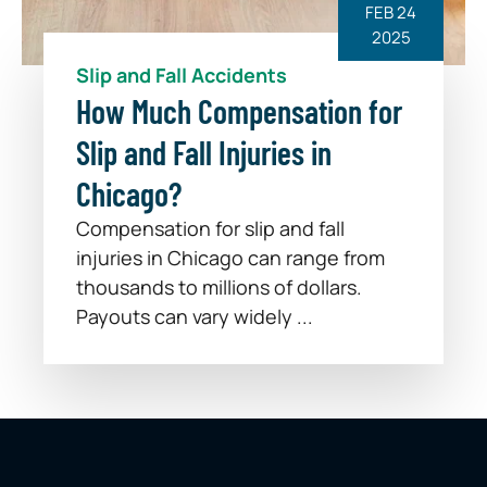
FEB 24
2025
Slip and Fall Accidents
How Much Compensation for
Slip and Fall Injuries in
Chicago?
Compensation for slip and fall
injuries in Chicago can range from
thousands to millions of dollars.
Payouts can vary widely ...