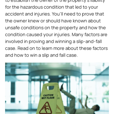
to establish the owner of the property’s liability
for the hazardous condition that led to your
accident and injuries. You’ll need to prove that
the owner knew or should have known about
unsafe conditions on the property and how the
condition caused your injuries. Many factors are
involved in proving and winning a slip-and-fall
case. Read on to learn more about these factors
and how to win a slip and fall case.