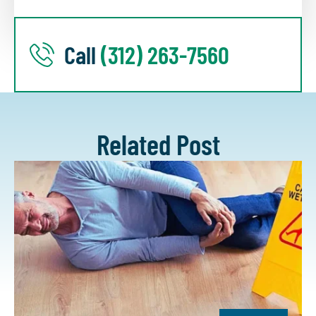
Call
(312) 263-7560
Related Post