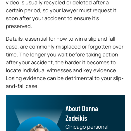
video is usually recycled or deleted after a
certain period, so your lawyer must request it
soon after your accident to ensure it’s
preserved.
Details, essential for how to win a slip and fall
case, are commonly misplaced or forgotten over
time. The longer you wait before taking action
after your accident, the harder it becomes to
locate individual witnesses and key evidence.
Losing evidence can be detrimental to your slip-
and-fall case.
About Donna
Zadeikis
Chicago personal