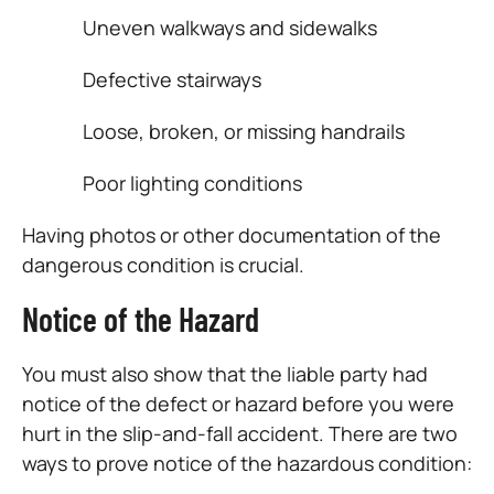
Uneven walkways and sidewalks
Defective stairways
Loose, broken, or missing handrails
Poor lighting conditions
Having photos or other documentation of the
dangerous condition is crucial.
Notice of the Hazard
You must also show that the liable party had
notice of the defect or hazard before you were
hurt in the slip-and-fall accident. There are two
ways to prove notice of the hazardous condition: