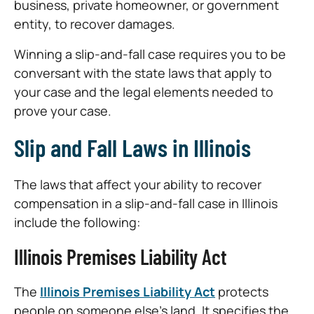
business, private homeowner, or government
entity, to recover damages.
Winning a slip-and-fall case requires you to be
conversant with the state laws that apply to
your case and the legal elements needed to
prove your case.
Slip and Fall Laws in Illinois
The laws that affect your ability to recover
compensation in a slip-and-fall case in Illinois
include the following:
Illinois Premises Liability Act
The
Illinois Premises Liability Act
protects
people on someone else’s land. It specifies the