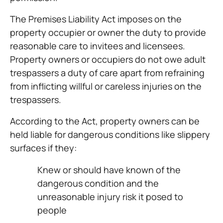
The Premises Liability Act imposes on the
property occupier or owner the duty to provide
reasonable care to invitees and licensees.
Property owners or occupiers do not owe adult
trespassers a duty of care apart from refraining
from inflicting willful or careless injuries on the
trespassers.
According to the Act, property owners can be
held liable for dangerous conditions like slippery
surfaces if they:
Knew or should have known of the
dangerous condition and the
unreasonable injury risk it posed to
people