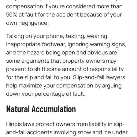
compensation if you’re considered more than
50% at fault for the accident because of your
own negligence.
Talking on your phone, texting, wearing
inappropriate footwear, ignoring warning signs,
and the hazard being open and obvious are
some arguments that property owners may
present to shift some amount of responsibility
for the slip and fall to you. Slip-and-fall lawyers
help maximize your compensation by arguing
down your percentage of fault.
Natural Accumulation
Illinois laws protect owners from liability in slip-
and-fall accidents involving snow and ice under