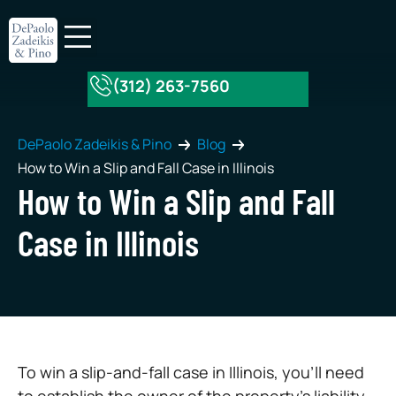
(312) 263-7560
About Our Firm
Practice Areas
DePaolo Zadeikis & Pino
Blog
How to Win a Slip and Fall Case in Illinois
How to Win a Slip and Fall
Case in Illinois
To win a slip-and-fall case in Illinois, you’ll need