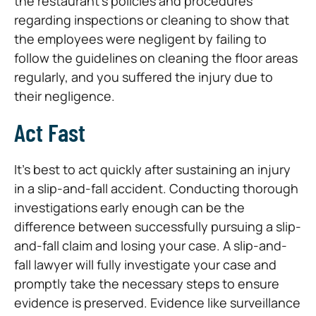
the restaurant’s policies and procedures
regarding inspections or cleaning to show that
the employees were negligent by failing to
follow the guidelines on cleaning the floor areas
regularly, and you suffered the injury due to
their negligence.
Act Fast
It’s best to act quickly after sustaining an injury
in a slip-and-fall accident. Conducting thorough
investigations early enough can be the
difference between successfully pursuing a slip-
and-fall claim and losing your case. A slip-and-
fall lawyer will fully investigate your case and
promptly take the necessary steps to ensure
evidence is preserved. Evidence like surveillance