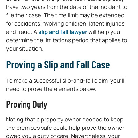
have two years from the date of the incident to
file their case. The time limit may be extended
for accidents involving children, latent injuries,
and fraud. A
slip and fall lawyer
will help you
determine the limitations period that applies to
your situation.
Proving a Slip and Fall Case
To make a successful slip-and-fall claim, you’ll
need to prove the elements below.
Proving Duty
Noting that a property owner needed to keep
the premises safe could help prove the owner
owed you a duty of care. Nevertheless, your