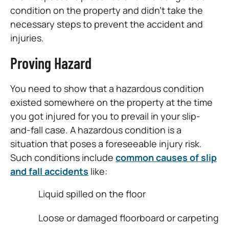
condition on the property and didn’t take the
necessary steps to prevent the accident and
injuries.
Proving Hazard
You need to show that a hazardous condition
existed somewhere on the property at the time
you got injured for you to prevail in your slip-
and-fall case. A hazardous condition is a
situation that poses a foreseeable injury risk.
Such conditions include
common causes of slip
and fall accidents
like:
Liquid spilled on the floor
Loose or damaged floorboard or carpeting