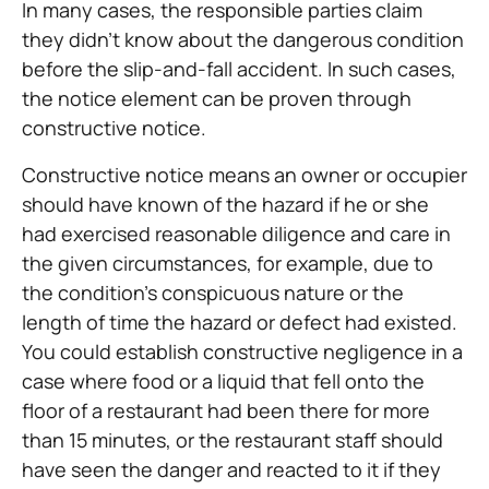
In many cases, the responsible parties claim
they didn’t know about the dangerous condition
before the slip-and-fall accident. In such cases,
the notice element can be proven through
constructive notice.
Constructive notice means an owner or occupier
should have known of the hazard if he or she
had exercised reasonable diligence and care in
the given circumstances, for example, due to
the condition’s conspicuous nature or the
length of time the hazard or defect had existed.
You could establish constructive negligence in a
case where food or a liquid that fell onto the
floor of a restaurant had been there for more
than 15 minutes, or the restaurant staff should
have seen the danger and reacted to it if they