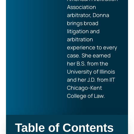
Association
arbitrator, Donna
brings broad
litigation and
arbitration
experience to every
case. She earned
her B.S. from the
University of Illinois
and her J.D. from IIT
Chicago-Kent
College of Law.
Table of Contents