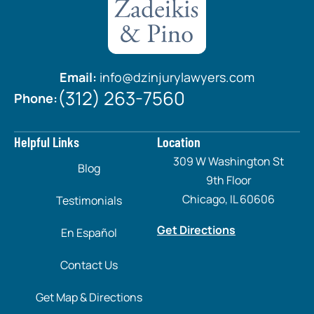
Email:
info@dzinjurylawyers.com
(312) 263-7560
Phone:
Helpful Links
Location
309 W Washington St
Blog
9th Floor
Chicago, IL 60606
Testimonials
Get Directions
En Español
Contact Us
Get Map & Directions