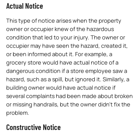
Actual Notice
This type of notice arises when the property
owner or occupier knew of the hazardous
condition that led to your injury. The owner or
occupier may have seen the hazard, created it,
or been informed about it. For example, a
grocery store would have actual notice of a
dangerous condition if a store employee saw a
hazard, such as a spill, but ignored it. Similarly, a
building owner would have actual notice if
several complaints had been made about broken
or missing handrails, but the owner didn’t fix the
problem.
Constructive Notice