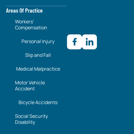
Areas Of Practice
Workers’
Compensation
Personal Injury
Slip and Fall
Medical Malpractice
Motor Vehicle
Accident
Bicycle Accidents
Social Security
Disability