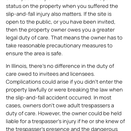
status on the property when you suffered the
slip-and-fall injury also matters. If the site is
open to the public, or you have been invited,
then the property owner owes you a greater
legal duty of care. That means the owner has to
take reasonable precautionary measures to
ensure the area is safe.
In Illinois, there’s no difference in the duty of
care owed to invitees and licensees.
Complications could arise if you didn’t enter the
property lawfully or were breaking the law when
the slip-and-fall accident occurred. In most
cases, owners don’t owe adult trespassers a
duty of care. However, the owner could be held
liable for a trespasser’s injury if he or she knew of
the trespasser’s presence and the dangerous