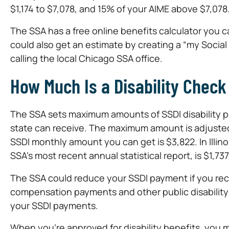
$1,174 to $7,078, and 15% of your AIME above $7,078
The SSA has a free online benefits calculator you 
could also get an estimate by creating a “my Social 
calling the local Chicago SSA office.
How Much Is a Disability Check i
The SSA sets maximum amounts of SSDI disability pay
state can receive. The maximum amount is adjusted
SSDI monthly amount you can get is $3,822. In Illino
SSA’s most recent annual statistical report, is $1,73
The SSA could reduce your SSDI payment if you rece
compensation payments and other public disability b
your SSDI payments.
When you’re approved for disability benefits, you 