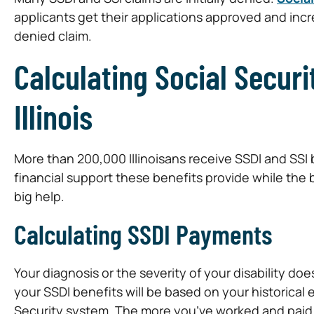
applicants get their applications approved and incr
denied claim.
Calculating Social Securi
Illinois
More than 200,000 Illinoisans receive SSDI and SSI
financial support these benefits provide while the b
big help.
Calculating SSDI Payments
Your diagnosis or the severity of your disability do
your SSDI benefits will be based on your historical
Security system. The more you’ve worked and paid i