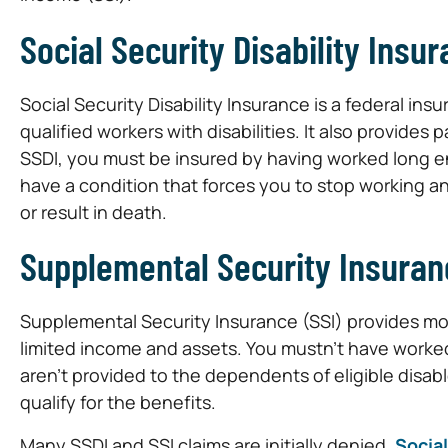
Social Security Disability Insu
Social Security Disability Insurance is a federal in
qualified workers with disabilities. It also provide
SSDI, you must be insured by having worked long e
have a condition that forces you to stop working and
or result in death.
Supplemental Security Insuran
Supplemental Security Insurance (SSI) provides mon
limited income and assets. You mustn’t have worked
aren’t provided to the dependents of eligible dis
qualify for the benefits.
Many SSDI and SSI claims are initially denied.
Social