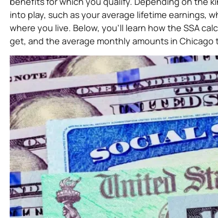
benefits for which you qualify. Depending on the kin
into play, such as your average lifetime earnings,
where you live. Below, you’ll learn how the SSA c
get, and the average monthly amounts in Chicago t