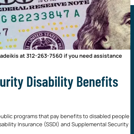
Zadeikis at 312-263-7560 if you need assistance
rity Disability Benefits
public programs that pay benefits to disabled people
 Disability Insurance (SSDI) and Supplemental Security