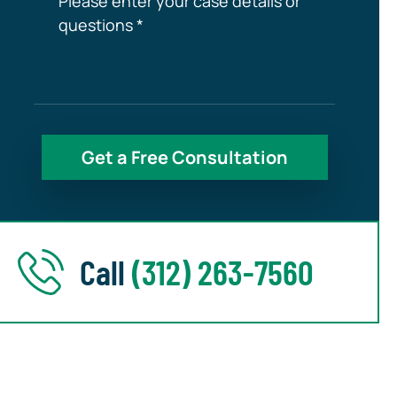
Call
(312) 263-7560