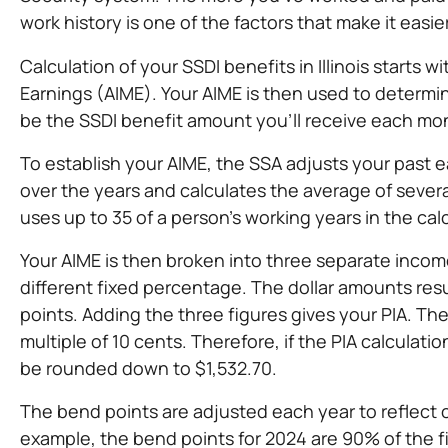
work history is one of the factors that make it easie
Calculation of your SSDI benefits in Illinois starts
Earnings (AIME). Your AIME is then used to determin
be the SSDI benefit amount you’ll receive each mo
To establish your AIME, the SSA adjusts your past ea
over the years and calculates the average of severa
uses up to 35 of a person’s working years in the cal
Your AIME is then broken into three separate incom
different fixed percentage. The dollar amounts res
points. Adding the three figures gives your PIA. T
multiple of 10 cents. Therefore, if the PIA calculat
be rounded down to $1,532.70.
The bend points are adjusted each year to reflect 
example, the bend points for 2024 are 90% of the fi