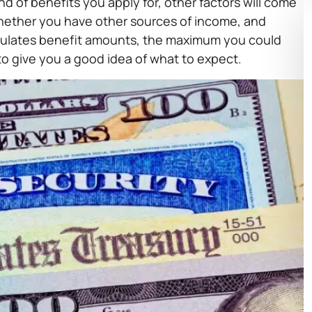
d of benefits you apply for, other factors will come
 whether you have other sources of income, and
alculates benefit amounts, the maximum you could
o give you a good idea of what to expect.