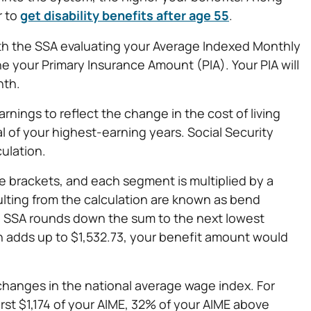
r to
get disability benefits after age 55
.
 with the SSA evaluating your Average Indexed Monthly
e your Primary Insurance Amount (PIA). Your PIA will
nth.
rnings to reflect the change in the cost of living
l of your highest-earning years. Social Security
culation.
e brackets, and each segment is multiplied by a
ulting from the calculation are known as bend
he SSA rounds down the sum to the next lowest
ion adds up to $1,532.73, your benefit amount would
changes in the national average wage index. For
rst $1,174 of your AIME, 32% of your AIME above