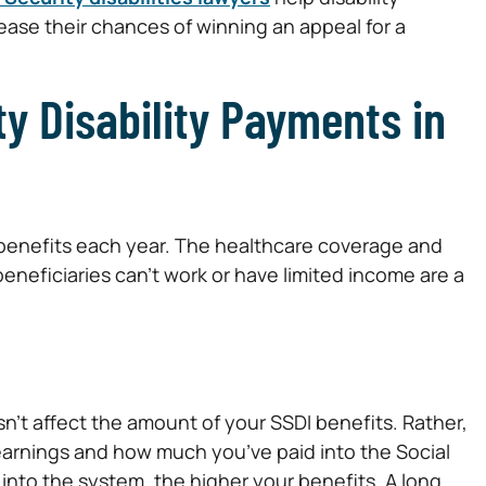
ease their chances of winning an appeal for a
ty Disability Payments in
 benefits each year. The healthcare coverage and
eneficiaries can’t work or have limited income are a
esn’t affect the amount of your SSDI benefits. Rather,
 earnings and how much you’ve paid into the Social
nto the system, the higher your benefits. A long