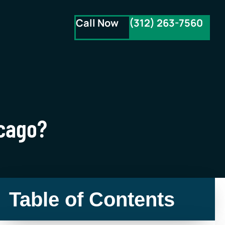
Call Now
(312) 263-7560
icago?
Table of Contents