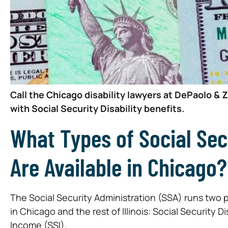
Call the Chicago disability lawyers at DePaolo & 
with Social Security Disability benefits.
What Types of Social Secu
Are Available in Chicago?
The Social Security Administration (SSA) runs two 
in Chicago and the rest of Illinois: Social Security
Income (SSI).