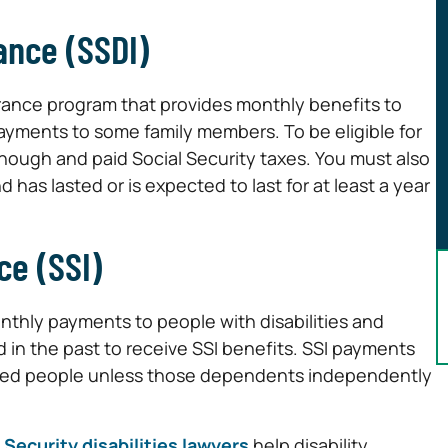
rance (SSDI)
surance program that provides monthly benefits to
s payments to some family members. To be eligible for
nough and paid Social Security taxes. You must also
 has lasted or is expected to last for at least a year
ce (SSI)
thly payments to people with disabilities and
 in the past to receive SSI benefits. SSI payments
abled people unless those dependents independently
 Security disabilities lawyers
help disability