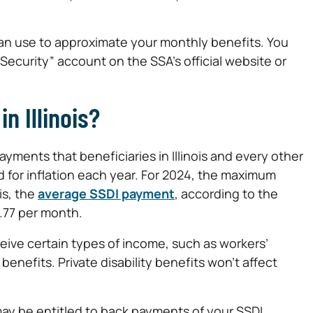
.
can use to approximate your monthly benefits. You
Security” account on the SSA’s official website or
n Illinois?
ments that beneficiaries in Illinois and every other
 for inflation each year. For 2024, the maximum
is, the
average SSDI payment
, according to the
7.77 per month.
ive certain types of income, such as workers’
enefits. Private disability benefits won’t affect
may be entitled to back payments of your SSDI