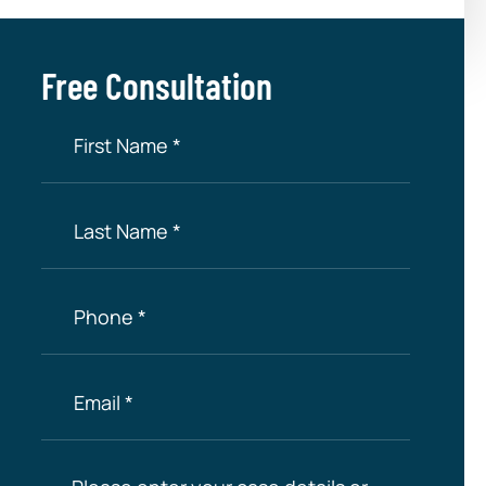
Free Consultation