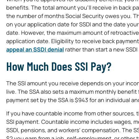
benefits. The total amount you’ll receive in back 
the number of months Social Security owes you. T
on your application date for SSDI and the date your
date. However, the maximum amount of retroactive 
application date. Eligibility to receive back paymen
appeal an SSDI denial
rather than start a new SSDI 
How Much Does SSI Pay?
The SSI amount you receive depends on your incom
live. The SSA also sets a maximum monthly benefit
payment set by the SSA is $943 for an individual and
If you have countable income from other sources, th
SSI payment. Countable income includes wages, mone
SSDI, pensions, and workers’ compensation. The SS
$2 you earn from a job, self-employment, or other