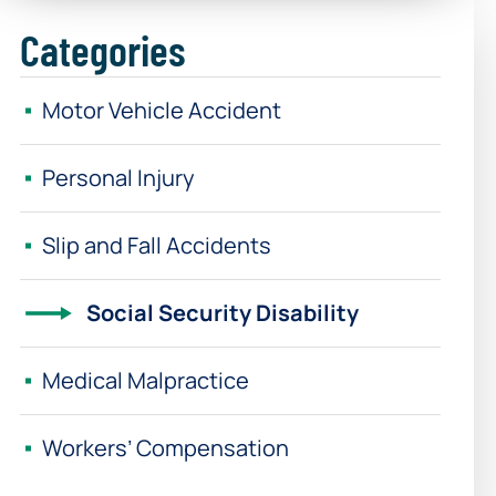
Categories
Motor Vehicle Accident
Personal Injury
Slip and Fall Accidents
Social Security Disability
Medical Malpractice
Workers’ Compensation