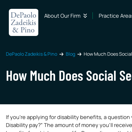
About Our Firm
Practice Area
DePaolo Zadeikis & Pino
Blog
How Much Does Social 
How Much Does Social Sec
If you’re applying for disability benefits, a questio
Disability pay?” The amount of money you’ll receive 