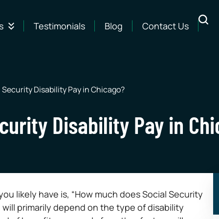
s
Testimonials
Blog
Contact Us
Security Disability Pay in Chicago?
urity Disability Pay in Ch
n you likely have is, “How much does Social Security
will primarily depend on the type of disability