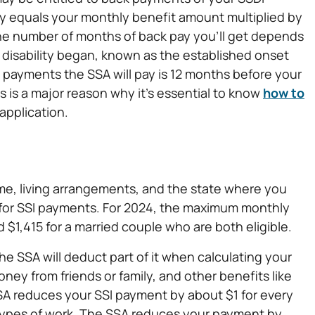
pay equals your monthly benefit amount multiplied by
he number of months of back pay you’ll get depends
 disability began, known as the established onset
payments the SSA will pay is 12 months before your
ts is a major reason why it’s essential to know
how to
application.
e, living arrangements, and the state where you
 for SSI payments. For 2024, the maximum monthly
 $1,415 for a married couple who are both eligible.
e SSA will deduct part of it when calculating your
y from friends or family, and other benefits like
A reduces your SSI payment by about $1 for every
 types of work. The SSA reduces your payment by