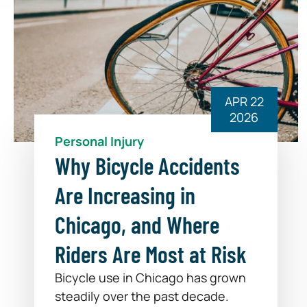
APR 22
2026
Personal Injury
Why Bicycle Accidents
Are Increasing in
Chicago, and Where
Riders Are Most at Risk
Bicycle use in Chicago has grown
steadily over the past decade.