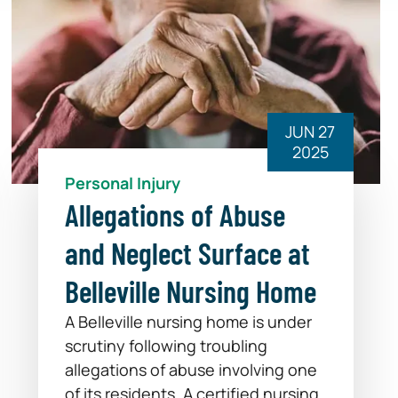
JUN 27
2025
Personal Injury
Allegations of Abuse
and Neglect Surface at
Belleville Nursing Home
A Belleville nursing home is under
scrutiny following troubling
allegations of abuse involving one
of its residents. A certified nursing