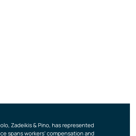
olo, Zadeikis & Pino, has represented
actice spans workers’ compensation and