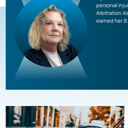
personal inju
Arbitration A
earned her B.