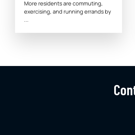
More residents are commuting,
exercising, and running errands by
...
Cont