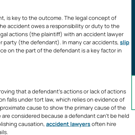
dent, is key to the outcome. The legal concept of
the accident owes a responsibility or duty to the
egal actions (the plaintiff) with an accident lawyer
her party (the defendant). In many car accidents,
slip
e on the part of the defendant is a key factor in
oving that a defendant’s actions or lack of actions
on falls under tort law, which relies on evidence of
 proximate cause to show the primary cause of the
use are considered because a defendant can’t be held
blishing causation,
accident lawyers
often hire
ils.