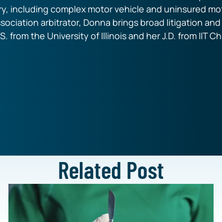
ry, including complex motor vehicle and uninsured mot
ssociation arbitrator, Donna brings broad litigation an
S. from the University of Illinois and her J.D. from IIT 
Related Post