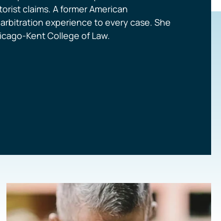
orist claims. A former American
d arbitration experience to every case. She
Chicago-Kent College of Law.