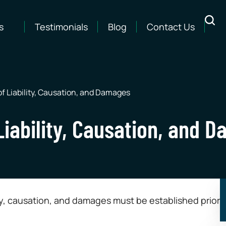
s
Testimonials
Blog
Contact Us
f Liability, Causation, and Damages
Liability, Causation, and 
lity, causation, and damages must be established prior