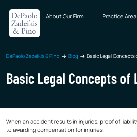
About Our Firm
Practice Area
DePaolo Zadeikis & Pino
Blog
Basic Legal Concepts o
Basic Legal Concepts of 
When an accident results in injuries, proof of liabi
to awarding compensation for injuries.