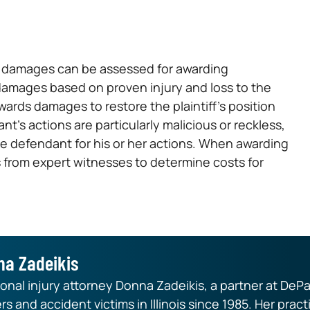
d, damages can be assessed for awarding
damages based on proven injury and loss to the
awards damages to restore the plaintiff’s position
nt’s actions are particularly malicious or reckless,
e defendant for his or her actions. When awarding
 from expert witnesses to determine costs for
na Zadeikis
nal injury attorney Donna Zadeikis, a partner at DePa
rs and accident victims in Illinois since 1985. Her pr