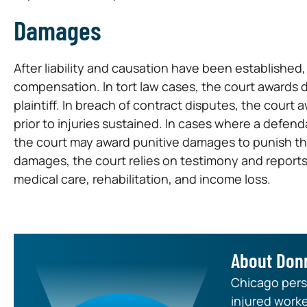
Damages
After liability and causation have been establishe
compensation. In tort law cases, the court awards 
plaintiff. In breach of contract disputes, the court 
prior to injuries sustained. In cases where a defenda
the court may award punitive damages to punish th
damages, the court relies on testimony and reports
medical care, rehabilitation, and income loss.
About Don
Chicago perso
injured worke