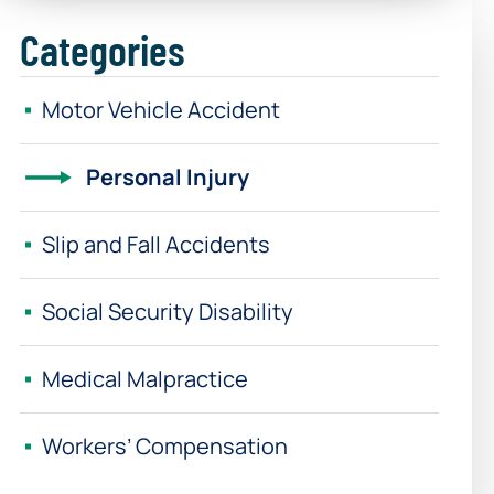
Categories
Motor Vehicle Accident
Personal Injury
Slip and Fall Accidents
Social Security Disability
Medical Malpractice
Workers’ Compensation