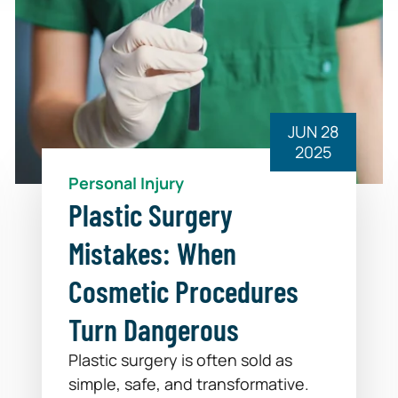
JUN 28
2025
Personal Injury
Plastic Surgery
Mistakes: When
Cosmetic Procedures
Turn Dangerous
Plastic surgery is often sold as
simple, safe, and transformative.