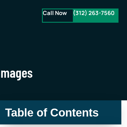
Call Now
(312) 263-7560
Damages
Table of Contents