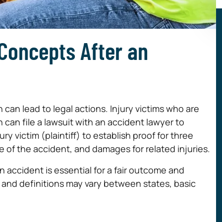
 Concepts After an
can lead to legal actions. Injury victims who are
 can file a lawsuit with an accident lawyer to
y victim (plaintiff) to establish proof for three
se of the accident, and damages for related injuries.
n accident is essential for a fair outcome and
s and definitions may vary between states, basic