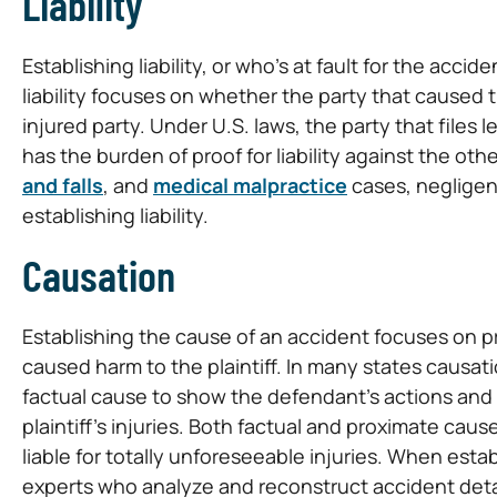
Liability
Establishing liability, or who’s at fault for the acci
liability focuses on whether the party that caused 
injured party. Under U.S. laws, the party that files l
has the burden of proof for liability against the ot
and falls
, and
medical malpractice
cases, negligenc
establishing liability.
Causation
Establishing the cause of an accident focuses on pr
caused harm to the plaintiff. In many states causati
factual cause to show the defendant’s actions and
plaintiff’s injuries. Both factual and proximate ca
liable for totally unforeseeable injuries. When esta
experts who analyze and reconstruct accident deta