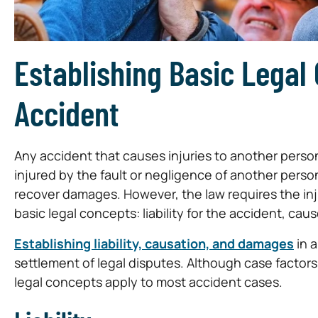
Establishing Basic Legal
Accident
Any accident that causes injuries to another person 
injured by the fault or negligence of another person
recover damages. However, the law requires the injur
basic legal concepts: liability for the accident, cau
Establishing liability, causation, and damages
in a
settlement of legal disputes. Although case factor
legal concepts apply to most accident cases.