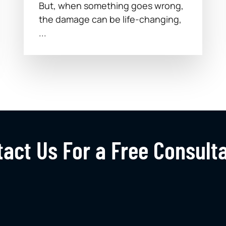
But, when something goes wrong,
the damage can be life-changing,
...
act Us For a Free Consult