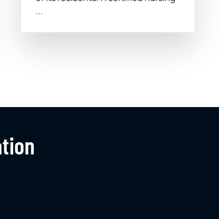
...
ation