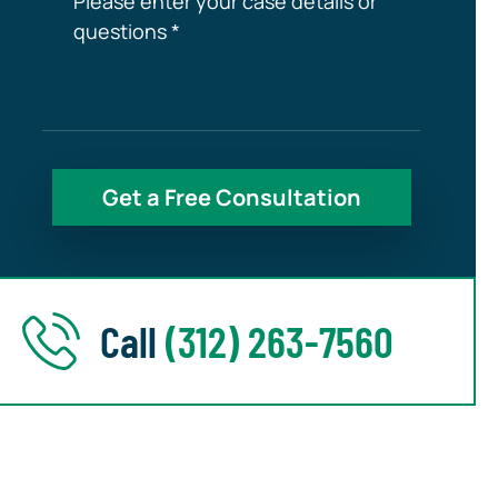
Call
(312) 263-7560