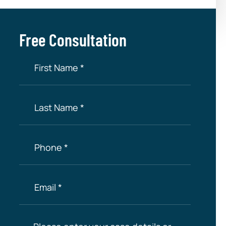
Free Consultation