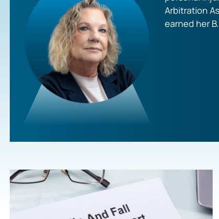
Arbitration A
earned her B.