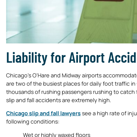
Liability for Airport Acci
Chicago’s O’Hare and Midway airports accommodate 
are two of the busiest places for daily foot traffic
thousands of rushing passengers rushing to catch fl
slip and fall accidents are extremely high.
Chicago slip and fall lawyers
see a high rate of inj
following conditions:
Wet or highly waxed floors