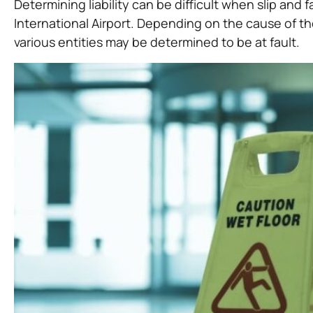
Determining liability can be difficult when slip and
International Airport. Depending on the cause of th
various entities may be determined to be at fault.