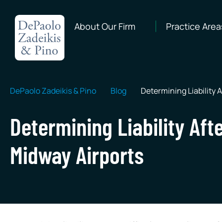
About Our Firm
Practice Area
DePaolo Zadeikis & Pino
Blog
Determining Liability A
Determining Liability Afte
Midway Airports