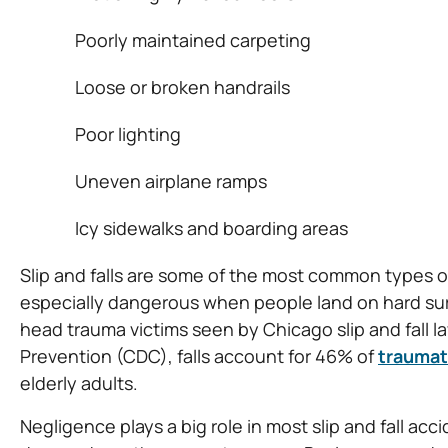
Poorly maintained carpeting
Loose or broken handrails
Poor lighting
Uneven airplane ramps
Icy sidewalks and boarding areas
Slip and falls are some of the most common types of
especially dangerous when people land on hard surf
head trauma victims seen by Chicago slip and fall 
Prevention (CDC), falls account for 46% of
traumati
elderly adults.
Negligence plays a big role in most slip and fall accid