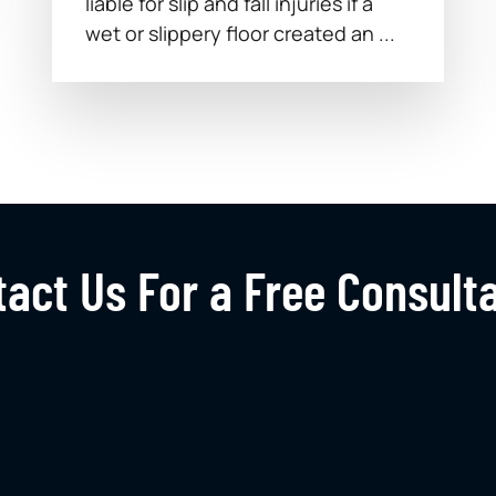
liable for slip and fall injuries if a
wet or slippery floor created an ...
act Us For a Free Consult