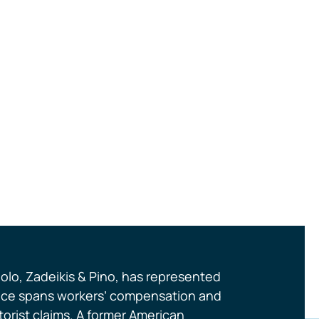
olo, Zadeikis & Pino, has represented
actice spans workers’ compensation and
orist claims. A former American