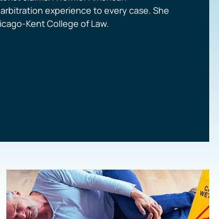
d arbitration experience to every case. She
Chicago-Kent College of Law.