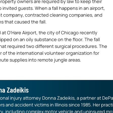
operty owners are required by law to keep their
o invited guests. When a fall happens in an airport,
ent company, contracted cleaning companies, and
ns that caused the fall.
 at O’Hare Airport, the city of Chicago recently
ped on an oily substance on the floor. The fall
that required two different surgical procedures. The
of the international volunteer organization for
hute supplies into remote jungle areas.
na Zadeikis
nal injury attorney Donna Zadeikis, a partner at DePa
rs and accident victims in Illinois since 1985. Her pr
ry, including complex motor vehicle and uninsured mot