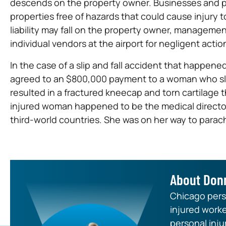
descends on the property owner. Businesses and pr
properties free of hazards that could cause injury t
liability may fall on the property owner, managem
individual vendors at the airport for negligent actio
In the case of a slip and fall accident that happened
agreed to an $800,000 payment to a woman who slip
resulted in a fractured kneecap and torn cartilage 
injured woman happened to be the medical director 
third-world countries. She was on her way to parac
About Don
Chicago perso
injured worke
personal inju