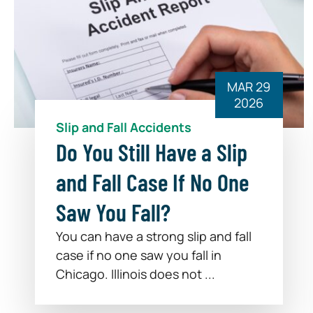
MAR 29
2026
Slip and Fall Accidents
Do You Still Have a Slip
and Fall Case If No One
Saw You Fall?
You can have a strong slip and fall
case if no one saw you fall in
Chicago. Illinois does not ...