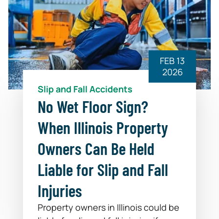
FEB 13
2026
Slip and Fall Accidents
No Wet Floor Sign?
When Illinois Property
Owners Can Be Held
Liable for Slip and Fall
Injuries
Property owners in Illinois could be