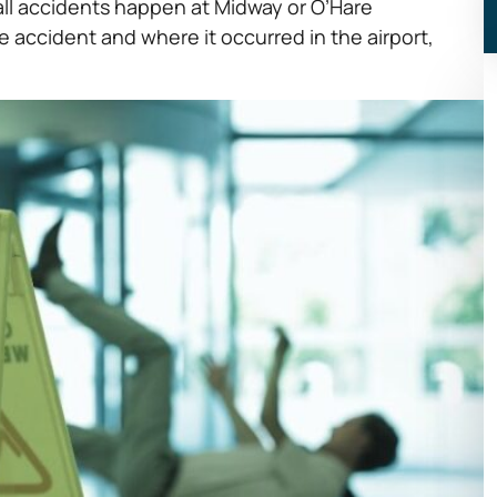
 fall accidents happen at Midway or O’Hare
e accident and where it occurred in the airport,