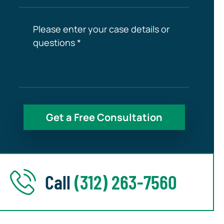
Call
(312) 263-7560