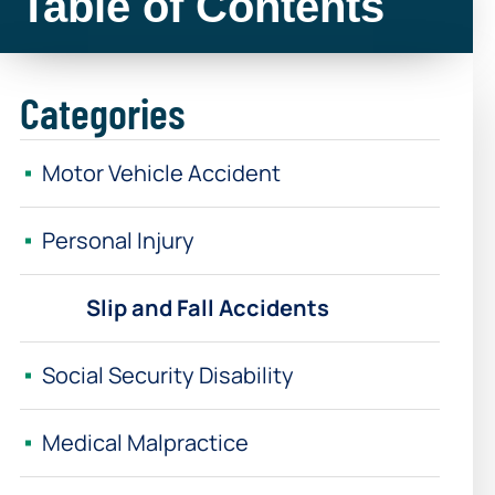
Table of Contents
Categories
Motor Vehicle Accident
Personal Injury
Slip and Fall Accidents
Social Security Disability
Medical Malpractice