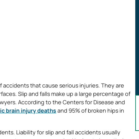
 accidents that cause serious injuries. They are
aces. Slip and falls make up a large percentage of
lawyers. According to the Centers for Disease and
c brain injury deaths
and 95% of broken hips in
ents. Liability for slip and fall accidents usually