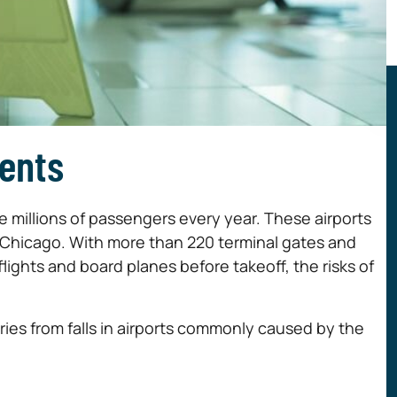
dents
millions of passengers every year. These airports
 in Chicago. With more than 220 terminal gates and
ights and board planes before takeoff, the risks of
uries from falls in airports commonly caused by the