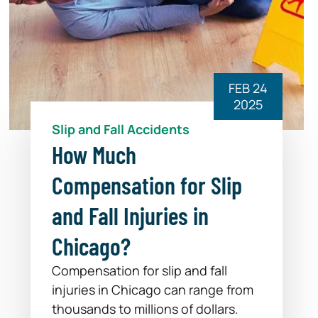
FEB 24
2025
Slip and Fall Accidents
How Much
Compensation for Slip
and Fall Injuries in
Chicago?
Compensation for slip and fall
injuries in Chicago can range from
thousands to millions of dollars.