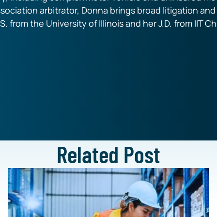
ssociation arbitrator, Donna brings broad litigation an
S. from the University of Illinois and her J.D. from IIT 
Related Post