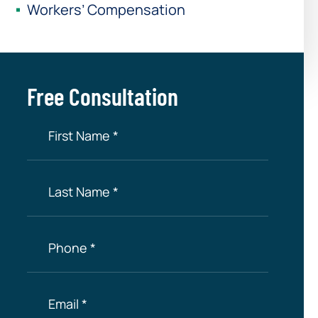
Workers’ Compensation
Free Consultation