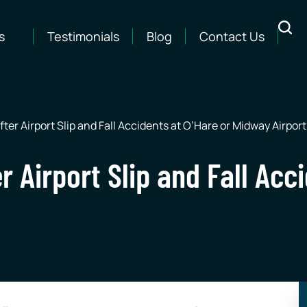
s
Testimonials
Blog
Contact Us
fter Airport Slip and Fall Accidents at O’Hare or Midway Airport
r Airport Slip and Fall Acc