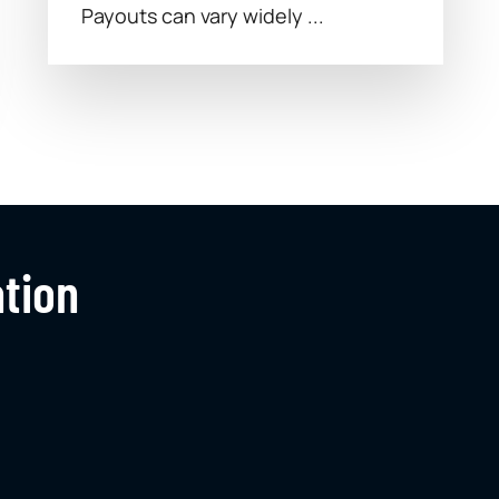
Payouts can vary widely ...
ation