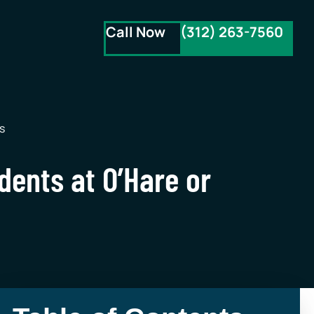
Call Now
(312) 263-7560
s
idents at O’Hare or